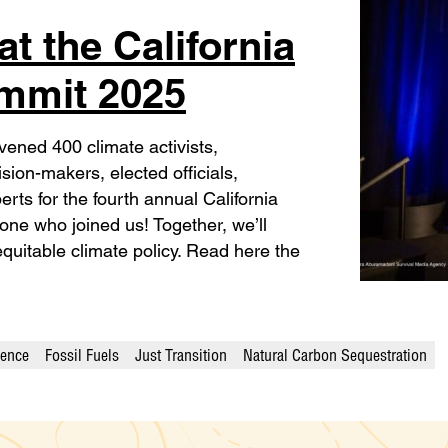
t the California
ummit 2025
ened 400 climate activists,
sion-makers, elected officials,
erts for the fourth annual California
ne who joined us! Together, we’ll
equitable climate policy. Read here the
ience
Fossil Fuels
Just Transition
Natural Carbon Sequestration