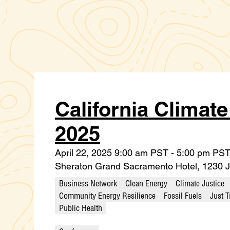
California Climat
2025
April 22, 2025 9:00 am PST - 5:00 pm PS
Sheraton Grand Sacramento Hotel, 1230 J
Business Network
Clean Energy
Climate Justice
Community Energy Resilience
Fossil Fuels
Just T
Public Health