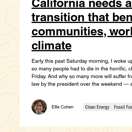
California needs 
transition that ben
communities, work
climate
Early this past Saturday morning, I woke 
so many people had to die in the horrific, c
Friday. And why so many more will suffer fro
law by the president over the weekend — a
Clean Energy
Fossil Fu
Ellie Cohen
Categories