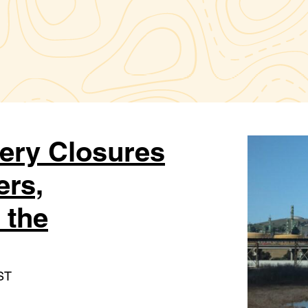
nery Closures
ers,
 the
ST