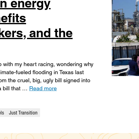
an energy
efits
ers, and the
up with my heart racing, wondering why
limate-fueled flooding in Texas last
m the cruel, big, ugly bill signed into
 bill that …
Read more
els
Just Transition