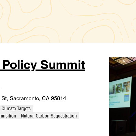
e Policy Summit
T
 St, Sacramento, CA 95814
Climate Targets
ransition
Natural Carbon Sequestration