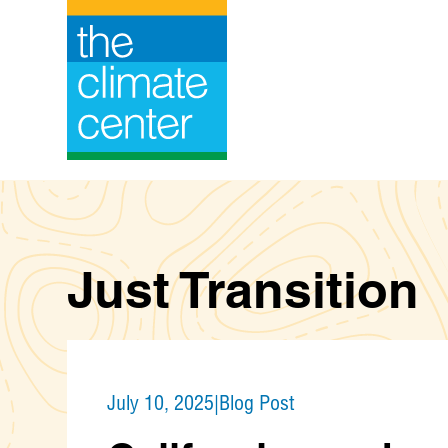
Skip
to
content
Just Transition
July 10, 2025
|
Blog Post