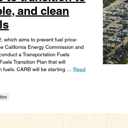
ble, and clean
ls
which aims to prevent fuel price-
 the California Energy Commission and
conduct a Transportation Fuels
els Transition Plan that will
an fuels. CARB will be starting …
Read
tion