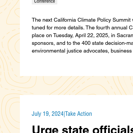
Conference
The next California Climate Policy Summit w
tuned for more details. The fourth annual C
place on Tuesday, April 22, 2025, in Sacra
sponsors, and to the 400 state decision-make
environmental justice advocates, busines
July 19, 2024
|
Take Action
Urge state official