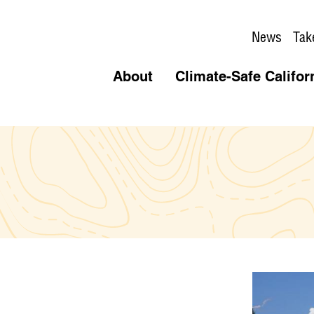
News
Tak
About
Climate-Safe Califor