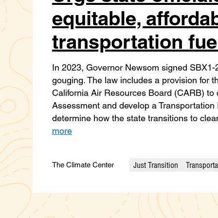
equitable, afforda
transportation fue
In 2023, Governor Newsom signed SBX1-2, 
gouging. The law includes a provision for
California Air Resources Board (CARB) to 
Assessment and develop a Transportation Fu
determine how the state transitions to cle
more
Just Transition
Transporta
The Climate Center
Categories