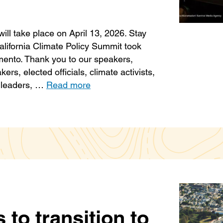
ill take place on April 13, 2026. Stay
alifornia Climate Policy Summit took
mento. Thank you to our speakers,
rs, elected officials, climate activists,
s leaders, …
Read more
s to transition to