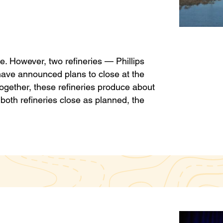
te. However, two refineries — Phillips
have announced plans to close at the
Together, these refineries produce about
f both refineries close as planned, the