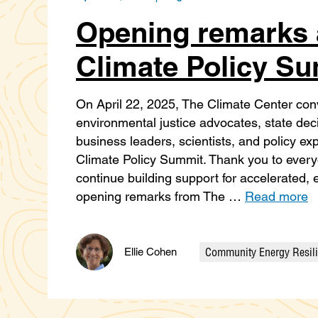
Opening remarks a
Climate Policy S
On April 22, 2025, The Climate Center conv
environmental justice advocates, state deci
business leaders, scientists, and policy exp
Climate Policy Summit. Thank you to everyo
continue building support for accelerated, 
opening remarks from The …
Read more
Community Energy Resil
Ellie Cohen
Categories