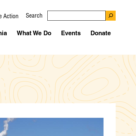
Search
e Action
nia
What We Do
Events
Donate