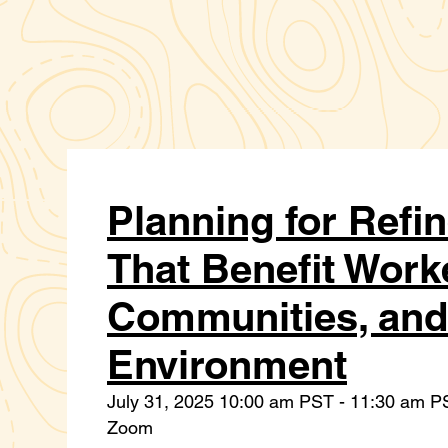
Planning for Refi
That Benefit Work
Communities, and
Environment
July 31, 2025 10:00 am PST - 11:30 am P
Zoom