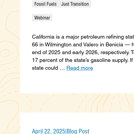
Fossil Fuels
Just Transition
Webinar
California is a major petroleum refining sta
66 in Wilmington and Valero in Benicia — 
end of 2025 and early 2026, respectively. 
17 percent of the state’s gasoline supply. I
state could …
Read more
April 22, 2025
|
Blog Post