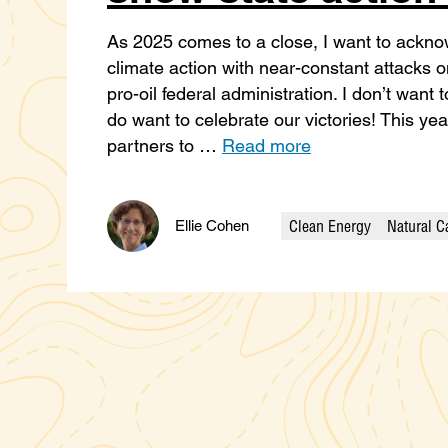
As 2025 comes to a close, I want to acknow
climate action with near-constant attacks 
pro-oil federal administration. I don’t want
do want to celebrate our victories! This ye
partners to …
Read more
Clean Energy
Natural C
Ellie Cohen
Categories