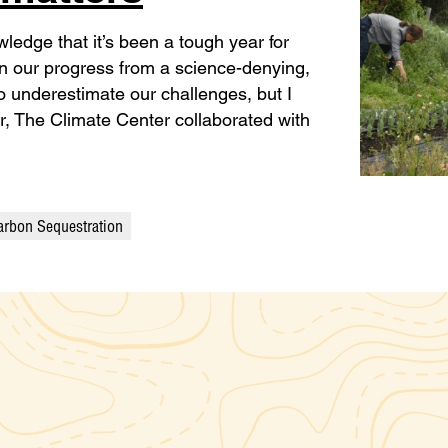
ledge that it’s been a tough year for
on our progress from a science-denying,
 to underestimate our challenges, but I
ar, The Climate Center collaborated with
arbon Sequestration