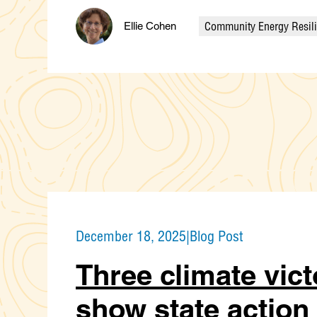
Community Energy Resil
Ellie Cohen
Categories
December 18, 2025
|
Blog Post
Three climate vict
show state action