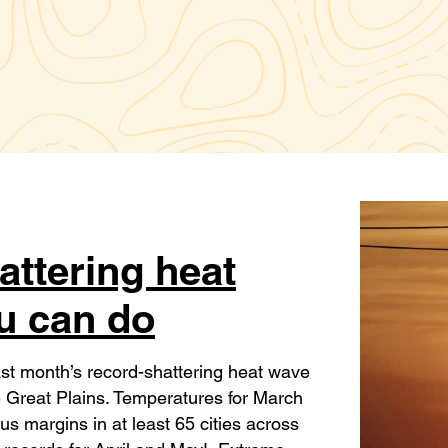
attering heat
u can do
ast month’s record-shattering heat wave
he Great Plains. Temperatures for March
 margins in at least 65 cities across