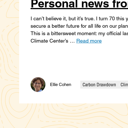
Personal news fro
I can’t believe it, but it’s true. I turn 70 th
secure a better future for all life on our pl
This is a bittersweet moment: my official la
Climate Center’s …
Read more
Carbon Drawdown
Clim
Ellie Cohen
Categories