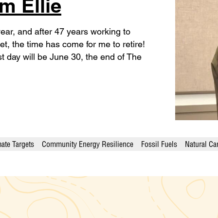
m Ellie
is year, and after 47 years working to
anet, the time has come for me to retire!
st day will be June 30, the end of The
ate Targets
Community Energy Resilience
Fossil Fuels
Natural Ca