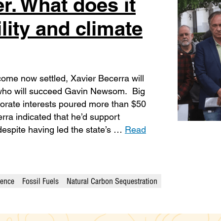
r. What does it
lity and climate
come now settled, Xavier Becerra will
e who will succeed Gavin Newsom. Big
rporate interests poured more than $50
erra indicated that he’d support
 despite having led the state’s …
Read
ience
Fossil Fuels
Natural Carbon Sequestration