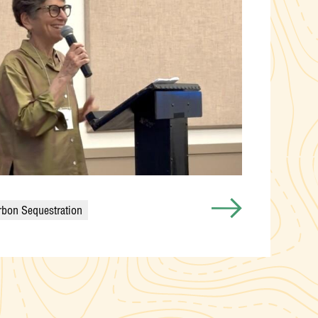
rbon Sequestration