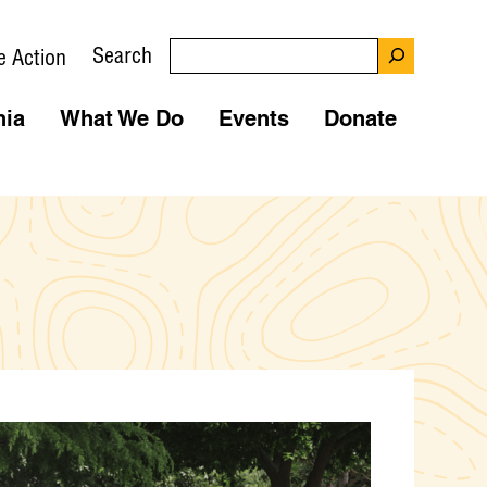
Search
e Action
nia
What We Do
Events
Donate