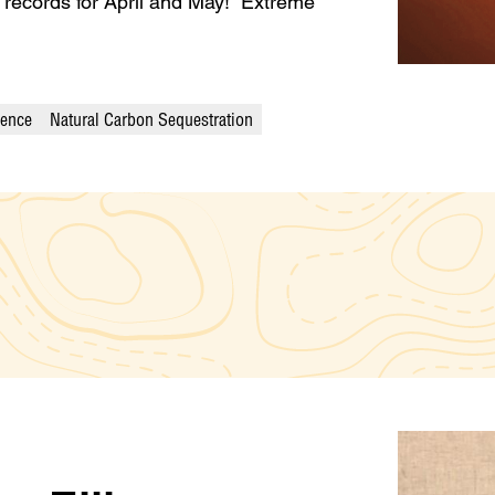
e records for April and May! Extreme
ience
Natural Carbon Sequestration