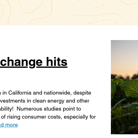
change hits
h in California and nationwide, despite
 investments in clean energy and other
ability! Numerous studies point to
of rising consumer costs, especially for
d more