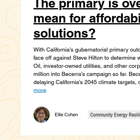
The primary is ove
mean for affordabi
solutions?
With California’s gubernatorial primary out
face off against Steve Hilton to determin
Oil, investor-owned utilities, and other co
million into Becerra’s campaign so far. Bec
delaying California’s 2045 climate targets,
more
Community Energy Resil
Ellie Cohen
Categories