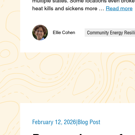
multiple states. Some locations even brok
heat kills and sickens more …
Read more
Community Energy Resil
Ellie Cohen
Categories
February 12, 2026
|
Blog Post