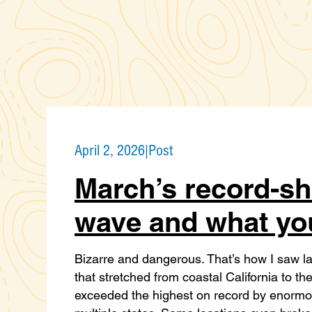
April 2, 2026
|
Post
March’s record-sh
wave and what yo
Bizarre and dangerous. That’s how I saw l
that stretched from coastal California to t
exceeded the highest on record by enormous