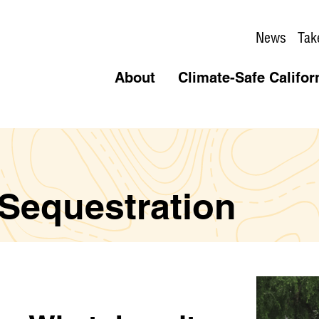
News
Tak
About
Climate-Safe Califor
 Sequestration