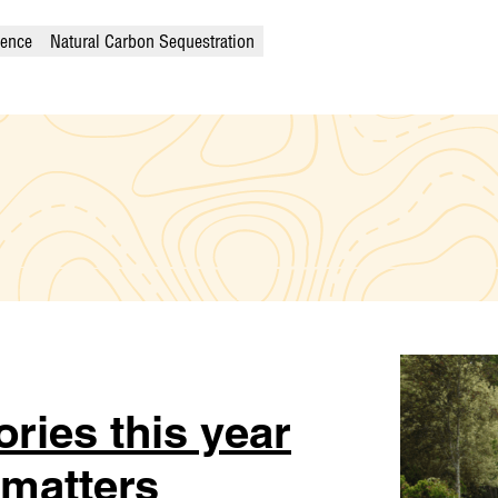
ience
Natural Carbon Sequestration
ories this year
 matters