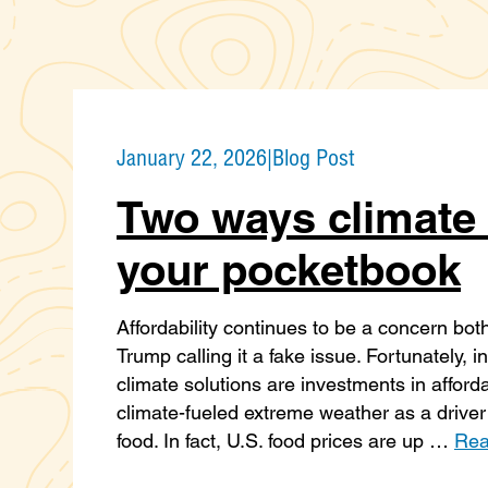
January 22, 2026
|
Blog Post
Two ways climate 
your pocketbook
Affordability continues to be a concern bot
Trump calling it a fake issue. Fortunately,
climate solutions are investments in afford
climate-fueled extreme weather as a driver 
food. In fact, U.S. food prices are up …
Rea