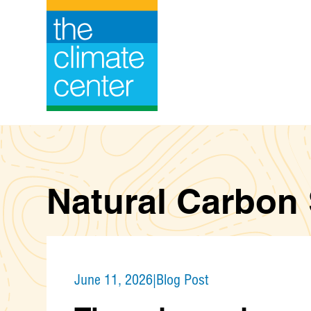
Skip
to
content
Natural Carbon
June 11, 2026
|
Blog Post