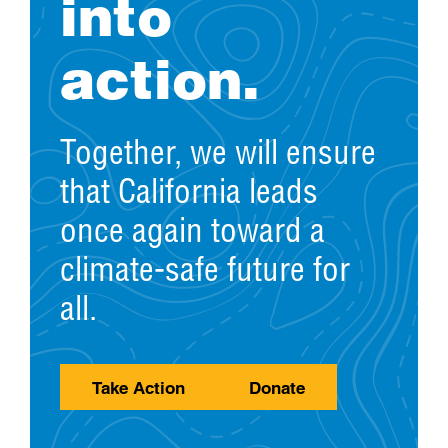
into
action.
Together, we will ensure
that California leads
once again toward a
climate-safe future for
all.
Take Action
Donate