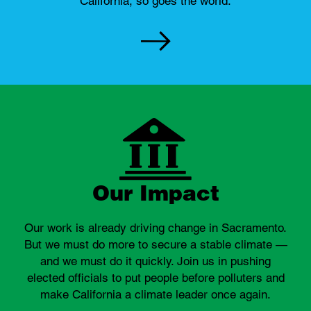
California, so goes the world.
Our Impact
Our work is already driving change in Sacramento.
But we must do more to secure a stable climate —
and we must do it quickly. Join us in pushing
elected officials to put people before polluters and
make California a climate leader once again.