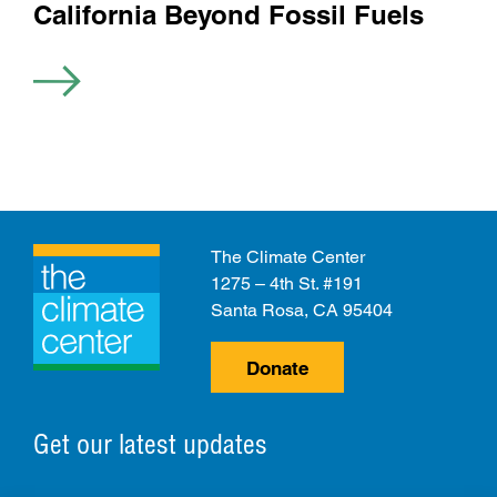
California Beyond Fossil Fuels
The Climate Center
1275 – 4th St. #191
Santa Rosa, CA 95404
Donate
Get our latest updates