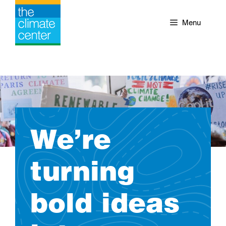
Skip
to
Menu
content
We’re
turning
bold ideas