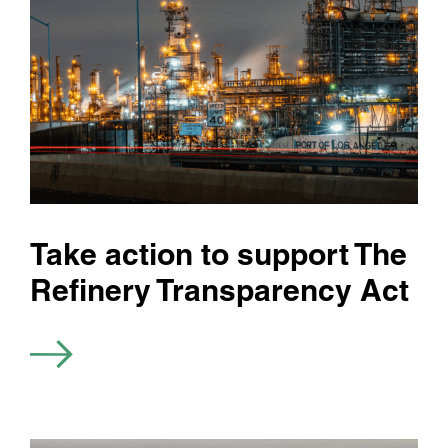
Take action to support The
Refinery Transparency Act