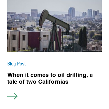
Blog Post
When it comes to oil drilling, a
tale of two Californias