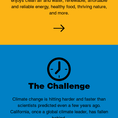
enjoys clean air and water, renewable, affordable
and reliable energy, healthy food, thriving nature,
and more.
The Challenge
Climate change is hitting harder and faster than
scientists predicted even a few years ago.
California, once a global climate leader, has fallen
behind.