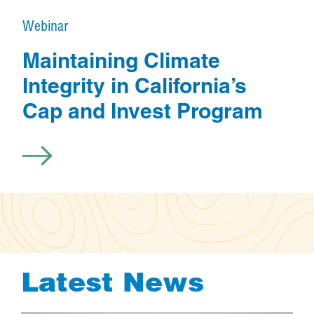
e
Webinar
s
o
Maintaining Climate
u
Integrity in California’s
r
Cap and Invest Program
c
e
Latest News