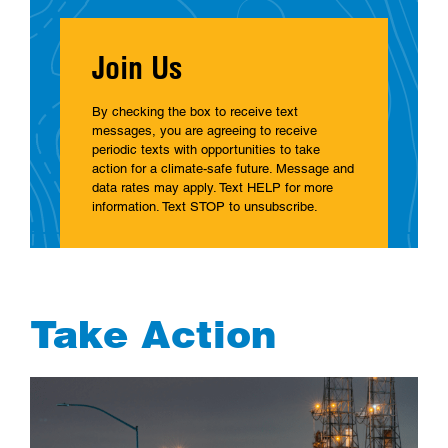
Join Us
By checking the box to receive text
messages, you are agreeing to receive
periodic texts with opportunities to take
action for a climate-safe future. Message and
data rates may apply. Text HELP for more
information. Text STOP to unsubscribe.
Take Action