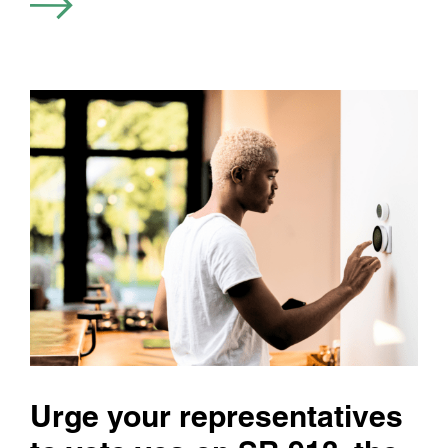
Urge your representatives