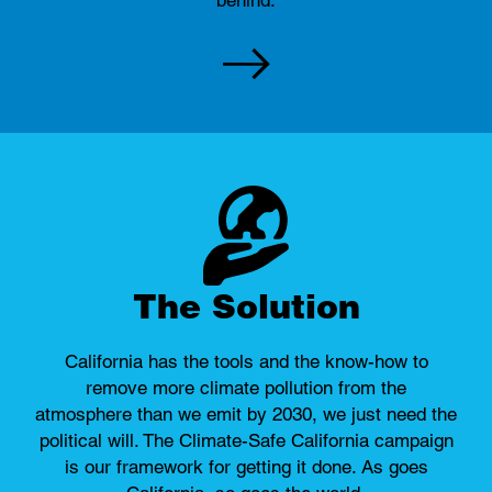
The Solution
California has the tools and the know-how to
remove more climate pollution from the
atmosphere than we emit by 2030, we just need the
political will. The Climate-Safe California campaign
is our framework for getting it done. As goes