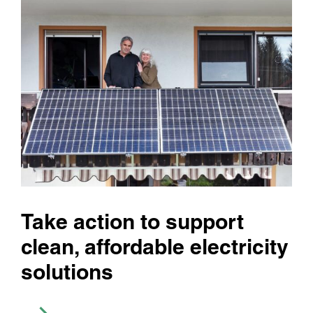
Take action to support
clean, affordable electricity
solutions