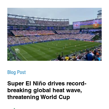
Blog Post
Super El Niño drives record-
breaking global heat wave,
threatening World Cup