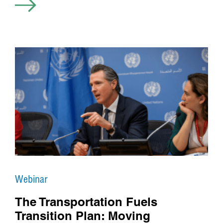
Webinar
The Transportation Fuels
Transition Plan: Moving