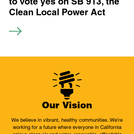
to vote yes on SB 913, the
Clean Local Power Act
Our Vision
We believe in vibrant, healthy communities. We’re
working for a future where everyone in California