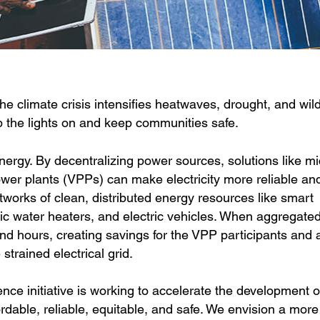
 the climate crisis intensifies heatwaves, drought, and wild
ep the lights on and keep communities safe.
 energy. By decentralizing power sources, solutions like mi
power plants (VPPs) can make electricity more reliable an
tworks of clean, distributed energy resources like smart
ric water heaters, and electric vehicles. When aggregate
 hours, creating savings for the VPP participants and a
strained electrical grid.
ce initiative is working to accelerate the development 
ffordable, reliable, equitable, and safe. We envision a more