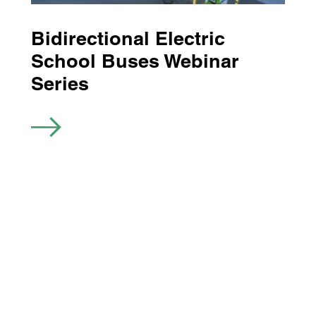
Bidirectional Electric
School Buses Webinar
Series