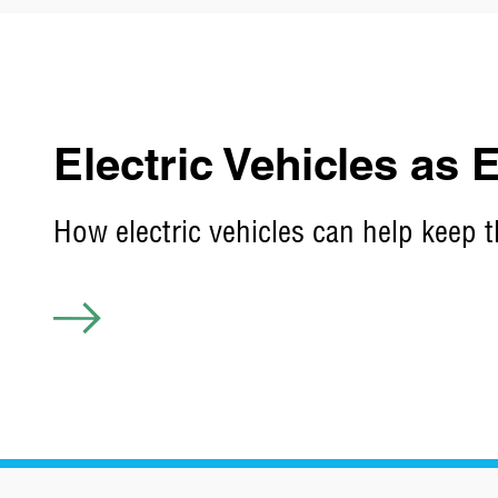
Electric Vehicles as
How electric vehicles can help keep t