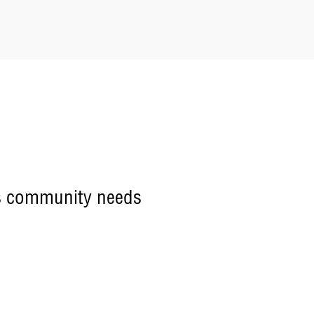
ets community needs