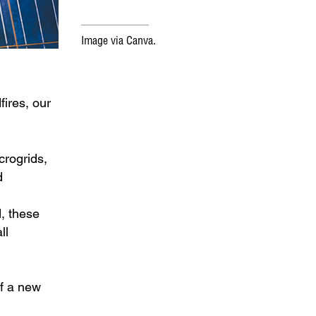
Image via Canva.
fires, our
crogrids,
d
d, these
ll
of a new