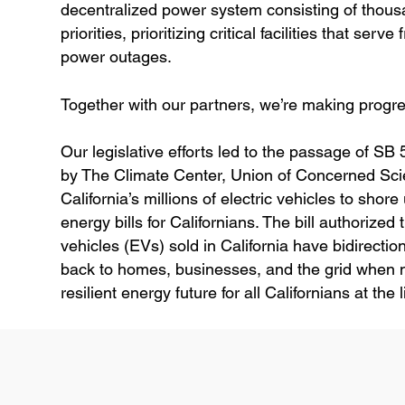
decentralized power system consisting of thousa
priorities, prioritizing critical facilities that se
power outages.
Together with our partners, we’re making progre
Our legislative efforts led to the passage of 
by The Climate Center, Union of Concerned Sci
California’s millions of electric vehicles to sho
energy bills for Californians. The bill authorize
vehicles (EVs) sold in California have bidirectio
back to homes, businesses, and the grid when 
resilient energy future for all Californians at the 