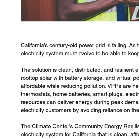
California’s century-old power grid is failing. As
electricity system must evolve to be able to ke
The solution is clean, distributed, and resilient
rooftop solar with battery storage, and virtual 
affordable while reducing pollution. VPPs are ne
thermostats, home batteries, smart plugs, elect
resources can deliver energy during peak demand
electricity customers by avoiding reliance on the 
The Climate Center’s Community Energy Resilien
electricity system for California that is clean, a