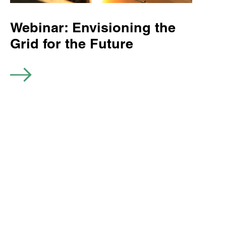
Webinar: Envisioning the
Grid for the Future