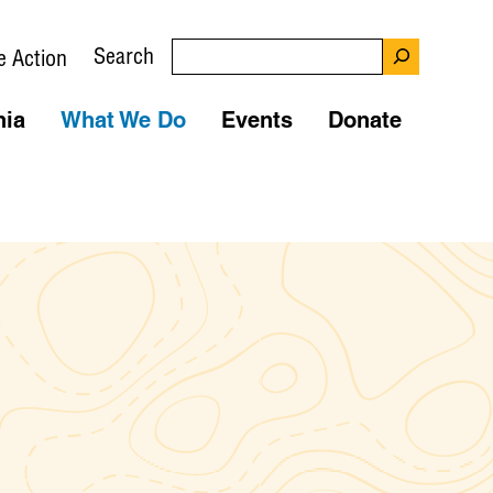
Search
e Action
nia
What We Do
Events
Donate