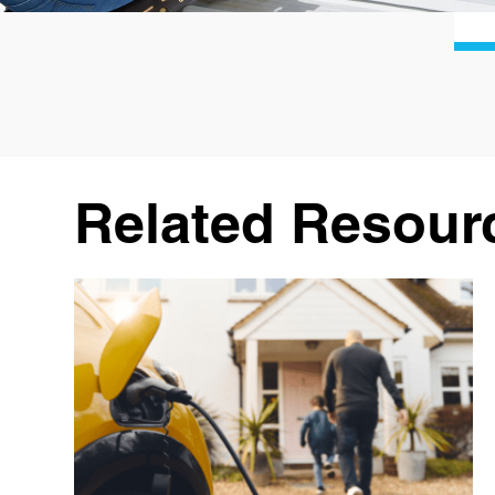
Related Resour