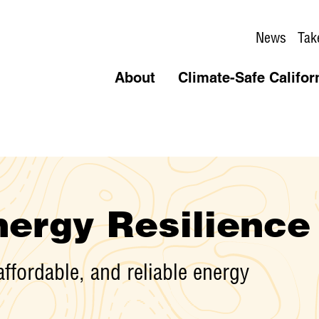
News
Tak
About
Climate-Safe Califor
ergy Resilience
affordable, and reliable energy