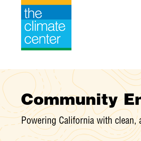
Skip
to
content
Community En
Powering California with clean, 