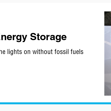
 Energy Storage
he lights on without fossil fuels