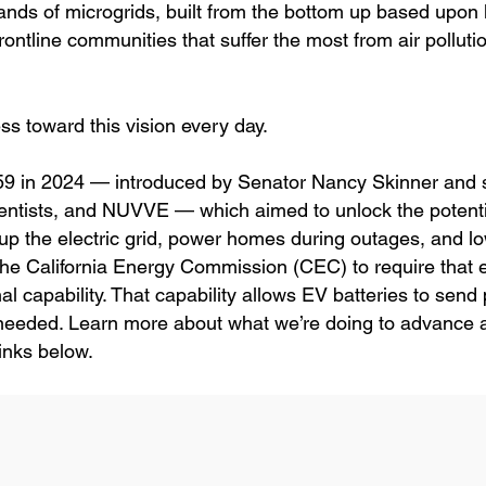
nds of microgrids, built from the bottom up based upon 
rve frontline communities that suffer the most from air pollut
ss toward this vision every day.
SB 59 in 2024 — introduced by Senator Nancy Skinner and
entists, and NUVVE — which aimed to unlock the potentia
re up the electric grid, power homes during outages, and l
d the California Energy Commission (CEC) to require that e
nal capability. That capability allows EV batteries to send
needed. Learn more about what we’re doing to advance a
links below.