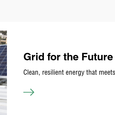
Grid for the Future
Clean, resilient energy that me