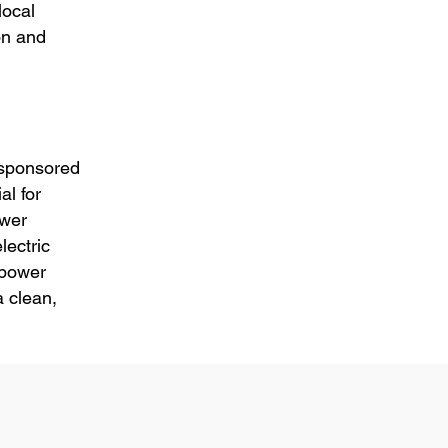
local
ion and
 sponsored
l for
ower
lectric
 power
 clean,