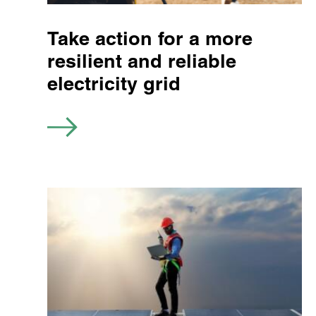
Take action for a more
resilient and reliable
electricity grid