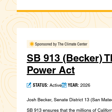
Sponsored by The Climate Center
SB 913 (Becker) T
Power Act
STATUS:
YEAR:
Active
2026
Josh Becker, Senate District 13 (San Mateo
SB 913 ensures that the millions of Califo