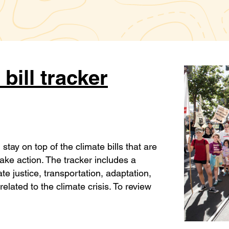
 bill tracker
stay on top of the climate bills that are
 take action. The tracker includes a
ate justice, transportation, adaptation,
related to the climate crisis. To review