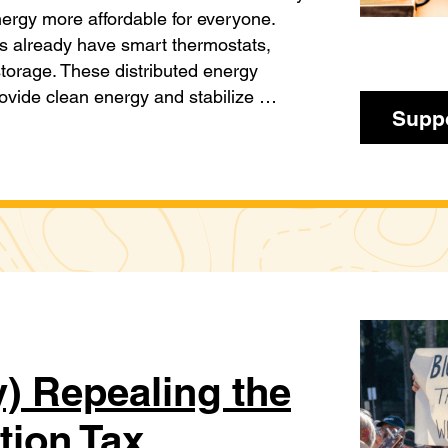
ergy more affordable for everyone.
es already have smart thermostats,
storage. These distributed energy
ovide clean energy and stabilize …
Suppo
) Repealing the
tion Tax