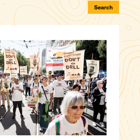
Search