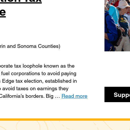
e
arin and Sonoma Counties)
rporate tax loophole known as the
 fuel corporations to avoid paying
s Edge tax election, established in
o avoid taxes on earnings they
Suppo
California’s borders. Big …
Read more