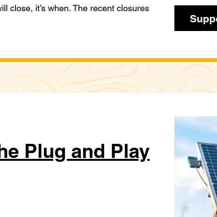
 will close, it’s when. The recent closures
Suppo
he Plug and Play