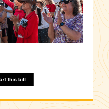
rt this bill