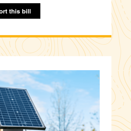
rt this bill