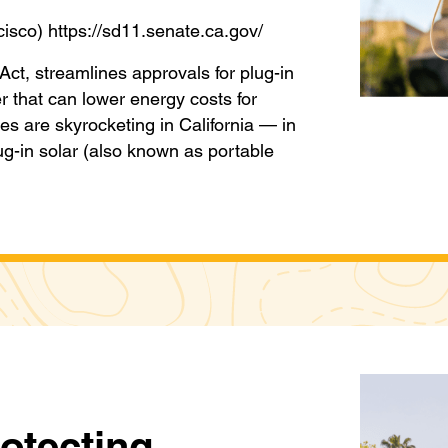
cisco) https://sd11.senate.ca.gov/
ct, streamlines approvals for plug-in
r that can lower energy costs for
ices are skyrocketing in California — in
lug-in solar (also known as portable
rotecting