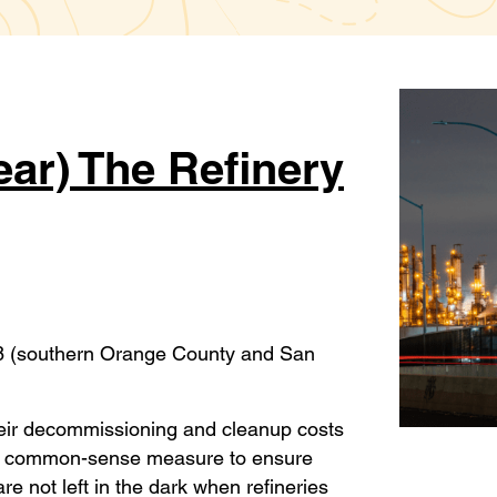
ar) The Refinery
38 (southern Orange County and San
their decommissioning and cleanup costs
ard, common-sense measure to ensure
e not left in the dark when refineries