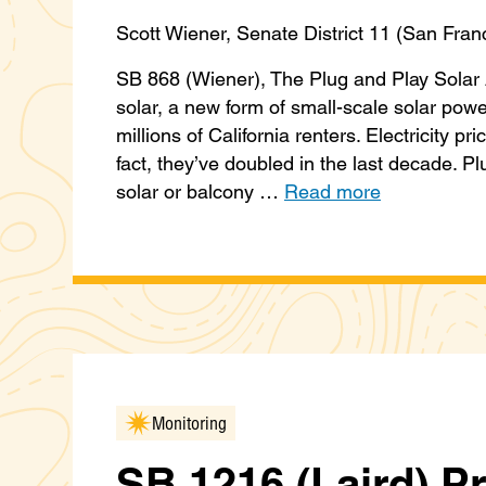
Scott Wiener, Senate District 11 (San Fran
SB 868 (Wiener), The Plug and Play Solar A
solar, a new form of small-scale solar powe
millions of California renters. Electricity pr
fact, they’ve doubled in the last decade. P
solar or balcony …
Read more
Monitoring
SB 1216 (Laird) P