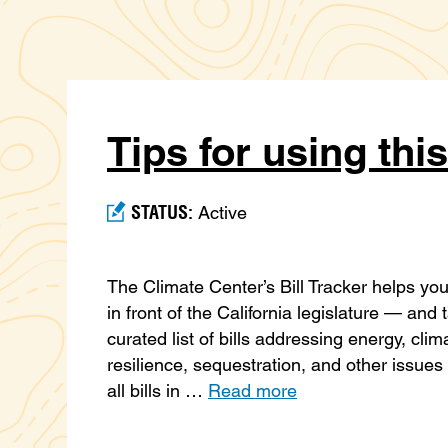
Tips for using this
STATUS:
Active
The Climate Center’s Bill Tracker helps you 
in front of the California legislature — and
curated list of bills addressing energy, clim
resilience, sequestration, and other issues 
all bills in …
Read more