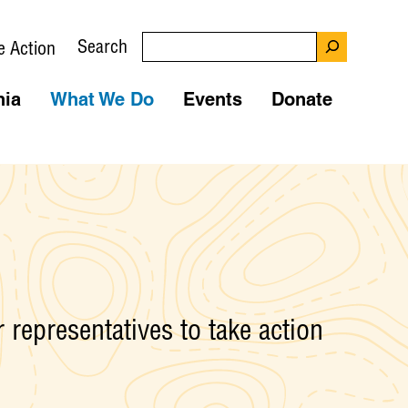
Search
e Action
nia
What We Do
Events
Donate
 representatives to take action