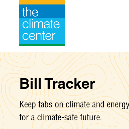
Skip
to
content
Bill Tracker
Keep tabs on climate and energy 
for a climate-safe future.