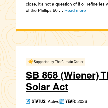
close. It’s not a question of if oil refineries
of the Phillips 66 …
Read more
Supported by The Climate Center
SB 868 (Wiener) T
Solar Act
STATUS:
YEAR:
Active
2026