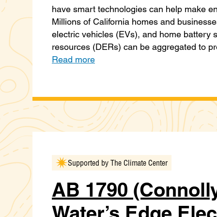
have smart technologies can help make en
Millions of California homes and business
electric vehicles (EVs), and home battery 
resources (DERs) can be aggregated to pr
Read more
Supported by The Climate Center
AB 1790 (Connolly
Water’s Edge Elec