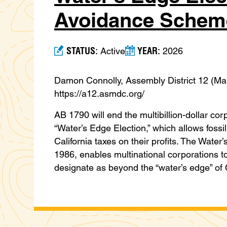
Avoidance Schem
STATUS:
YEAR:
Active
2026
Damon Connolly, Assembly District 12 (M
https://a12.asmdc.org/
AB 1790 will end the multibillion-dollar co
“Water’s Edge Election,” which allows fossil
California taxes on their profits. The Water’
1986, enables multinational corporations t
designate as beyond the “water’s edge” of 