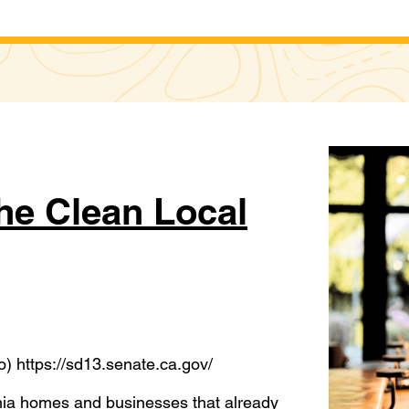
he Clean Local
) https://sd13.senate.ca.gov/
rnia homes and businesses that already