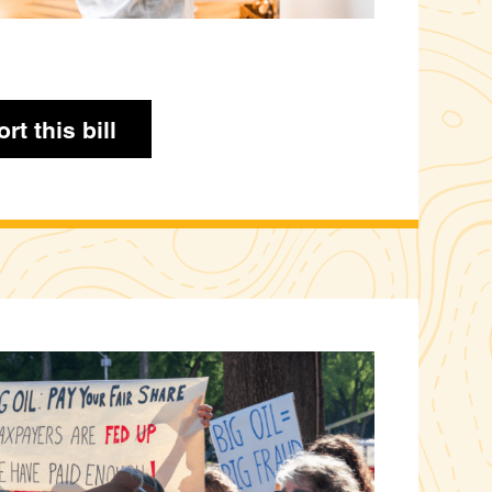
rt this bill