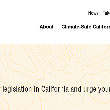
News
Tak
About
Climate-Safe Califor
legislation in California and urge your