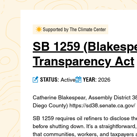
Supported by The Climate Center
SB 1259 (Blakespe
Transparency Act
STATUS:
YEAR:
Active
2026
Catherine Blakespear, Assembly District 
Diego County) https://sd38.senate.ca.gov/
SB 1259 requires oil refiners to disclose 
before shutting down. It’s a straightforw
that communities, workers, and taxpayers ar