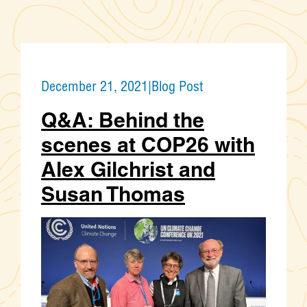
December 21, 2021
|
Blog Post
Q&A: Behind the
scenes at COP26 with
Alex Gilchrist and
Susan Thomas