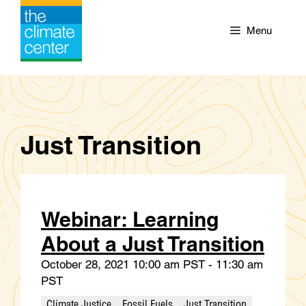
Skip
to
Menu
content
Just Transition
Webinar: Learning
About a Just Transition
October 28, 2021 10:00 am PST - 11:30 am
PST
Climate Justice
Fossil Fuels
Just Transition