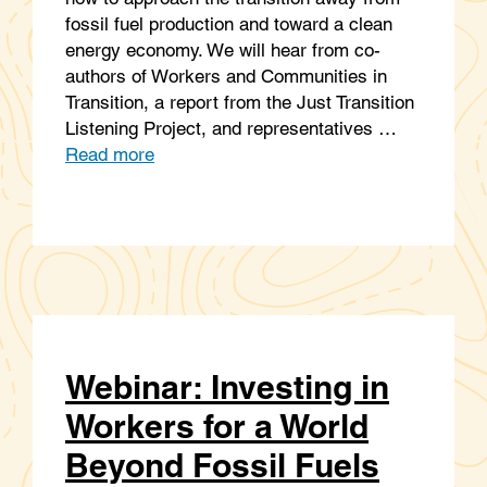
fossil fuel production and toward a clean
energy economy. We will hear from co-
authors of Workers and Communities in
Transition, a report from the Just Transition
Listening Project, and representatives …
Read more
Webinar: Investing in
Workers for a World
Beyond Fossil Fuels