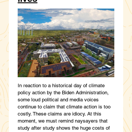
In reaction to a historical day of climate
policy action by the Biden Administration,
some loud political and media voices
continue to claim that climate action is too
costly. These claims are idiocy. At this
moment, we must remind naysayers that
study after study shows the huge costs of