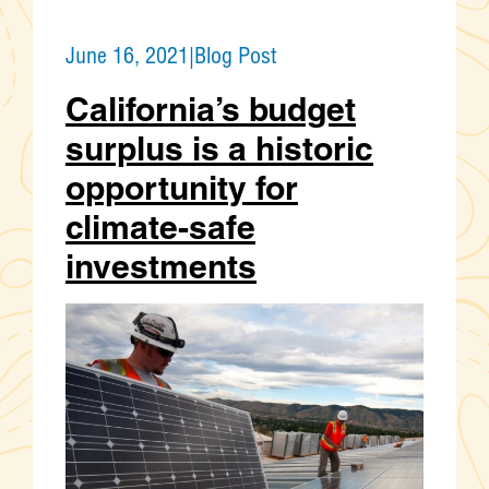
June 16, 2021
|
Blog Post
California’s budget
surplus is a historic
opportunity for
climate-safe
investments