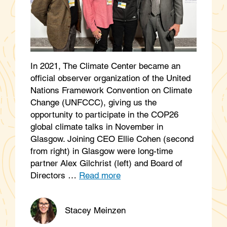
In 2021, The Climate Center became an
official observer organization of the United
Nations Framework Convention on Climate
Change (UNFCCC), giving us the
opportunity to participate in the COP26
global climate talks in November in
Glasgow. Joining CEO Ellie Cohen (second
from right) in Glasgow were long-time
partner Alex Gilchrist (left) and Board of
Directors …
Read more
Stacey Meinzen