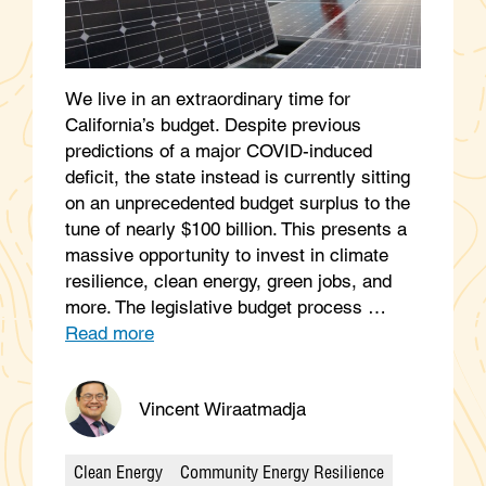
We live in an extraordinary time for
California’s budget. Despite previous
predictions of a major COVID-induced
deficit, the state instead is currently sitting
on an unprecedented budget surplus to the
tune of nearly $100 billion. This presents a
massive opportunity to invest in climate
resilience, clean energy, green jobs, and
more. The legislative budget process …
Read more
Vincent Wiraatmadja
Clean Energy
Community Energy Resilience