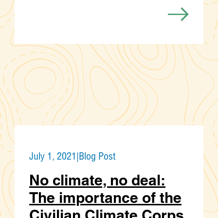
July 1, 2021
|
Blog Post
No climate, no deal:
The importance of the
Civilian Climate Corps