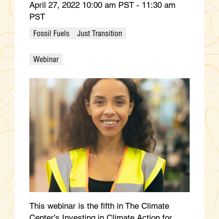
April 27, 2022 10:00 am PST - 11:30 am
PST
Fossil Fuels
Just Transition
Webinar
This webinar is the fifth in The Climate
Center’s Investing in Climate Action for