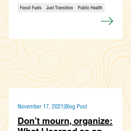
Fossil Fuels
Just Transition
Public Health
Categories
November 17, 2021
|
Blog Post
Don’t mourn, organize: