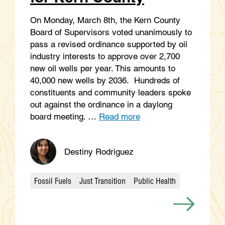
On Monday, March 8th, the Kern County
Board of Supervisors voted unanimously to
pass a revised ordinance supported by oil
industry interests to approve over 2,700
new oil wells per year. This amounts to
40,000 new wells by 2036. Hundreds of
constituents and community leaders spoke
out against the ordinance in a daylong
board meeting. …
Read more
Destiny Rodriguez
Fossil Fuels
Just Transition
Public Health
Categories