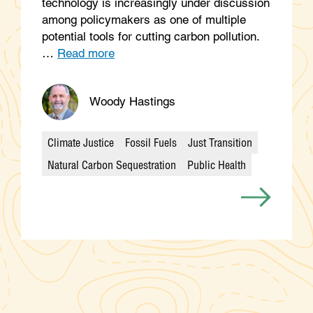
technology is increasingly under discussion
among policymakers as one of multiple
potential tools for cutting carbon pollution.
…
Read more
Woody Hastings
Climate Justice
Fossil Fuels
Just Transition
Categories
Natural Carbon Sequestration
Public Health