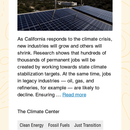
As California responds to the climate crisis,
new industries will grow and others will
shrink. Research shows that hundreds of
thousands of permanent jobs will be
created by working towards state climate
stabilization targets. At the same time, jobs
in legacy industries — oil, gas, and
refineries, for example — are likely to
decline. Ensuring …
Read more
The Climate Center
Clean Energy
Fossil Fuels
Just Transition
Categories