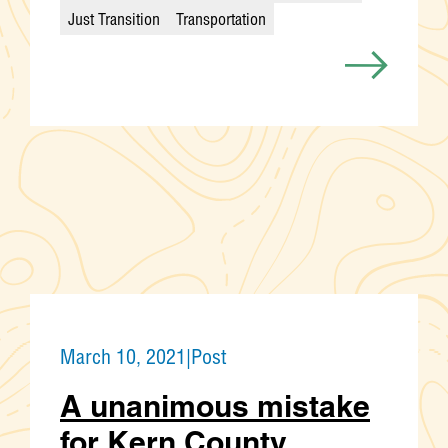
Categories
Just Transition
Transportation
March 10, 2021
|
Post
A unanimous mistake
for Kern County