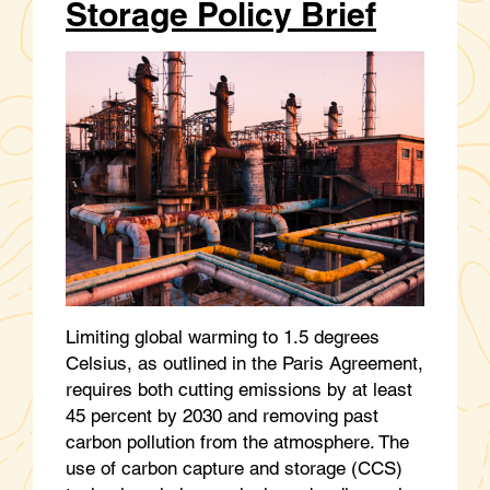
Storage Policy Brief
Limiting global warming to 1.5 degrees
Celsius, as outlined in the Paris Agreement,
requires both cutting emissions by at least
45 percent by 2030 and removing past
carbon pollution from the atmosphere. The
use of carbon capture and storage (CCS)