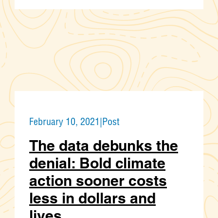
February 10, 2021
|
Post
The data debunks the
denial: Bold climate
action sooner costs
less in dollars and
lives