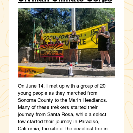
On June 14, I met up with a group of 20
young people as they marched from
Sonoma County to the Marin Headlands.
Many of these trekkers started their
journey from Santa Rosa, while a select
few started their journey in Paradise,
California, the site of the deadliest fire in