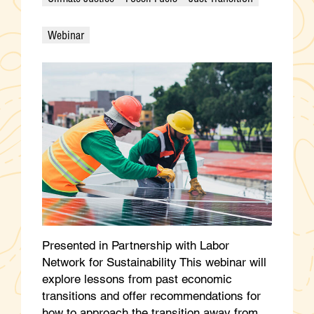
Webinar
Presented in Partnership with Labor
Network for Sustainability This webinar will
explore lessons from past economic
transitions and offer recommendations for
how to approach the transition away from