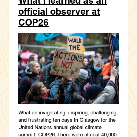
What I learned as an
official observer at
COP26
What an invigorating, inspiring, challenging,
and frustrating ten days in Glasgow for the
United Nations annual global climate
summit, COP26. There were almost 40,000