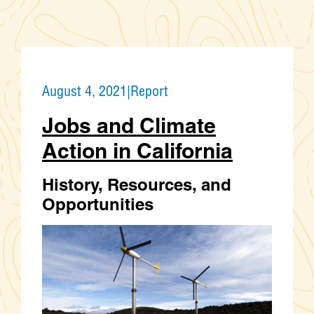
August 4, 2021
|
Report
Jobs and Climate
Action in California
History, Resources, and
Opportunities