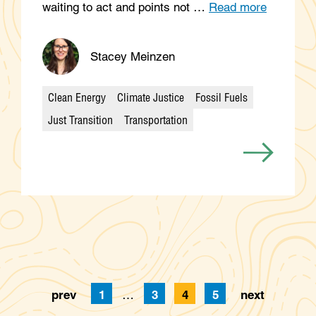
waiting to act and points not …
Read more
Stacey Meinzen
Clean Energy
Climate Justice
Fossil Fuels
Categories
Just Transition
Transportation
prev
1
…
3
4
5
next
Page
Page
Page
Page