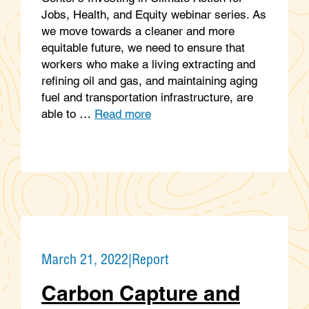
Jobs, Health, and Equity webinar series. As
we move towards a cleaner and more
equitable future, we need to ensure that
workers who make a living extracting and
refining oil and gas, and maintaining aging
fuel and transportation infrastructure, are
able to …
Read more
March 21, 2022
|
Report
Carbon Capture and