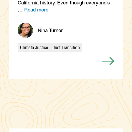
California history. Even though everyone’s
…
Read more
Nina Turner
Climate Justice
Just Transition
Categories