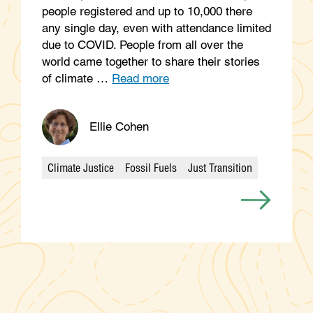
people registered and up to 10,000 there
any single day, even with attendance limited
due to COVID. People from all over the
world came together to share their stories
of climate …
Read more
Ellie Cohen
Climate Justice
Fossil Fuels
Just Transition
Categories