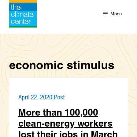
Skip
to
Menu
content
economic stimulus
April 22, 2020
|
Post
More than 100,000
clean-energy workers
lost their jobs in March