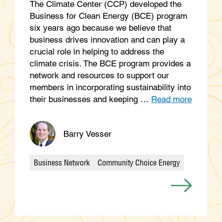
The Climate Center (CCP) developed the
Business for Clean Energy (BCE) program
six years ago because we believe that
business drives innovation and can play a
crucial role in helping to address the
climate crisis. The BCE program provides a
network and resources to support our
members in incorporating sustainability into
their businesses and keeping …
Read more
Barry Vesser
Business Network
Community Choice Energy
Categories