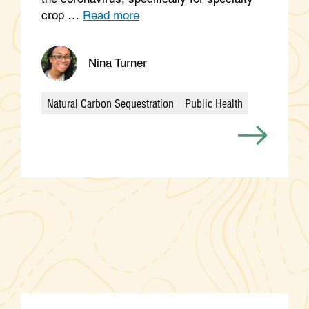
crop …
Read more
Nina Turner
Natural Carbon Sequestration
Public Health
Categories