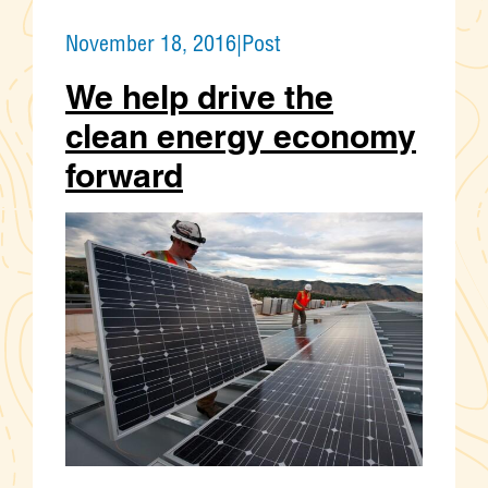
November 18, 2016
|
Post
We help drive the
clean energy economy
forward