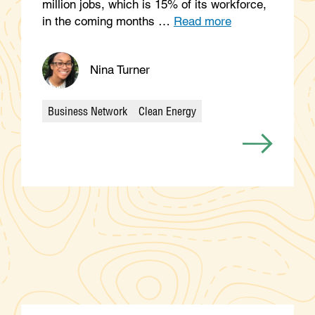
million jobs, which is 15% of its workforce,
in the coming months …
Read more
Nina Turner
Business Network
Clean Energy
Categories