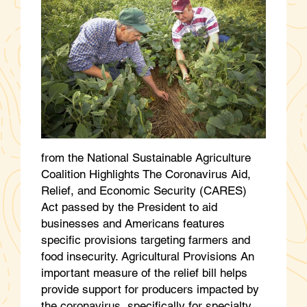
from the National Sustainable Agriculture
Coalition Highlights The Coronavirus Aid,
Relief, and Economic Security (CARES)
Act passed by the President to aid
businesses and Americans features
specific provisions targeting farmers and
food insecurity. Agricultural Provisions An
important measure of the relief bill helps
provide support for producers impacted by
the coronavirus, specifically for specialty