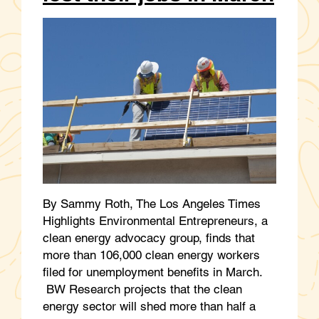
By Sammy Roth, The Los Angeles Times
Highlights Environmental Entrepreneurs, a
clean energy advocacy group, finds that
more than 106,000 clean energy workers
filed for unemployment benefits in March.
BW Research projects that the clean
energy sector will shed more than half a