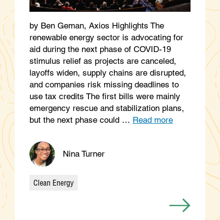
by Ben Geman, Axios Highlights The
renewable energy sector is advocating for
aid during the next phase of COVID-19
stimulus relief as projects are canceled,
layoffs widen, supply chains are disrupted,
and companies risk missing deadlines to
use tax credits The first bills were mainly
emergency rescue and stabilization plans,
but the next phase could …
Read more
Nina Turner
Clean Energy
Categories