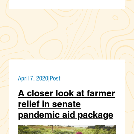
April 7, 2020
|
Post
A closer look at farmer
relief in senate
pandemic aid package