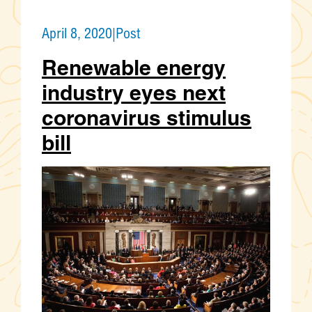
April 8, 2020
|
Post
Renewable energy
industry eyes next
coronavirus stimulus
bill