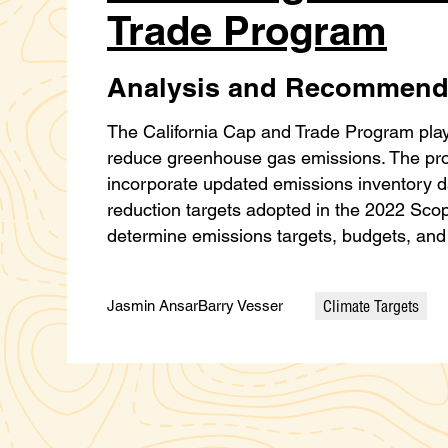
Trade Program
Analysis and Recommend
The California Cap and Trade Program plays a
reduce greenhouse gas emissions. The prog
incorporate updated emissions inventory d
reduction targets adopted in the 2022 Scopi
determine emissions targets, budgets, and
Climate Targets
Jasmin Ansar
Barry Vesser
Categories