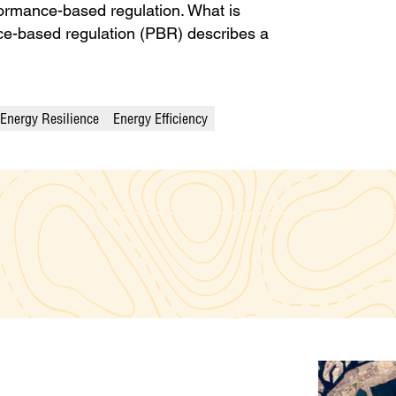
formance-based regulation. What is
e-based regulation (PBR) describes a
Energy Resilience
Energy Efficiency