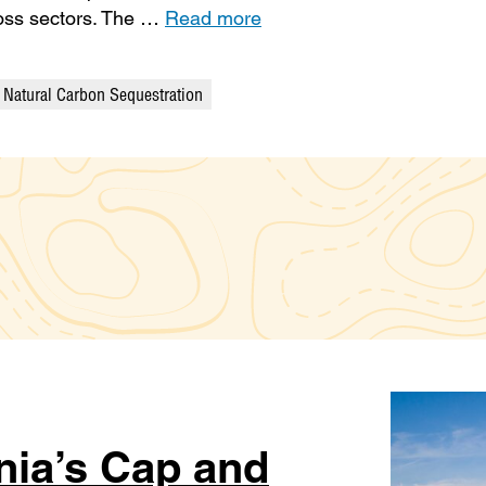
ross sectors. The …
Read more
Natural Carbon Sequestration
nia’s Cap and