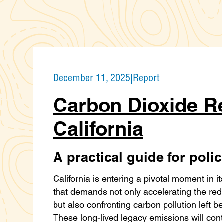
December 11, 2025
|
Report
Carbon Dioxide R
California
A practical guide for pol
California is entering a pivotal moment in it
that demands not only accelerating the re
but also confronting carbon pollution left b
These long-lived legacy emissions will con