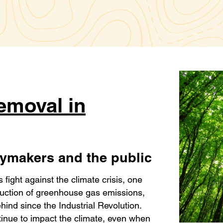
emoval in
icymakers and the public
s fight against the climate crisis, one
duction of greenhouse gas emissions,
ehind since the Industrial Revolution.
tinue to impact the climate, even when