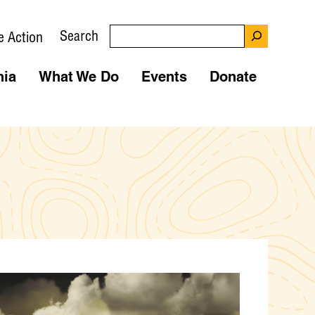
Search
e Action
nia
What We Do
Events
Donate