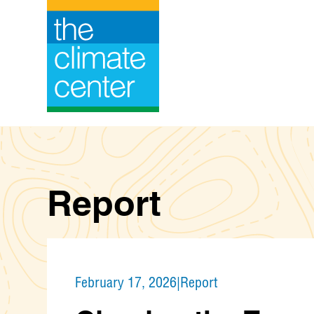
Skip
to
content
Report
February 17, 2026
|
Report