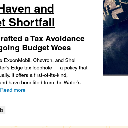
 Haven and
t Shortfall
rafted a Tax Avoidance
ngoing Budget Woes
ike ExxonMobil, Chevron, and Shell
ater’s Edge tax loophole — a policy that
y. It offers a first-of-its-kind,
r and have benefited from the Water’s
Read more
ls