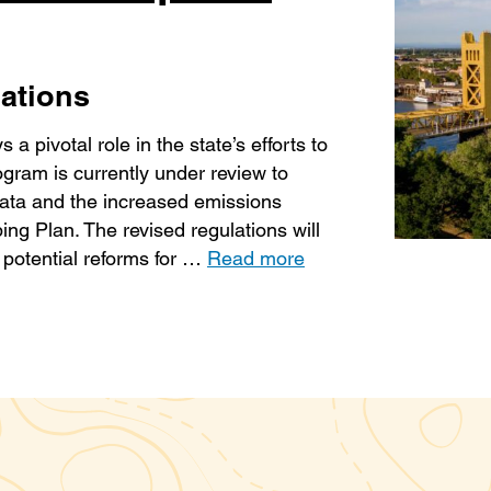
ations
 pivotal role in the state’s efforts to
ram is currently under review to
ata and the increased emissions
ng Plan. The revised regulations will
 potential reforms for …
Read more