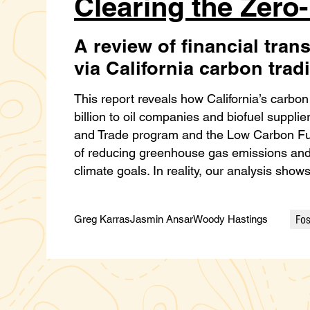
Clearing the Zero
A review of financial trans
via California carbon tra
This report reveals how California’s carbo
billion to oil companies and biofuel suppl
and Trade program and the Low Carbon Fu
of reducing greenhouse gas emissions and h
climate goals. In reality, our analysis sho
Fos
Greg Karras
Jasmin Ansar
Woody Hastings
Cate