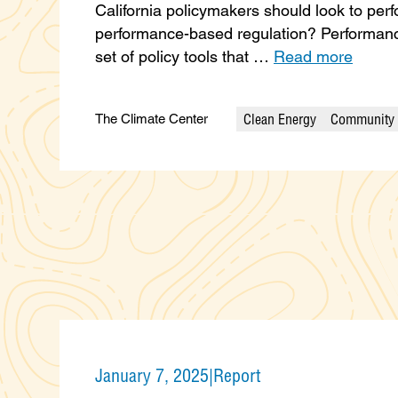
California policymakers should look to per
performance-based regulation? Performanc
set of policy tools that …
Read more
Clean Energy
Community 
The Climate Center
Categories
January 7, 2025
|
Report