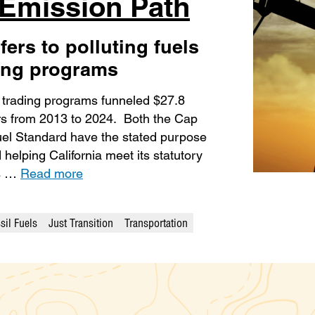
-Emission Path
fers to polluting fuels
ding programs
n trading programs funneled $27.8
iers from 2013 to 2024. Both the Cap
el Standard have the stated purpose
elping California meet its statutory
ws …
Read more
sil Fuels
Just Transition
Transportation
gories