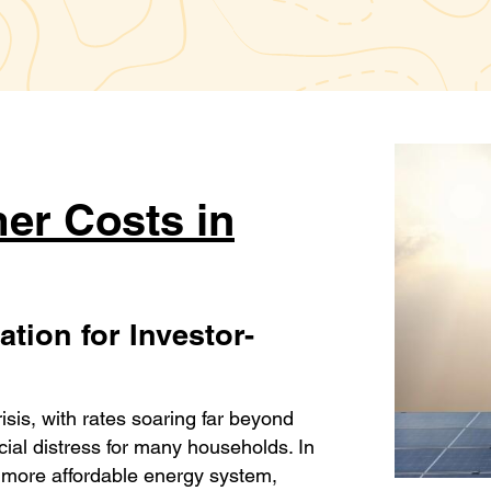
er Costs in
tion for Investor-
crisis, with rates soaring far beyond
cial distress for many households. In
d more affordable energy system,