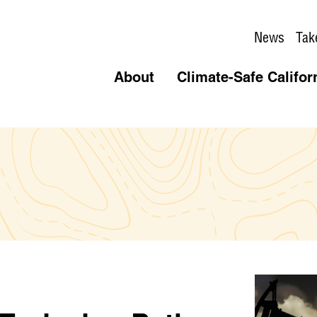
News
Tak
About
Climate-Safe Califor