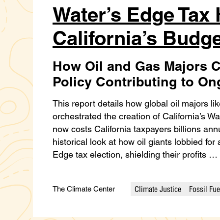
Water’s Edge Tax
California’s Budge
How Oil and Gas Majors C
Policy Contributing to O
This report details how global oil majors l
orchestrated the creation of California’s W
now costs California taxpayers billions annuall
historical look at how oil giants lobbied fo
Edge tax election, shielding their profits …
Climate Justice
Fossil Fue
The Climate Center
Categories