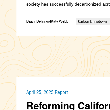
society has successfully decarbonized ac
Carbon Drawdown
Baani Behniwal
Katy Webb
Categories
April 25, 2025
|
Report
Reforming Califor