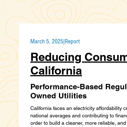
March 5, 2025
|
Report
Reducing Consum
California
Performance-Based Regula
Owned Utilities
California faces an electricity affordability 
national averages and contributing to finan
order to build a cleaner, more reliable, an