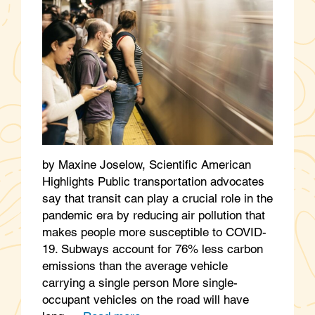
by Maxine Joselow, Scientific American
Highlights Public transportation advocates
say that transit can play a crucial role in the
pandemic era by reducing air pollution that
makes people more susceptible to COVID-
19. Subways account for 76% less carbon
emissions than the average vehicle
carrying a single person More single-
occupant vehicles on the road will have