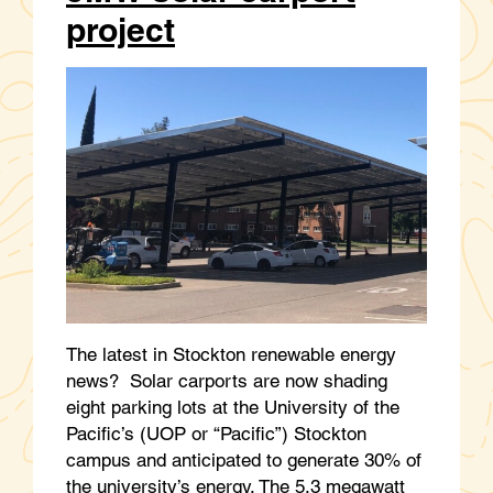
project
The latest in Stockton renewable energy
news? Solar carports are now shading
eight parking lots at the University of the
Pacific’s (UOP or “Pacific”) Stockton
campus and anticipated to generate 30% of
the university’s energy. The 5.3 megawatt