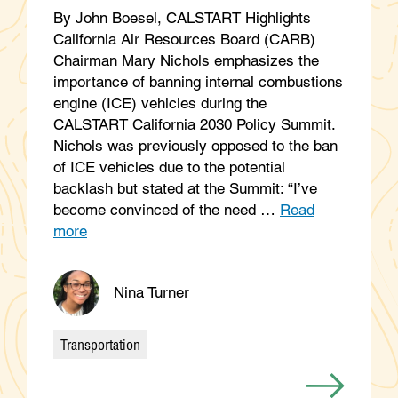
By John Boesel, CALSTART Highlights
California Air Resources Board (CARB)
Chairman Mary Nichols emphasizes the
importance of banning internal combustions
engine (ICE) vehicles during the
CALSTART California 2030 Policy Summit.
Nichols was previously opposed to the ban
of ICE vehicles due to the potential
backlash but stated at the Summit: “I’ve
become convinced of the need …
Read
more
Nina Turner
Transportation
Categories