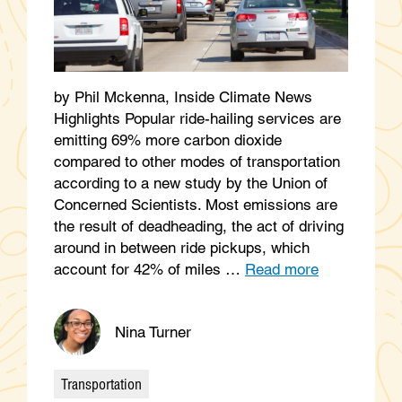
by Phil Mckenna, Inside Climate News
Highlights Popular ride-hailing services are
emitting 69% more carbon dioxide
compared to other modes of transportation
according to a new study by the Union of
Concerned Scientists. Most emissions are
the result of deadheading, the act of driving
around in between ride pickups, which
account for 42% of miles …
Read more
Nina Turner
Transportation
Categories