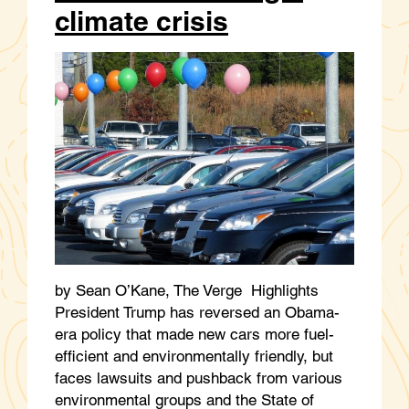
climate crisis
by Sean O’Kane, The Verge Highlights
President Trump has reversed an Obama-
era policy that made new cars more fuel-
efficient and environmentally friendly, but
faces lawsuits and pushback from various
environmental groups and the State of