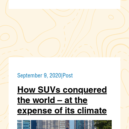
September 9, 2020
|
Post
How SUVs conquered
the world – at the
expense of its climate