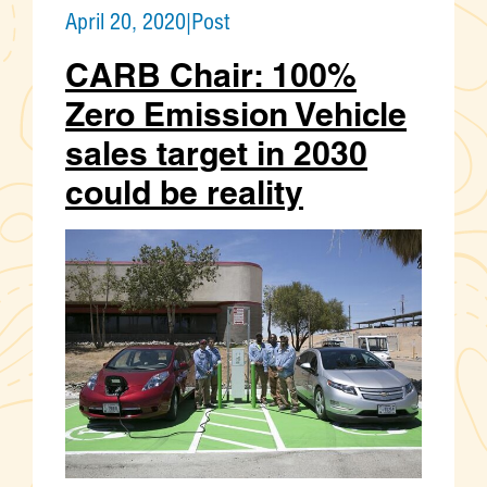
April 20, 2020
|
Post
CARB Chair: 100%
Zero Emission Vehicle
sales target in 2030
could be reality