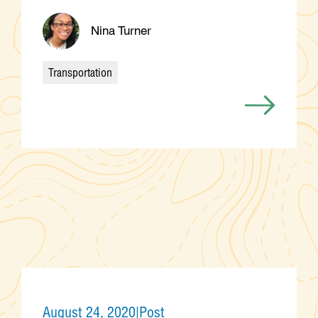
Nina Turner
Transportation
Categories
August 24, 2020
|
Post