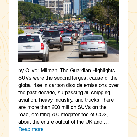
by Oliver Milman, The Guardian Highlights
SUVs were the second largest cause of the
global rise in carbon dioxide emissions over
the past decade, surpassing all shipping,
aviation, heavy industry, and trucks There
are more than 200 million SUVs on the
road, emitting 700 megatonnes of CO2,
about the entire output of the UK and …
Read more