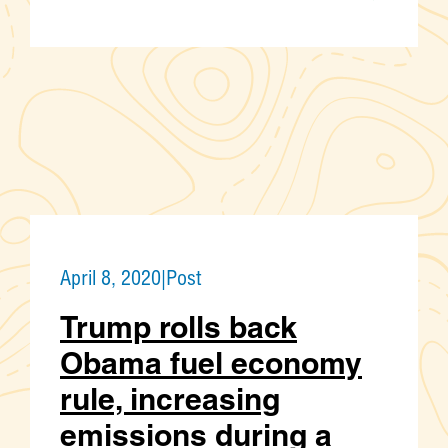
April 8, 2020
|
Post
Trump rolls back
Obama fuel economy
rule, increasing
emissions during a