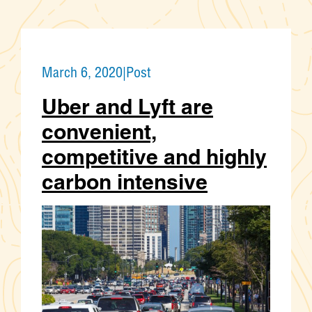
March 6, 2020
|
Post
Uber and Lyft are
convenient,
competitive and highly
carbon intensive