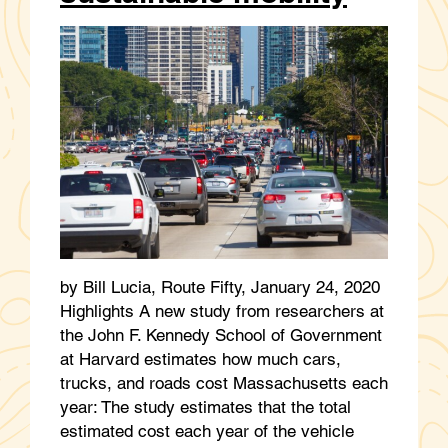
by Bill Lucia, Route Fifty, January 24, 2020
Highlights A new study from researchers at
the John F. Kennedy School of Government
at Harvard estimates how much cars,
trucks, and roads cost Massachusetts each
year: The study estimates that the total
estimated cost each year of the vehicle