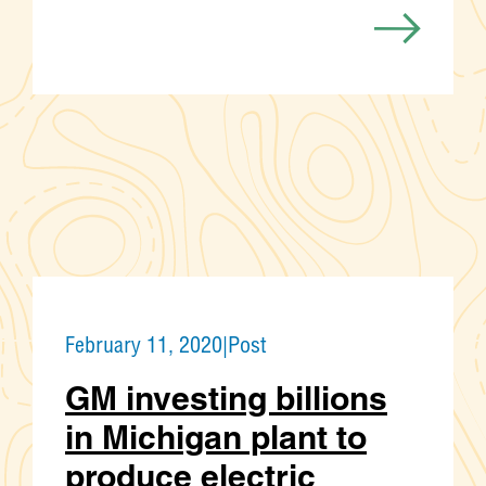
February 11, 2020
|
Post
GM investing billions
in Michigan plant to
produce electric