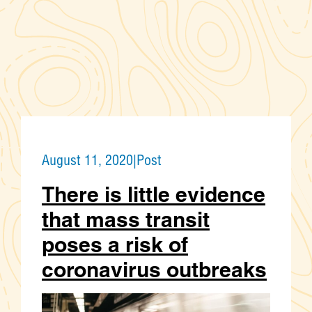
August 11, 2020
|
Post
There is little evidence
that mass transit
poses a risk of
coronavirus outbreaks