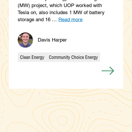
(MW) project, which UOP worked with
Tesla on, also includes 1 MW of battery
storage and 16 …
Read more
Davis Harper
Clean Energy
Community Choice Energy
Categories