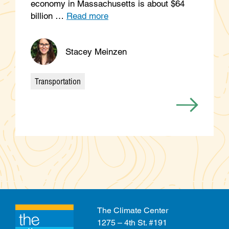
economy in Massachusetts is about $64
billion …
Read more
Stacey Meinzen
Transportation
Categories
The Climate Center
1275 – 4th St. #191