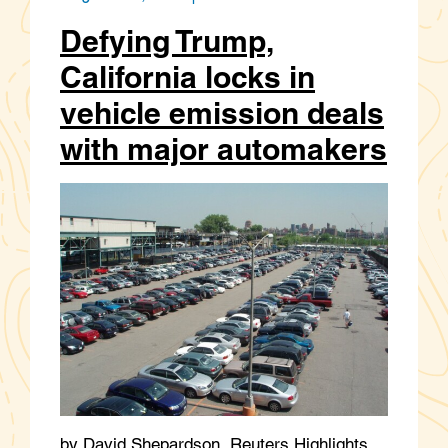
Defying Trump,
California locks in
vehicle emission deals
with major automakers
by David Shepardson, Reuters Highlights