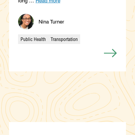
long …
Read more
Nina Turner
Public Health
Transportation
Categories