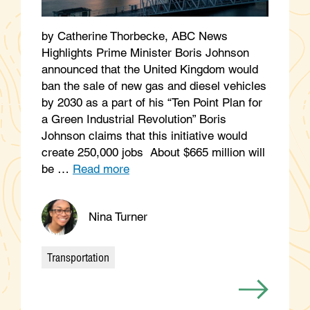
by Catherine Thorbecke, ABC News
Highlights Prime Minister Boris Johnson
announced that the United Kingdom would
ban the sale of new gas and diesel vehicles
by 2030 as a part of his “Ten Point Plan for
a Green Industrial Revolution” Boris
Johnson claims that this initiative would
create 250,000 jobs About $665 million will
be …
Read more
Nina Turner
Transportation
Categories