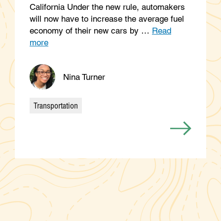
California Under the new rule, automakers
will now have to increase the average fuel
economy of their new cars by …
Read
more
Nina Turner
Transportation
Categories