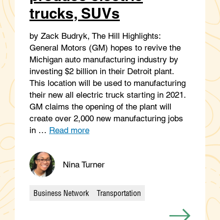
trucks, SUVs
by Zack Budryk, The Hill Highlights:
General Motors (GM) hopes to revive the
Michigan auto manufacturing industry by
investing $2 billion in their Detroit plant.
This location will be used to manufacturing
their new all electric truck starting in 2021.
GM claims the opening of the plant will
create over 2,000 new manufacturing jobs
in …
Read more
Nina Turner
Business Network
Transportation
Categories