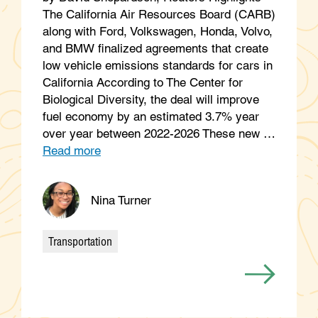
The California Air Resources Board (CARB)
along with Ford, Volkswagen, Honda, Volvo,
and BMW finalized agreements that create
low vehicle emissions standards for cars in
California According to The Center for
Biological Diversity, the deal will improve
fuel economy by an estimated 3.7% year
over year between 2022-2026 These new …
Read more
Nina Turner
Transportation
Categories