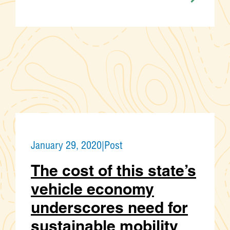
January 29, 2020
|
Post
The cost of this state’s
vehicle economy
underscores need for
sustainable mobility