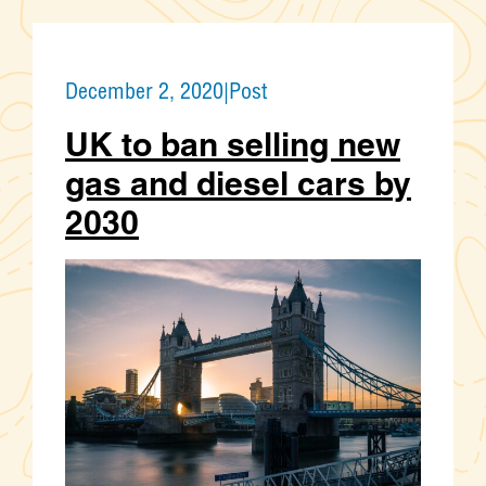
December 2, 2020
|
Post
UK to ban selling new
gas and diesel cars by
2030