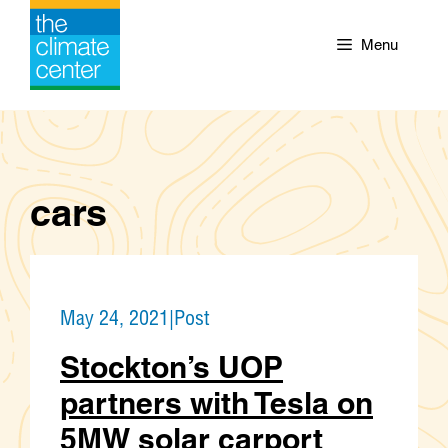
Skip
to
Menu
content
cars
May 24, 2021
|
Post
Stockton’s UOP
partners with Tesla on
5MW solar carport