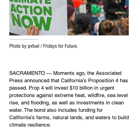
k
n
Photo by pxfuel / Fridays for Future.
SACRAMENTO — Moments ago, the Associated
Press announced that California’s Proposition 4 has
passed. Prop 4 will invest $10 billion in urgent
protections against extreme heat, wildfire, sea level
rise, and flooding, as well as investments in clean
water. The bond also includes funding for
California’s farms, natural lands, and waters to build
climate resilience.