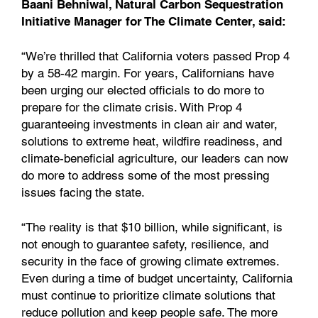
Baani Behniwal, Natural Carbon Sequestration
Initiative Manager for The Climate Center, said:
“We’re thrilled that California voters passed Prop 4
by a 58-42 margin. For years, Californians have
been urging our elected officials to do more to
prepare for the climate crisis. With Prop 4
guaranteeing investments in clean air and water,
solutions to extreme heat, wildfire readiness, and
climate-beneficial agriculture, our leaders can now
do more to address some of the most pressing
issues facing the state.
“The reality is that $10 billion, while significant, is
not enough to guarantee safety, resilience, and
security in the face of growing climate extremes.
Even during a time of budget uncertainty, California
must continue to prioritize climate solutions that
reduce pollution and keep people safe. The more