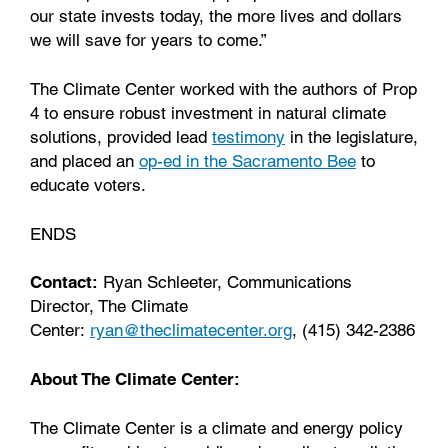
our state invests today, the more lives and dollars
we will save for years to come.”
The Climate Center worked with the authors of Prop
4 to ensure robust investment in natural climate
solutions, provided lead
testimony
in the legislature,
and placed an
op-ed in the Sacramento Bee
to
educate voters.
ENDS
Contact:
Ryan Schleeter, Communications
Director, The Climate
Center:
ryan@theclimatecenter.org
, (415) 342-2386
About The Climate Center:
The Climate Center is a climate and energy policy