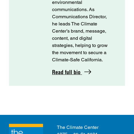
environmental
communications. As
Communications Director,
he leads The Climate
Center’s brand, message,
content, and digital
strategies, helping to grow
the movement to secure a
Climate-Safe California.
Read full bio
The Climate Center