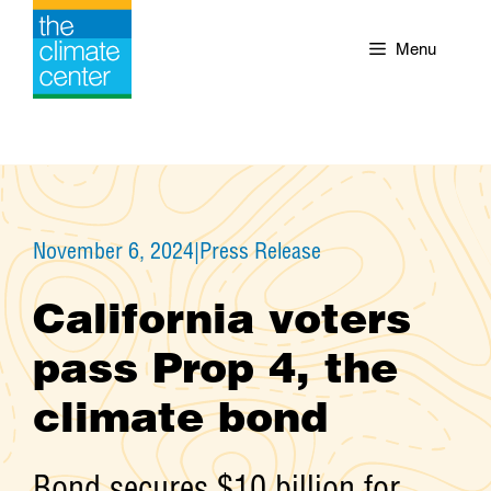
Skip
to
Menu
content
November 6, 2024
|
Press Release
California voters
pass Prop 4, the
climate bond
Bond secures $10 billion for