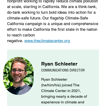
nonprofit working to rapidly reduce climate pollution
at scale, starting in California. We are a think-tank,
do-tank working to turn bold ideas into action for a
climate-safe future. Our flagship Climate-Safe
California campaign is a unique and comprehensive
effort to make California the first state in the nation
to reach carbon
negative.
www.theclimatecenter.org
Ryan Schleeter
COMMUNICATIONS DIRECTOR
Ryan Schleeter
(he/him/his) joined The
Climate Center in 2021,
bringing nearly a decade of
experience in climate and