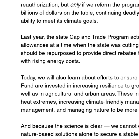
reauthorization, but
only
if we reform the progra
billions of dollars on the table, continuing dead
ability to meet its climate goals.
Last year, the state Cap and Trade Program actu
allowances at a time when the state was cutting
should be repurposed to provide direct rebates 
with rising energy costs.
Today, we will also learn about efforts to ens
Fund are invested in increasing resilience to g
well as in agricultural and urban areas. These 
heat extremes, increasing climate-friendly manag
management, and managing nature to be more re
And because the science is clear — we cannot 
nature-based solutions alone to secure a stable