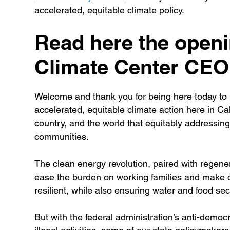
accelerated, equitable climate policy.
Read here the open
Climate Center CEO 
Welcome and thank you for being here today to b
accelerated, equitable climate action here in Cal
country, and the world that equitably addressing
communities.
The clean energy revolution, paired with regenera
ease the burden on working families and make ou
resilient, while also ensuring water and food sec
But with the federal administration’s anti-democr