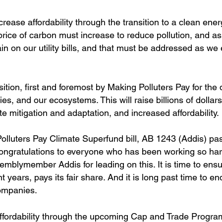
crease affordability through the transition to a clean ener
 price of carbon must increase to reduce pollution, and a
 pain on our utility bills, and that must be addressed as we 
nsition, first and foremost by Making Polluters Pay for th
es, and our ecosystems. This will raise billions of dollars
te mitigation and adaptation, and increased affordability.
luters Pay Climate Superfund bill, AB 1243 (Addis) pas
gratulations to everyone who has been working so hard
mblymember Addis for leading on this. It is time to ensu
t years, pays its fair share. And it is long past time to en
companies.
ffordability through the upcoming Cap and Trade Progra