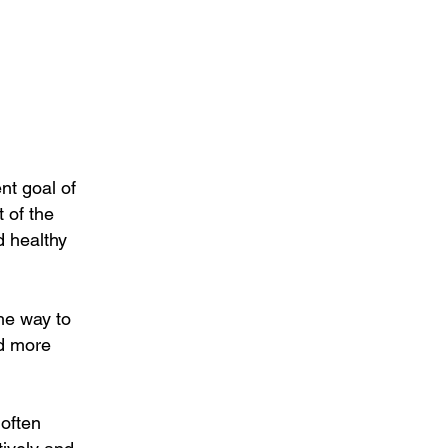
nt goal of
 of the
d healthy
the way to
nd more
 often