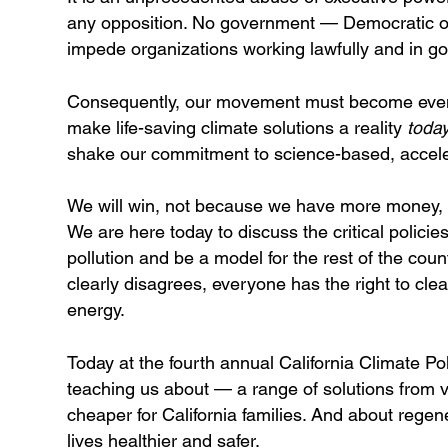
any opposition. No government — Democratic or
impede organizations working lawfully and in goo
Consequently, our movement must become even lo
make life-saving climate solutions a reality
toda
shake our commitment to science-based, acceler
We will win, not because we have more money, b
We are here today to discuss the critical policies 
pollution and be a model for the rest of the cou
clearly disagrees, everyone has the right to clea
energy.
Today at the fourth annual California Climate P
teaching us about — a range of solutions from virt
cheaper for California families. And about regene
lives healthier and safer.