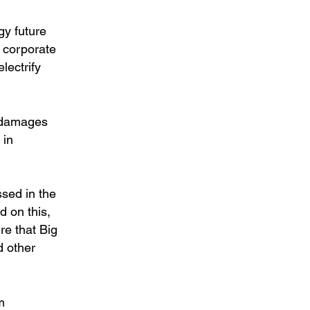
gy future
s corporate
electrify
e damages
 in
sed in the
 on this,
re that Big
d other
m