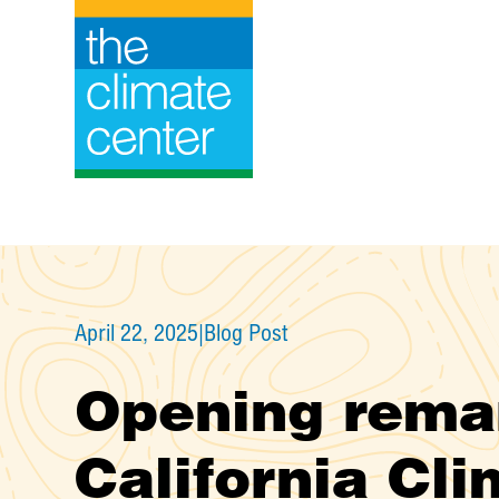
Skip
to
content
April 22, 2025
|
Blog Post
Opening remar
California Cl