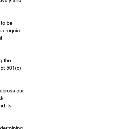
tively and
 to be
es require
ut
g the
mpt 501(c)
 across our
ck
nd its
ndermining