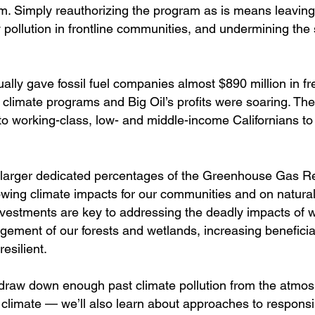
m. Simply reauthorizing the program as is means leaving l
ly pollution in frontline communities, and undermining the 
ally gave fossil fuel companies almost $890 million in fr
 climate programs and Big Oil’s profits were soaring. Th
to working-class, low- and middle-income Californians t
ure larger dedicated percentages of the Greenhouse Gas R
rowing climate impacts for our communities and on natural
investments are key to addressing the deadly impacts of 
ement of our forests and wetlands, increasing beneficial
silient.
draw down enough past climate pollution from the atmo
 climate — we’ll also learn about approaches to responsi