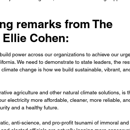
ing remarks from The
Ellie Cohen:
uild power across our organizations to achieve our urge
ifornia. We need to demonstrate to state leaders, the rest
 climate change is how we build sustainable, vibrant, an
tive agriculture and other natural climate solutions, is 
r electricity more affordable, cleaner, more reliable, a
urity and a healthy future.
atic, anti-science, and pro-profit tsunami of immoral and