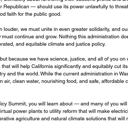
 Republican — should use its power unlawfully to threa
d faith for the public good.
uder, we must unite in even greater solidarity, and ou
y
must continue and grow. Nothing this administration doe
ated, and equitable climate and justice policy.
ut because we have science, justice, and all of you on o
that will help California significantly and equitably cut it
ntry and the world. While the current administration in W
n air, clean water, nourishing food, and safe, affordable 
olicy Summit, you will learn about — and many of you will
ual power plants to utility reform that will make electric
rative agriculture and natural climate solutions that will