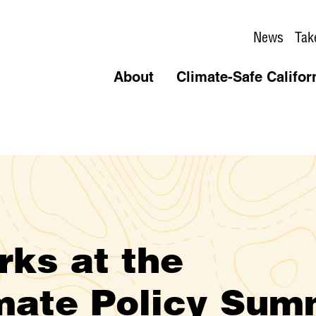
News
Tak
About
Climate-Safe Califor
ks at the
imate Policy Sum