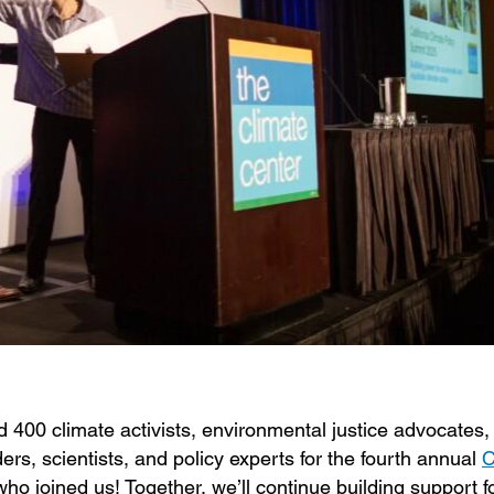
400 climate activists, environmental justice advocates, 
ers, scientists, and policy experts for the fourth annual
C
ho joined us! Together, we’ll continue building support f