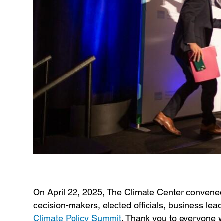
On April 22, 2025, The Climate Center convened 
decision-makers, elected officials, business lead
Climate Policy Summit
. Thank you to everyone w