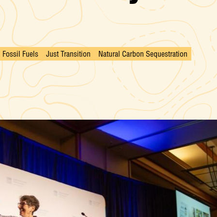
Fossil Fuels
Just Transition
Natural Carbon Sequestration