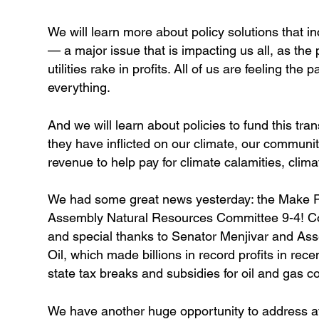
We will learn more about policy solutions that in
— a major issue that is impacting us all, as the
utilities rake in profits. All of us are feeling the
everything.
And we will learn about policies to fund this tra
they have inflicted on our climate, our communiti
revenue to help pay for climate calamities, clima
We had some great news yesterday: the Make Pol
Assembly Natural Resources Committee 9-4! Con
and special thanks to Senator Menjivar and Asse
Oil, which made billions in record profits in recen
state tax breaks and subsidies for oil and gas 
We have another huge opportunity to address a