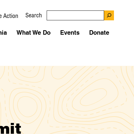
Search
e Action
nia
What We Do
Events
Donate
mit