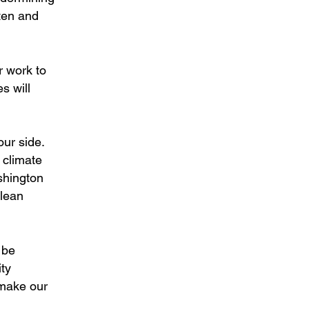
ten and
r work to
s will
ur side.
s climate
ashington
clean
 be
ity
 make our