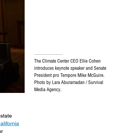
The Climate Center CEO Ellie Cohen
introduces keynote speaker and Senate
President pro Tempore Mike McGuire.
Photo by Lara Aburamadan / Survival
Media Agency.
state
alifornia
or