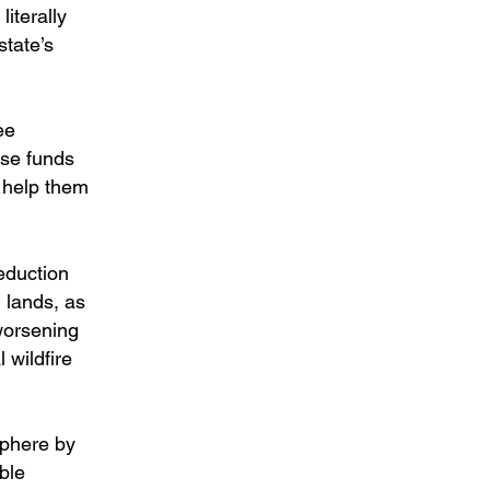
iterally
state’s
ee
ese funds
o help them
eduction
 lands, as
worsening
 wildfire
sphere by
ble