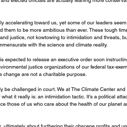
s and elected officials are actually leaning more conserva
dly accelerating toward us, yet some of our leaders seem
ed them to be more ambitious than ever. These tough tim
nd justice, not kowtowing to intimidation and threats, b
mmensurate with the science and climate reality.
s expected to release an executive order soon instructin
vironmental justice organizations of our federal tax-exe
ate change are not a charitable purpose.
urely be challenged in court. We at The Climate Center and
at it really is: an intimidation tactic. It’s a political atta
ence those of us who care about the health of our planet a
, ultimately about furthering their obscene profits and u