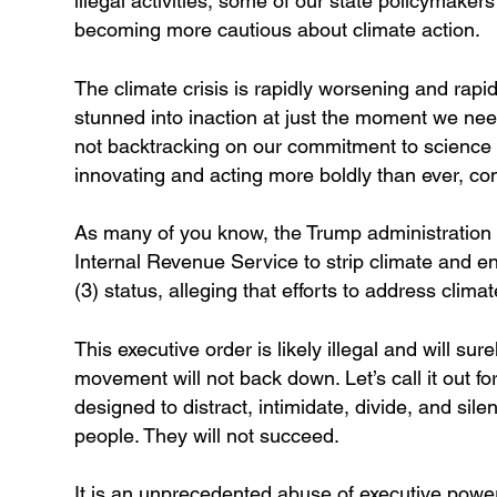
illegal activities, some of our state policymaker
becoming more cautious about climate action.
The climate crisis is rapidly worsening and rapi
stunned into inaction at just the moment we ne
not backtracking on our commitment to science a
innovating and acting more boldly than ever, co
As many of you know, the Trump administration i
Internal Revenue Service to strip climate and en
(3) status, alleging that efforts to address clim
This executive order is likely illegal and will s
movement will not back down. Let’s call it out for wh
designed to distract, intimidate, divide, and sil
people. They will not succeed.
It is an unprecedented abuse of executive power