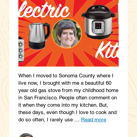
When I moved to Sonoma County where I
live now, I brought with me a beautiful 60
year old gas stove from my childhood home
in San Francisco. People often comment on
it when they come into my kitchen. But,
these days, even though I love to cook and
do so often, I rarely use …
Read more