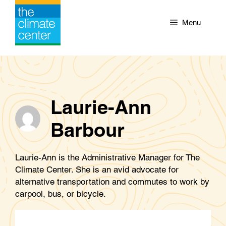
Skip
to
Menu
content
Laurie-Ann
Barbour
Laurie-Ann is the Administrative Manager for The
Climate Center. She is an avid advocate for
alternative transportation and commutes to work by
carpool, bus, or bicycle.