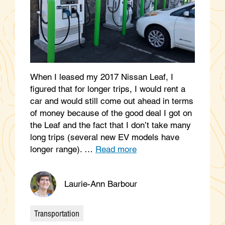
When I leased my 2017 Nissan Leaf, I
figured that for longer trips, I would rent a
car and would still come out ahead in terms
of money because of the good deal I got on
the Leaf and the fact that I don’t take many
long trips (several new EV models have
longer range). …
Read more
Laurie-Ann Barbour
Transportation
Categories