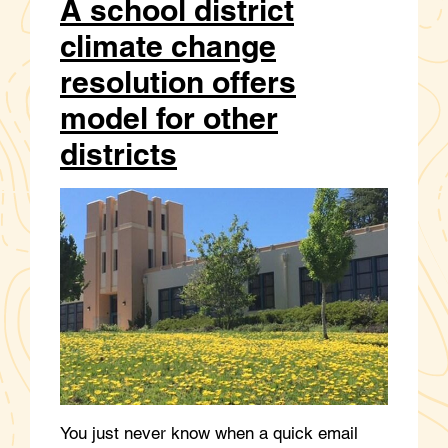
A school district
climate change
resolution offers
model for other
districts
You just never know when a quick email