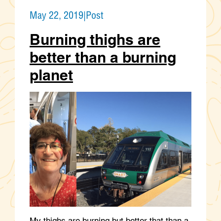
May 22, 2019
|
Post
Burning thighs are
better than a burning
planet
My thighs are burning but better that than a