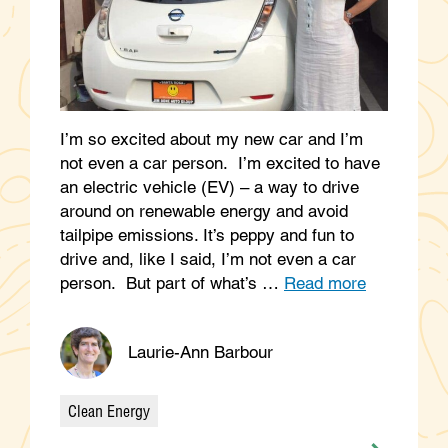
I’m so excited about my new car and I’m
not even a car person. I’m excited to have
an electric vehicle (EV) – a way to drive
around on renewable energy and avoid
tailpipe emissions. It’s peppy and fun to
drive and, like I said, I’m not even a car
person. But part of what’s …
Read more
Laurie-Ann Barbour
Clean Energy
Categories