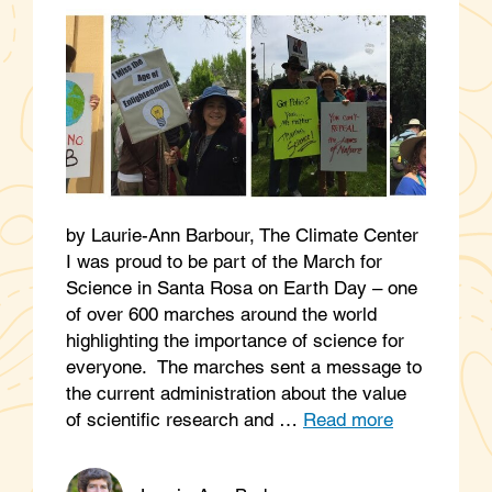
by Laurie-Ann Barbour, The Climate Center
I was proud to be part of the March for
Science in Santa Rosa on Earth Day – one
of over 600 marches around the world
highlighting the importance of science for
everyone. The marches sent a message to
the current administration about the value
of scientific research and …
Read more