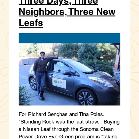
Three Days, Three
Neighbors, Three New
Leafs
For Richard Senghas and Tina Poles,
“Standing Rock was the last straw.” Buying
a Nissan Leaf through the Sonoma Clean
Power Drive EverGreen program is “taking