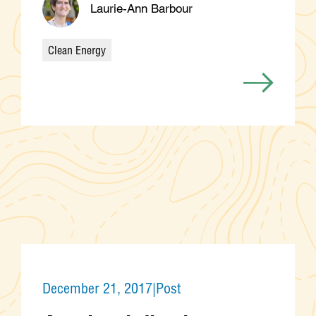
Laurie-Ann Barbour
Clean Energy
Categories
December 21, 2017
|
Post