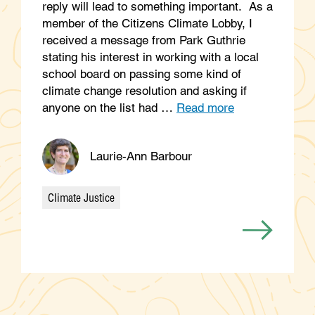
reply will lead to something important. As a
member of the Citizens Climate Lobby, I
received a message from Park Guthrie
stating his interest in working with a local
school board on passing some kind of
climate change resolution and asking if
anyone on the list had …
Read more
Laurie-Ann Barbour
Climate Justice
Categories