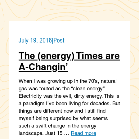
July 19, 2016
|
Post
The (energy) Times are
A-Changin’
When I was growing up in the 70’s, natural
gas was touted as the “clean energy.”
Electricity was the evil, dirty energy. This is
a paradigm I’ve been living for decades. But
things are different now and I still find
myself being surprised by what seems
such a swift change in the energy
landscape. Just 15 …
Read more