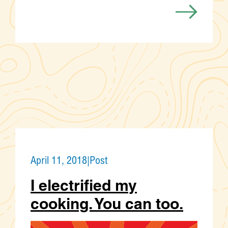
April 11, 2018
|
Post
I electrified my
cooking. You can too.