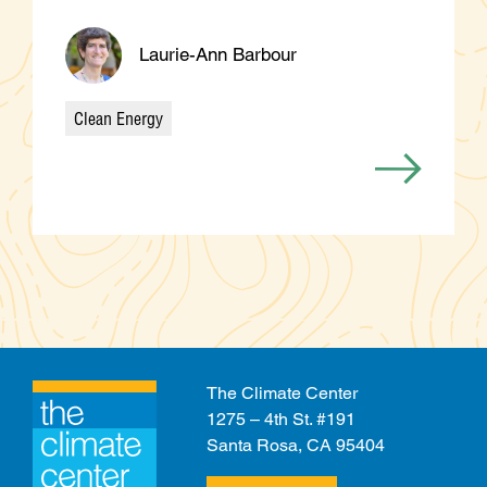
Laurie-Ann Barbour
Clean Energy
Categories
The Climate Center
1275 – 4th St. #191
Santa Rosa, CA 95404