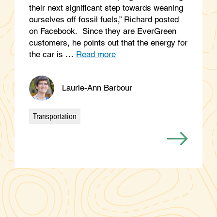
their next significant step towards weaning
ourselves off fossil fuels,” Richard posted
on Facebook. Since they are EverGreen
customers, he points out that the energy for
the car is …
Read more
Laurie-Ann Barbour
Transportation
Categories