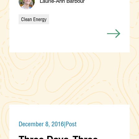
Laurie-Ann Barbour
Clean Energy
Categories
December 8, 2016
|
Post