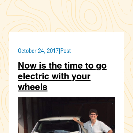
October 24, 2017
|
Post
Now is the time to go
electric with your
wheels