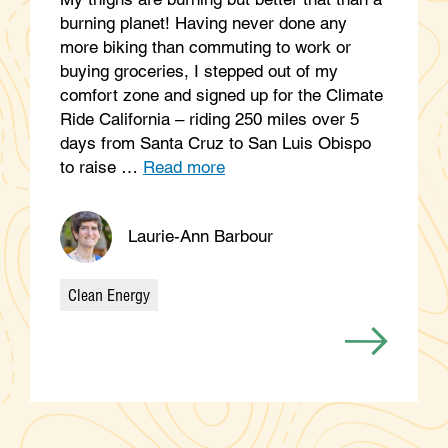
burning planet! Having never done any
more biking than commuting to work or
buying groceries, I stepped out of my
comfort zone and signed up for the Climate
Ride California – riding 250 miles over 5
days from Santa Cruz to San Luis Obispo
to raise …
Read more
Laurie-Ann Barbour
Clean Energy
Categories