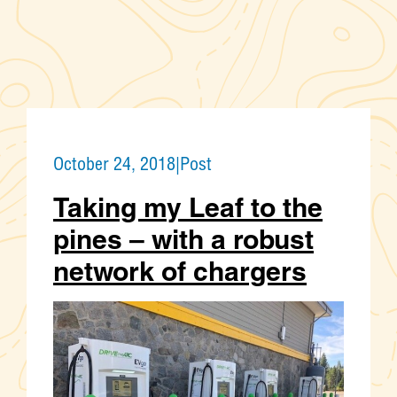
October 24, 2018
|
Post
Taking my Leaf to the
pines – with a robust
network of chargers