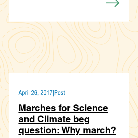
April 26, 2017
|
Post
Marches for Science
and Climate beg
question: Why march?