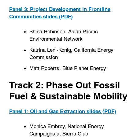
Panel 3: Project Development in Frontline
Communities slides (PDF)
Shina Robinson, Asian Pacific
Environmental Network
Katrina Leni-Konig, California Energy
Commission
Matt Roberts, Blue Planet Energy
Track 2: Phase Out Fossil
Fuel & Sustainable Mobility
Panel 1: Oil and Gas Extraction slides (PDF)
Monica Embrey, National Energy
Campaigns at Sierra Club