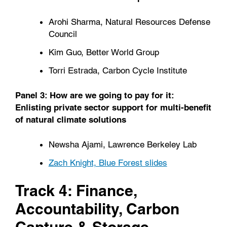
Arohi Sharma, Natural Resources Defense
Council
Kim Guo, Better World Group
Torri Estrada, Carbon Cycle Institute
Panel 3: How are we going to pay for it:
Enlisting private sector support for multi-benefit
of natural climate solutions
Newsha Ajami, Lawrence Berkeley Lab
Zach Knight, Blue Forest slides
Track 4: Finance,
Accountability, Carbon
Capture & Storage