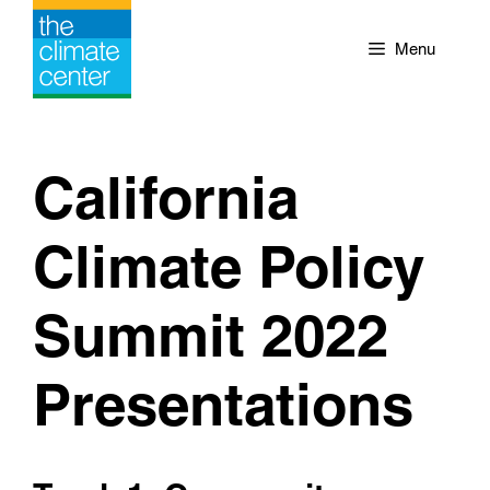
Skip
to
Menu
content
California
Climate Policy
Summit 2022
Presentations