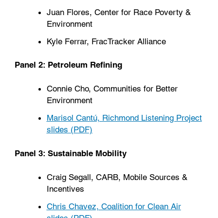
Juan Flores, Center for Race Poverty &
Environment
Kyle Ferrar, FracTracker Alliance
Panel 2: Petroleum Refining
Connie Cho, Communities for Better
Environment
Marisol Cantú, Richmond Listening Project
slides (PDF)
Panel 3: Sustainable Mobility
Craig Segall, CARB, Mobile Sources &
Incentives
Chris Chavez, Coalition for Clean Air
slides (PDF)