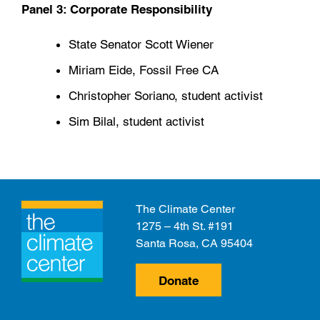
Panel 3: Corporate Responsibility
State Senator Scott Wiener
Miriam Eide, Fossil Free CA
Christopher Soriano, student activist
Sim Bilal, student activist
The Climate Center
1275 – 4th St. #191
Santa Rosa, CA 95404
Donate