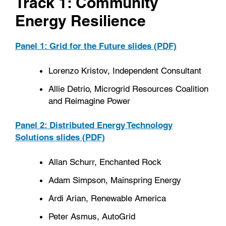
Track 1: Community
Energy Resilience
Panel 1: Grid for the Future slides (PDF)
Lorenzo Kristov, Independent Consultant
Allie Detrio, Microgrid Resources Coalition
and Reimagine Power
Panel 2: Distributed Energy Technology
Solutions slides (PDF)
Allan Schurr, Enchanted Rock
Adam Simpson, Mainspring Energy
Ardi Arian, Renewable America
Peter Asmus, AutoGrid