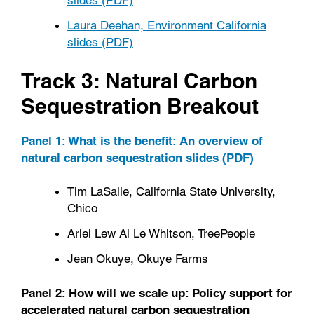
Laura Deehan, Environment California
slides (PDF)
Track 3: Natural Carbon
Sequestration Breakout
Panel 1: What is the benefit: An overview of
natural carbon sequestration slides (PDF)
Tim LaSalle, California State University,
Chico
Ariel Lew Ai Le Whitson, TreePeople
Jean Okuye, Okuye Farms
Panel 2: How will we scale up: Policy support for
accelerated natural carbon sequestration