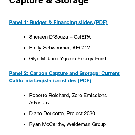
Panel 1: Budget & Financing slides (PDF)
Shereen D’Souza – CalEPA
Emily Schwimmer, AECOM
Glyn Milburn. Ygrene Energy Fund
Panel 2: Carbon Capture and Storage: Current
California Legislation slides (PDF)
Roberto Reichard, Zero Emissions
Advisors
Diane Doucette, Project 2030
Ryan McCarthy, Weideman Group