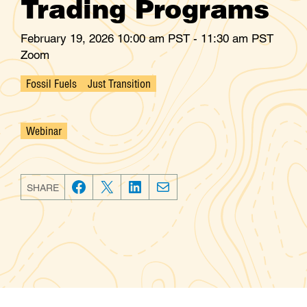
Trading Programs
February 19, 2026 10:00 am PST - 11:30 am PST
Zoom
Fossil Fuels
Just Transition
Webinar
SHARE
F
T
L
E
a
w
i
m
c
i
n
a
e
t
k
i
b
t
e
l
o
e
d
o
r
I