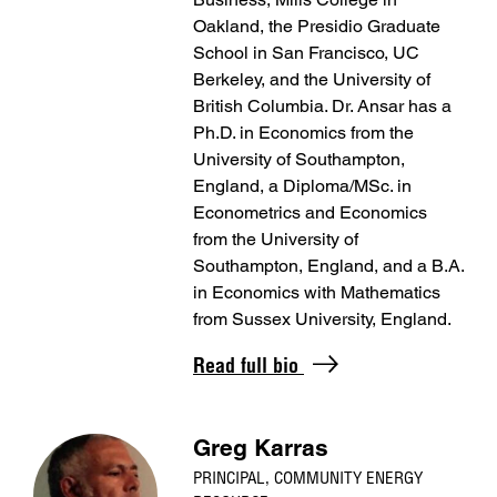
Oakland, the Presidio Graduate
School in San Francisco, UC
Berkeley, and the University of
British Columbia. Dr. Ansar has a
Ph.D. in Economics from the
University of Southampton,
England, a Diploma/MSc. in
Econometrics and Economics
from the University of
Southampton, England, and a B.A.
in Economics with Mathematics
from Sussex University, England.
Read full bio
Greg Karras
PRINCIPAL, COMMUNITY ENERGY