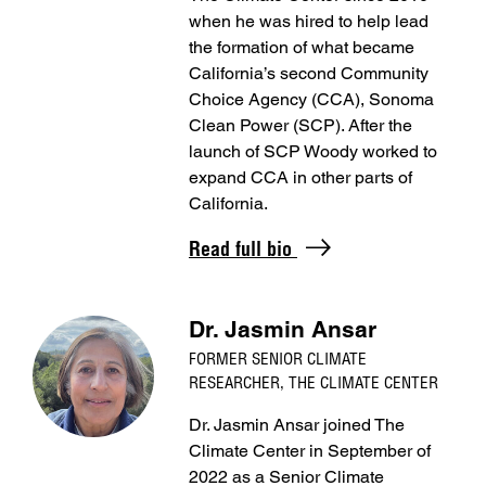
when he was hired to help lead
the formation of what became
California’s second Community
Choice Agency (CCA), Sonoma
Clean Power (SCP). After the
launch of SCP Woody worked to
expand CCA in other parts of
California.
Read full bio
Dr. Jasmin Ansar
FORMER SENIOR CLIMATE
RESEARCHER, THE CLIMATE CENTER
Dr. Jasmin Ansar joined The
Climate Center in September of
2022 as a Senior Climate