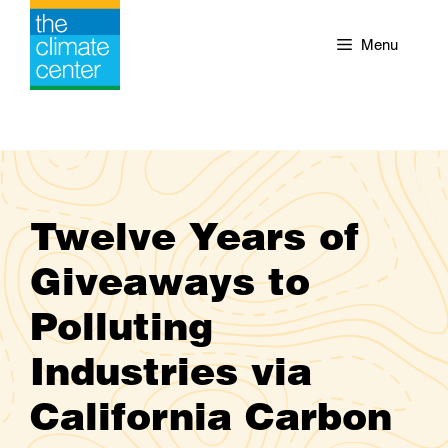
Skip
to
Menu
content
Twelve Years of
Giveaways to
Polluting
Industries via
California Carbon