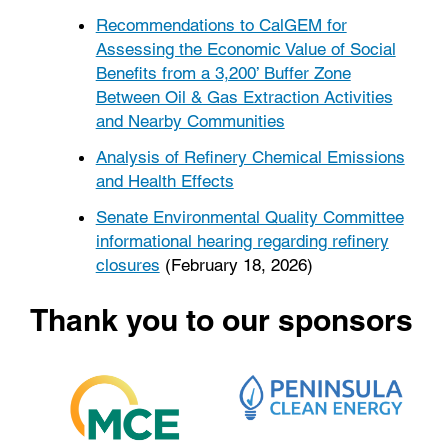
Recommendations to CalGEM for
Assessing the Economic Value of Social
Benefits from a 3,200’ Buffer Zone
Between Oil & Gas Extraction Activities
and Nearby Communities
Analysis of Refinery Chemical Emissions
and Health Effects
Senate Environmental Quality Committee
informational hearing regarding refinery
closures
(February 18, 2026)
Thank you to our sponsors