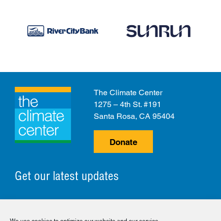
The Climate Center
1275 – 4th St. #191
Santa Rosa, CA 95404
Donate
Get our latest updates
© 2026 The Climate Center. All Rights Reserved.