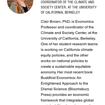
COORDINATOR OF THE CLIMATE AND
SOCIETY CENTER, AT THE UNIVERSITY
OF CALIFORNIA, BERKELEY
Clair Brown, PhD, is Economics
Professor and coordinator of the
Climate and Society Center, at the
University of California, Berkeley.
One of her student research teams
is working on California climate
equity policies, and the other
works on national policies to
create a sustainable equitable
economy. Her most recent book
Buddhist Economics: An
Enlightened Approach to the
Dismal Science (Bloomsbury
Press) provides an economic
framework that integrates global