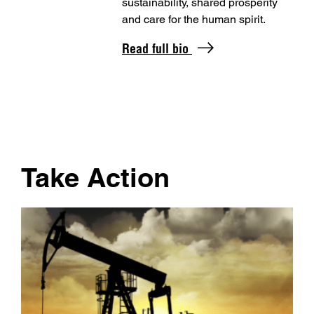
sustainability, shared prosperity
and care for the human spirit.
Read full bio
Take Action