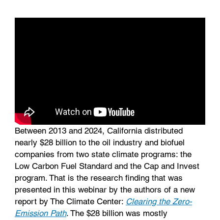
k
n
Between 2013 and 2024, California distributed
nearly $28 billion to the oil industry and biofuel
companies from two state climate programs: the
Low Carbon Fuel Standard and the Cap and Invest
program. That is the research finding that was
presented in this webinar by the authors of a new
report by The Climate Center:
Clearing the Zero-
Emission Path
. The $28 billion was mostly