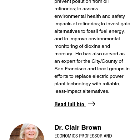
prevent pollution from oil
refineries; to assess
environmental health and safety
impacts at refineries; to investigate
alternatives to fossil fuel energy,
and to improve environmental
monitoring of dioxins and
mercury. He has also served as
an expert for the City/County of
San Francisco and local groups in
efforts to replace electric power
plant technology with reliable,
least-impact alternatives.
Read full bio
Dr. Clair Brown
ECONOMICS PROFESSOR AND