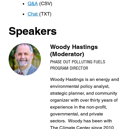
Q&A
(CSV)
Chat
(TXT)
Speakers
Woody Hastings
(Moderator)
PHASE OUT POLLUTING FUELS
PROGRAM DIRECTOR
Woody Hastings is an energy and
environmental policy analyst,
strategic planner, and community
organizer with over thirty years of
experience in the non-profit,
governmental, and private
sectors. Woody has been with
The Climate Center since 2010