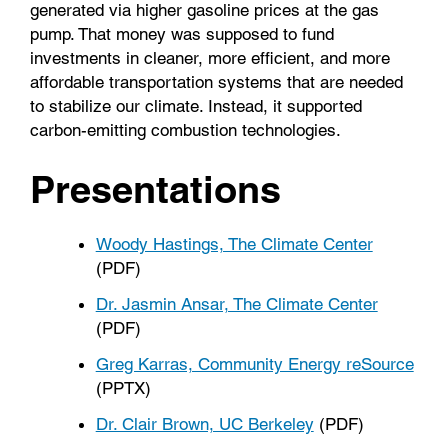
generated via higher gasoline prices at the gas
pump. That money was supposed to fund
investments in cleaner, more efficient, and more
affordable transportation systems that are needed
to stabilize our climate. Instead, it supported
carbon-emitting combustion technologies.
Presentations
Woody Hastings, The Climate Center
(PDF)
Dr. Jasmin Ansar, The Climate Center
(PDF)
Greg Karras, Community Energy reSource
(PPTX)
Dr. Clair Brown, UC Berkeley
(PDF)