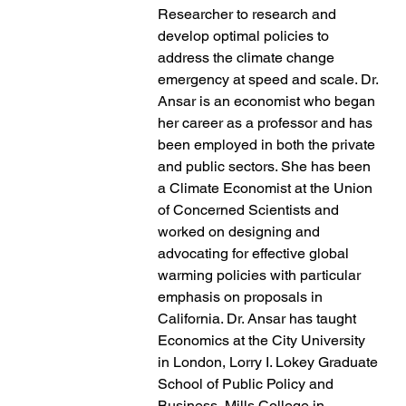
Researcher to research and
develop optimal policies to
address the climate change
emergency at speed and scale. Dr.
Ansar is an economist who began
her career as a professor and has
been employed in both the private
and public sectors. She has been
a Climate Economist at the Union
of Concerned Scientists and
worked on designing and
advocating for effective global
warming policies with particular
emphasis on proposals in
California. Dr. Ansar has taught
Economics at the City University
in London, Lorry I. Lokey Graduate
School of Public Policy and
Business, Mills College in