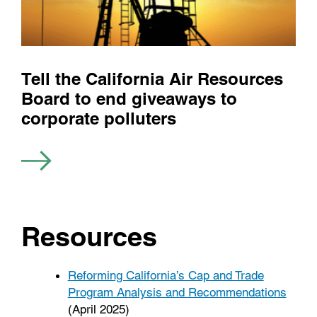
Tell the California Air Resources
Board to end giveaways to
corporate polluters
Resources
Reforming California’s Cap and Trade
Program Analysis and Recommendations
(April 2025)