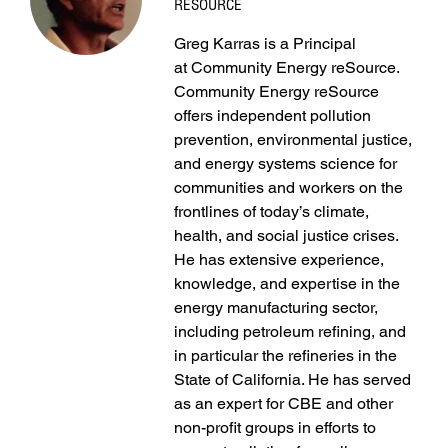
RESOURCE
Greg Karras is a Principal
at Community Energy reSource.
Community Energy reSource
offers independent pollution
prevention, environmental justice,
and energy systems science for
communities and workers on the
frontlines of today’s climate,
health, and social justice crises.
He has extensive experience,
knowledge, and expertise in the
energy manufacturing sector,
including petroleum refining, and
in particular the refineries in the
State of California. He has served
as an expert for CBE and other
non-profit groups in efforts to