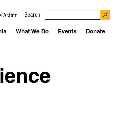
Search
e Action
nia
What We Do
Events
Donate
ience