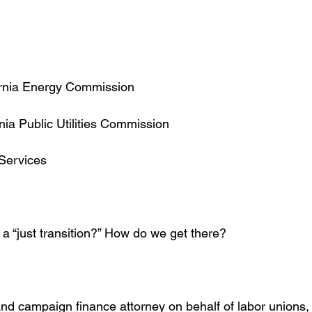
fornia Energy Commission
rnia Public Utilities Commission
 Services
 a “just transition?” How do we get there?
, and campaign finance attorney on behalf of labor unions,