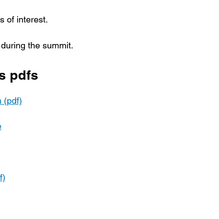
 of interest.
 during the summit.
s pdfs
 (pdf)
e
f)