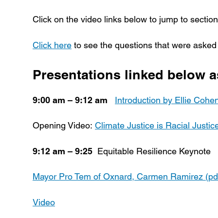
Click on the video links below to jump to sections
Click here
to see the questions that were asked
Presentations linked below a
9:00 am – 9:12 am
Introduction by Ellie Cohen
Opening Video:
Climate Justice is Racial Justic
9:12 am – 9:25
Equitable Resilience Keynote
Mayor Pro Tem of Oxnard, Carmen Ramirez (pd
Video