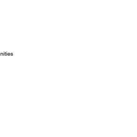
nities