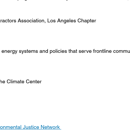
tractors Association, Los Angeles Chapter
 energy systems and policies that serve frontline commu
The Climate Center
ironmental Justice Network