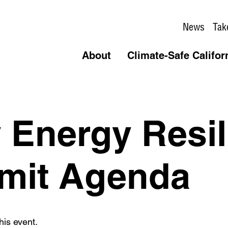
News
Tak
About
Climate-Safe Califor
Energy Resil
mit Agenda
his event.