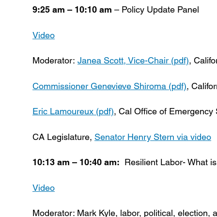
9:25 am – 10:10 am
– Policy Update Panel
Video
Moderator:
Janea Scott, Vice-Chair (pdf)
, Cali
Commissioner Genevieve Shiroma (pdf)
, Califo
Eric Lamoureux (pdf)
, Cal Office of Emergency
CA Legislature,
Senator Henry Stern via video
10:13 am – 10:40 am:
Resilient Labor- What is
Video
Moderator: Mark Kyle, labor, political, election