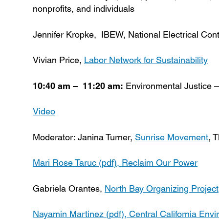
nonprofits, and individuals
Jennifer Kropke, IBEW, National Electrical Con
Vivian Price,
Labor Network for Sustainability
10:40 am – 11:20 am:
Environmental Justice –
Video
Moderator: Janina Turner,
Sunrise Movement
, 
Mari Rose Taruc (pdf),
Reclaim Our Power
Gabriela Orantes,
North Bay Organizing Project
Nayamin Martinez (pdf),
Central California Env