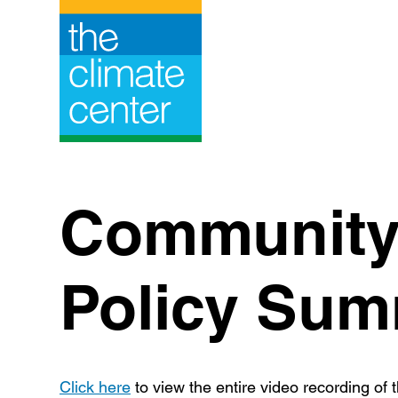
Skip
to
content
Community 
Policy Sum
Click here
to view the entire video recording of t