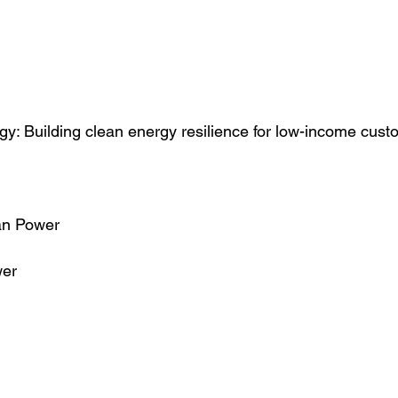
: Building clean energy resilience for low-income cust
n Power
er