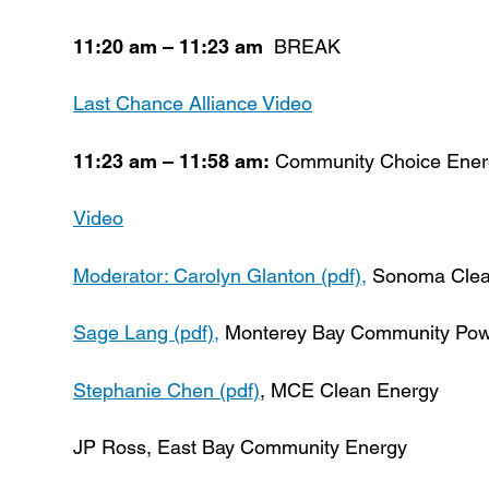
11:20 am – 11:23 am
BREAK
Last Chance Alliance Video
11:23 am – 11:58 am:
Community Choice Energy
Video
Moderator: Carolyn Glanton (pdf),
Sonoma Clea
Sage Lang (pdf),
Monterey Bay Community Pow
Stephanie Chen (pdf)
, MCE Clean Energy
JP Ross, East Bay Community Energy