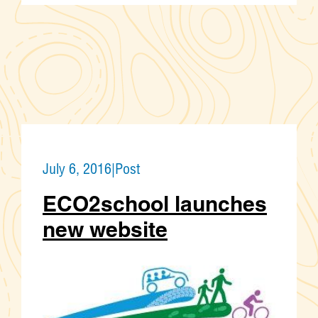
July 6, 2016
|
Post
ECO2school launches
new website