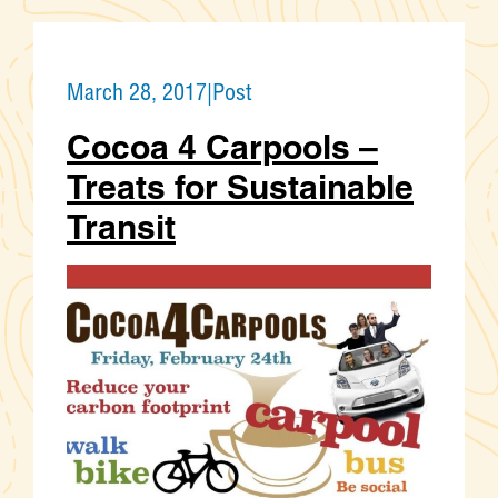
March 28, 2017
|
Post
Cocoa 4 Carpools –
Treats for Sustainable
Transit