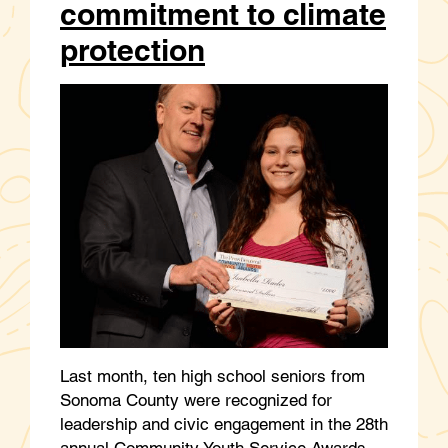
commitment to climate
protection
Last month, ten high school seniors from
Sonoma County were recognized for
leadership and civic engagement in the 28th
annual Community Youth Service Awards,