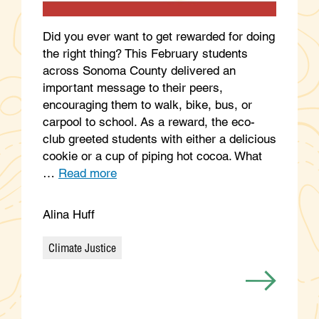
Did you ever want to get rewarded for doing
the right thing? This February students
across Sonoma County delivered an
important message to their peers,
encouraging them to walk, bike, bus, or
carpool to school. As a reward, the eco-
club greeted students with either a delicious
cookie or a cup of piping hot cocoa. What
…
Read more
Alina Huff
Climate Justice
Categories