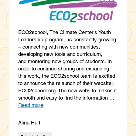
ECO2school, The Climate Center’s Youth
Leadership program, is constantly growing
– connecting with new communities,
developing new tools and curriculum,
and mentoring new groups of students. In
order to continue sharing and expanding
this work, the ECO2school team is excited
to announce the relaunch of their website:
ECO2school.org. The new website makes it
smooth and easy to find the information …
Read more
Alina Huff