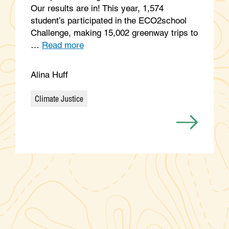
Our results are in! This year, 1,574
student’s participated in the ECO2school
Challenge, making 15,002 greenway trips to
…
Read more
Alina Huff
Climate Justice
Categories