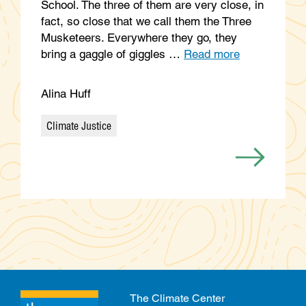
School. The three of them are very close, in
fact, so close that we call them the Three
Musketeers. Everywhere they go, they
bring a gaggle of giggles …
Read more
Alina Huff
Climate Justice
Categories
The Climate Center