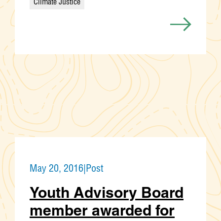
Climate Justice
Categories
May 20, 2016
|
Post
Youth Advisory Board
member awarded for