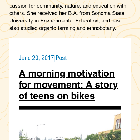
passion for community, nature, and education with
others. She received her B.A. from Sonoma State
University in Environmental Education, and has
also studied organic farming and ethnobotany.
June 20, 2017
|
Post
A morning motivation
for movement: A story
of teens on bikes