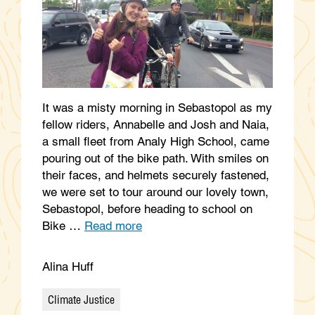
It was a misty morning in Sebastopol as my
fellow riders, Annabelle and Josh and Naia,
a small fleet from Analy High School, came
pouring out of the bike path. With smiles on
their faces, and helmets securely fastened,
we were set to tour around our lovely town,
Sebastopol, before heading to school on
Bike …
Read more
Alina Huff
Climate Justice
Categories