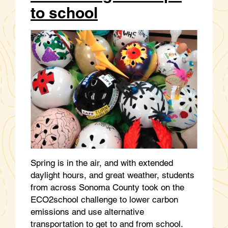
to school
Spring is in the air, and with extended
daylight hours, and great weather, students
from across Sonoma County took on the
ECO2school challenge to lower carbon
emissions and use alternative
transportation to get to and from school.