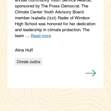
sponsored by The Press Democrat. The
Climate Center Youth Advisory Board
member Isabella (Izzi) Rader of Windsor
High School was honored for her dedication
and leadership in climate protection. The
team …
Read more
Alina Huff
Climate Justice
Categories