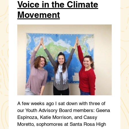
Voice in the Climate
Movement
A few weeks ago I sat down with three of
our Youth Advisory Board members: Geena
Espinoza, Katie Morrison, and Cassy
Moretto, sophomores at Santa Rosa High