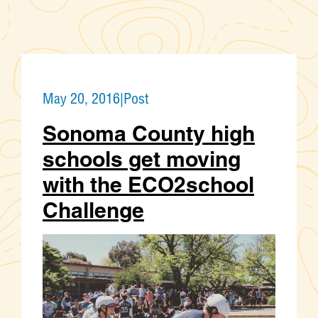
May 20, 2016
|
Post
Sonoma County high
schools get moving
with the ECO2school
Challenge