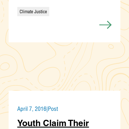
Climate Justice
Categories
April 7, 2016
|
Post
Youth Claim Their