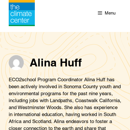
Skip
to
Menu
content
Alina Huff
ECO2school Program Coordinator Alina Huff has
been actively involved in Sonoma County youth and
environmental programs for the past nine years,
including jobs with Landpaths, Coastwalk California,
and Westminster Woods. She also has experience
in international education, having worked in South
Africa and Scotland. Alina endeavors to foster a
closer connection to the earth and share that