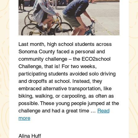
Last month, high school students across
Sonoma County faced a personal and
community challenge – the ECO2school
Challenge, that is! For two weeks,
participating students avoided solo driving
and dropoffs at school. Instead, they
embraced alternative transportation, like
biking, walking, or carpooling, as often as
possible. These young people jumped at the
challenge and had a great time …
Read
more
Alina Huff