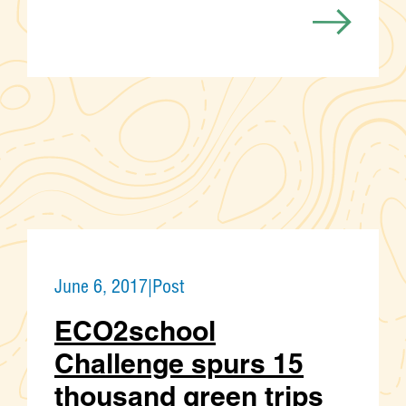
June 6, 2017
|
Post
ECO2school
Challenge spurs 15
thousand green trips