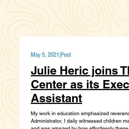
May 5, 2021
|
Post
Julie Heric joins 
Center as its Exe
Assistant
My work in education emphasized reverence 
Administrator, I daily witnessed children 
and was amazed by how effortlessly these