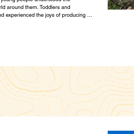
rld around them. Toddlers and
d experienced the joys of producing …