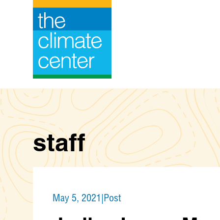
Skip
to
content
staff
May 5, 2021
|
Post