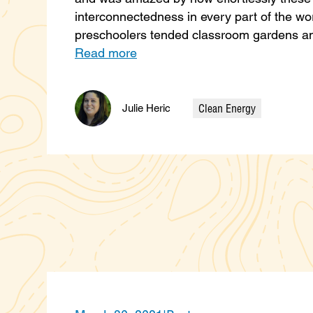
interconnectedness in every part of the wo
preschoolers tended classroom gardens an
Read more
Clean Energy
Julie Heric
Categories