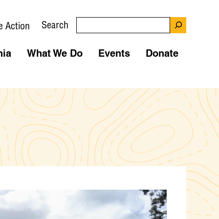
Search
e Action
nia
What We Do
Events
Donate