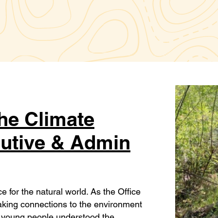
The Climate
cutive & Admin
for the natural world. As the Office
making connections to the environment
 young people understood the