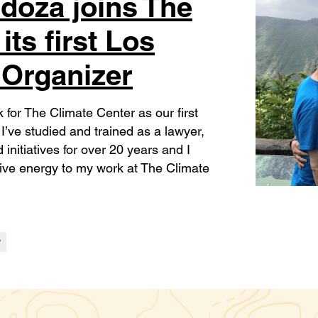
doza joins The
its first Los
 Organizer
k for The Climate Center as our first
’ve studied and trained as a lawyer,
initiatives for over 20 years and I
ative energy to my work at The Climate
y