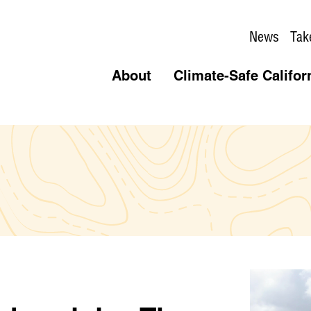
News
Tak
About
Climate-Safe Califor