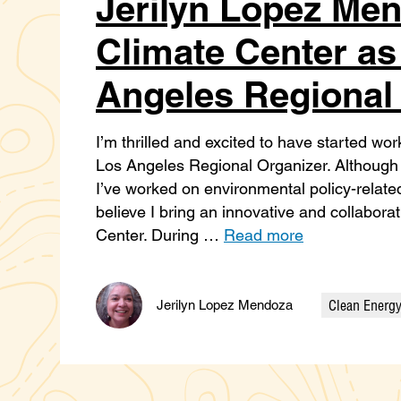
Jerilyn Lopez Men
Climate Center as 
Angeles Regional
I’m thrilled and excited to have started wor
Los Angeles Regional Organizer. Although I
I’ve worked on environmental policy-related 
believe I bring an innovative and collabor
Center. During …
Read more
Clean Energ
Jerilyn Lopez Mendoza
Categories