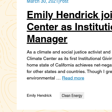
March 30, 2021
|
Post
Emily Hendrick jo
Center as Institut
Manager
As a climate and social justice activist and
Climate Center as its first Institutional G
home state of California achieves net-neg
for other states and countries. Though I g
environmental …
Read more
Clean Energy
Emily Hendrick
Categories