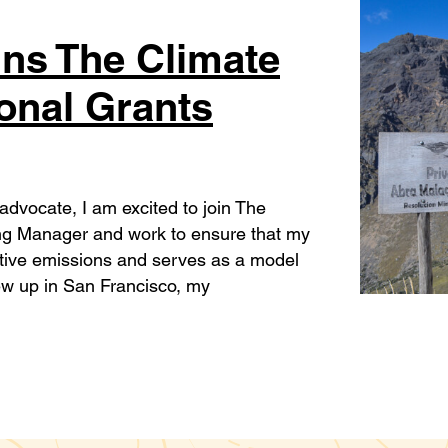
ins The Climate
ional Grants
 advocate, I am excited to join The
iving Manager and work to ensure that my
ative emissions and serves as a model
rew up in San Francisco, my