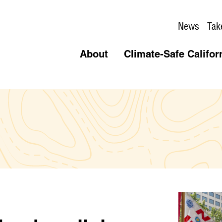
News
Tak
About
Climate-Safe Califor