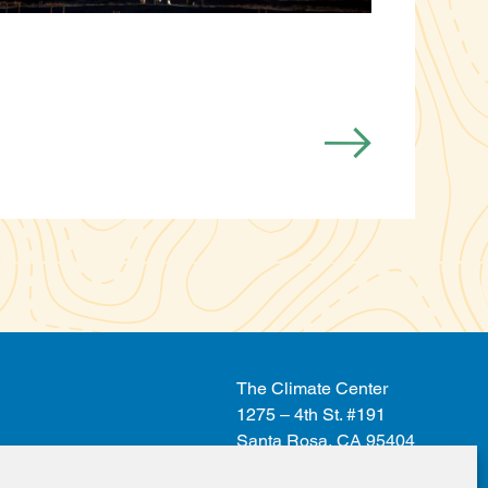
The Climate Center
1275 – 4th St. #191
Santa Rosa, CA 95404