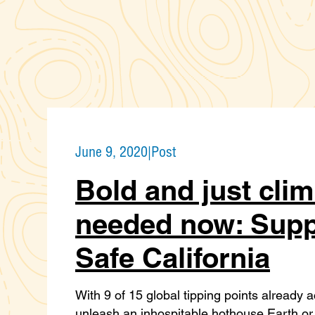
June 9, 2020
|
Post
Bold and just clim
needed now: Supp
Safe California
With 9 of 15 global tipping points already 
unleash an inhospitable hothouse Earth or 