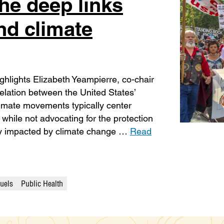
he deep links
nd climate
hlights Elizabeth Yeampierre, co-chair
relation between the United States’
Climate movements typically center
 while not advocating for the protection
ly impacted by climate change …
Read
Fuels
Public Health