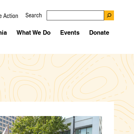
Search
e Action
nia
What We Do
Events
Donate