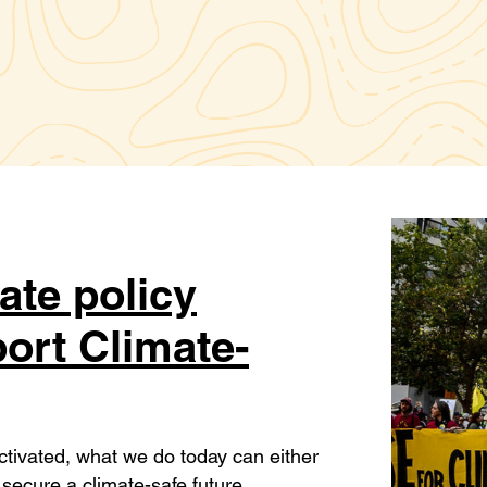
ate policy
ort Climate-
activated, what we do today can either
secure a climate-safe future.