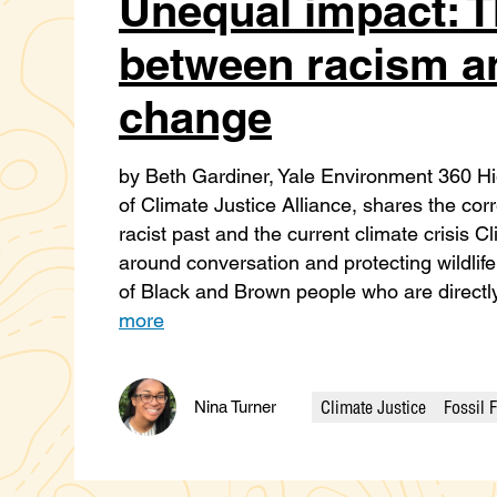
Unequal impact: T
between racism a
change
by Beth Gardiner, Yale Environment 360 Hig
of Climate Justice Alliance, shares the cor
racist past and the current climate crisis 
around conversation and protecting wildlife
of Black and Brown people who are direct
more
Climate Justice
Fossil 
Nina Turner
Categories