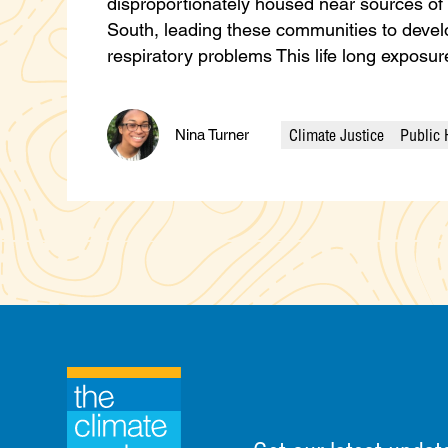
disproportionately housed near sources of la
South, leading these communities to devel
respiratory problems This life long expos
Climate Justice
Public 
Nina Turner
Categories