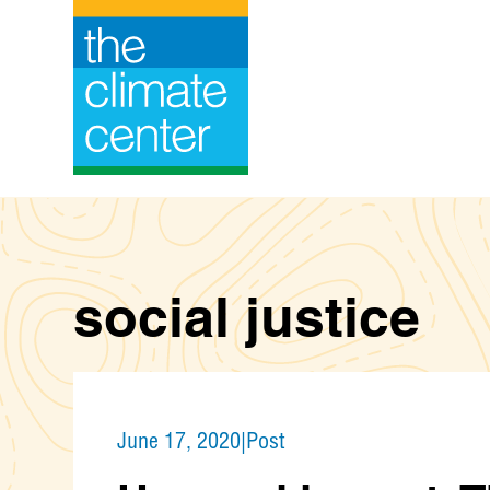
Skip
to
content
social justice
June 17, 2020
|
Post