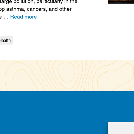
rge pollution, particularly in the
op asthma, cancers, and other
ure …
Read more
Health