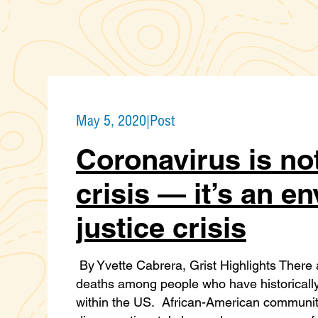
May 5, 2020
|
Post
Coronavirus is not
crisis — it’s an e
justice crisis
By Yvette Cabrera, Grist Highlights There 
deaths among people who have historically
within the US. African-American communiti