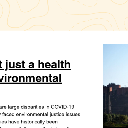
 just a health
nvironmental
are large disparities in COVID-19
 faced environmental justice issues
es have historically been