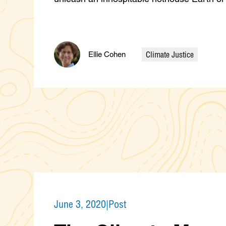
Climate Justice
Ellie Cohen
Categories
June 3, 2020
|
Post