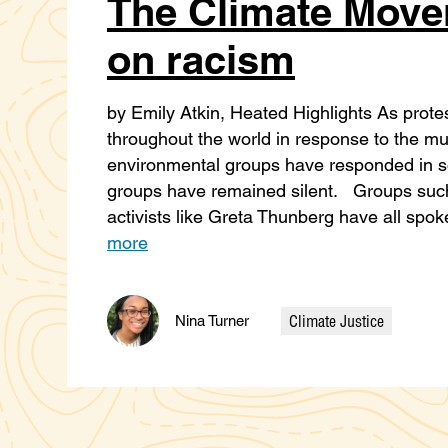
The Climate Move
on racism
by Emily Atkin, Heated Highlights As prot
throughout the world in response to the m
environmental groups have responded in so
groups have remained silent. Groups such
activists like Greta Thunberg have all spok
more
Climate Justice
Nina Turner
Categories