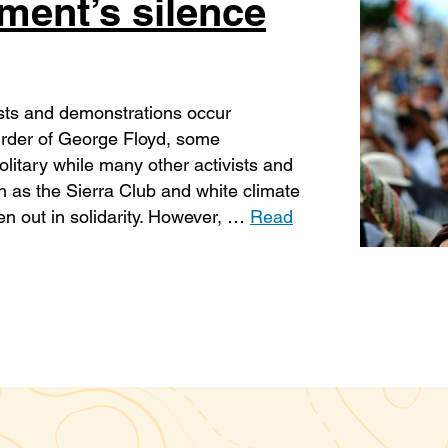
ment’s silence
ests and demonstrations occur
urder of George Floyd, some
litary while many other activists and
 as the Sierra Club and white climate
en out in solidarity. However, …
Read