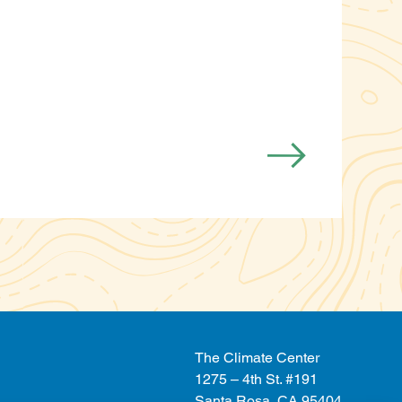
The Climate Center
1275 – 4th St. #191
Santa Rosa, CA 95404