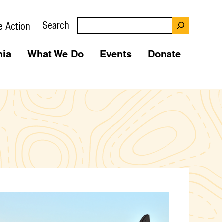
Search
e Action
nia
What We Do
Events
Donate