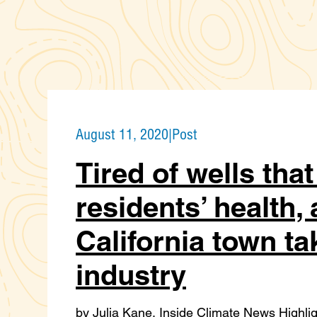
August 11, 2020
|
Post
Tired of wells tha
residents’ health, 
California town ta
industry
by Julia Kane, Inside Climate News Highligh