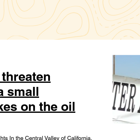
t threaten
a small
kes on the oil
ts In the Central Valley of California,