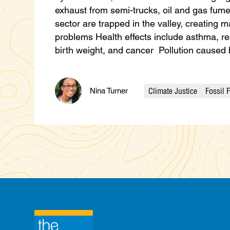
exhaust from semi-trucks, oil and gas fumes
sector are trapped in the valley, creating m
problems Health effects include asthma, res
birth weight, and cancer Pollution cause
Climate Justice
Fossil 
Nina Turner
Categories