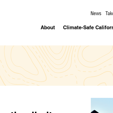
News
Tak
About
Climate-Safe Califor