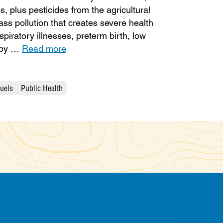
, plus pesticides from the agricultural
ass pollution that creates severe health
piratory illnesses, preterm birth, low
d by …
Read more
Fuels
Public Health