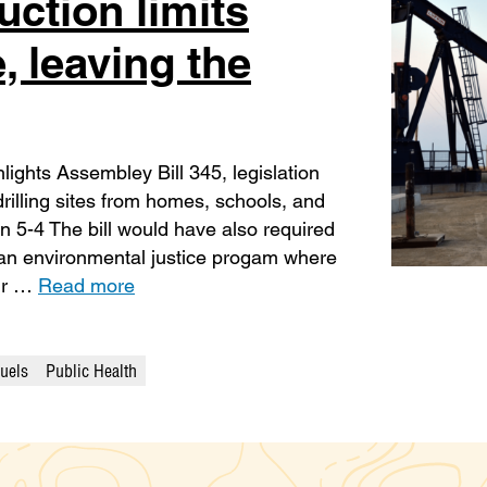
uction limits
e, leaving the
lights Assembley Bill 345, legislation
rilling sites from homes, schools, and
 5-4 The bill would have also required
 an environmental justice progam where
eir …
Read more
Fuels
Public Health