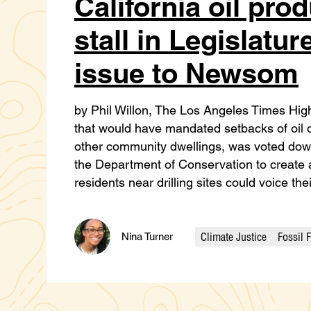
California oil prod
stall in Legislatur
issue to Newsom
by Phil Willon, The Los Angeles Times High
that would have mandated setbacks of oil d
other community dwellings, was voted down
the Department of Conservation to create
residents near drilling sites could voice th
Climate Justice
Fossil 
Nina Turner
Categories