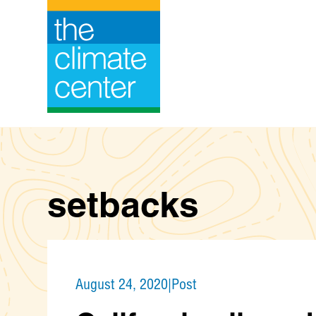
Skip
to
content
setbacks
August 24, 2020
|
Post