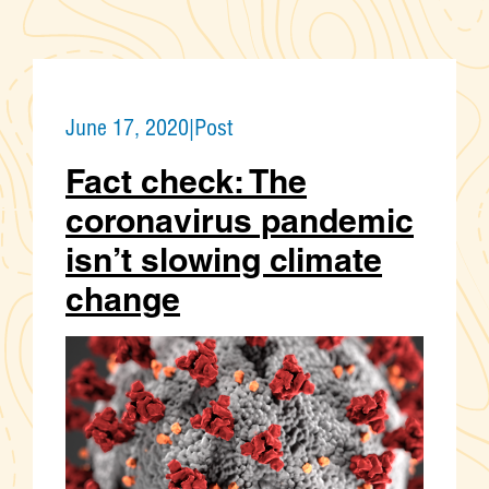
June 17, 2020
|
Post
Fact check: The
coronavirus pandemic
isn’t slowing climate
change