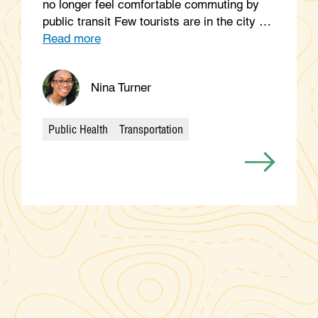
no longer feel comfortable commuting by
public transit Few tourists are in the city …
Read more
Nina Turner
Public Health
Transportation
Categories