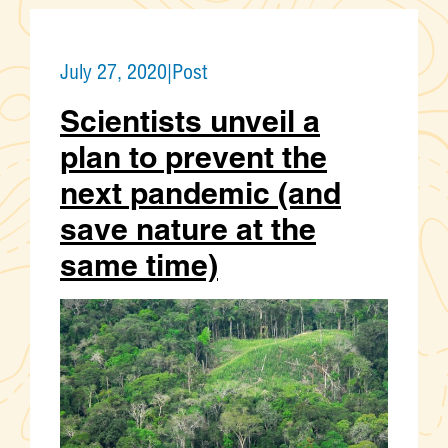
July 27, 2020
|
Post
Scientists unveil a
plan to prevent the
next pandemic (and
save nature at the
same time)