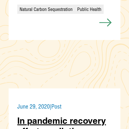
Natural Carbon Sequestration
Public Health
Categories
June 29, 2020
|
Post
In pandemic recovery