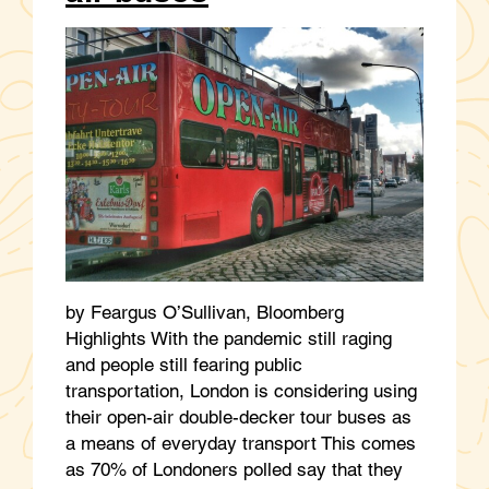
by Feargus O’Sullivan, Bloomberg
Highlights With the pandemic still raging
and people still fearing public
transportation, London is considering using
their open-air double-decker tour buses as
a means of everyday transport This comes
as 70% of Londoners polled say that they