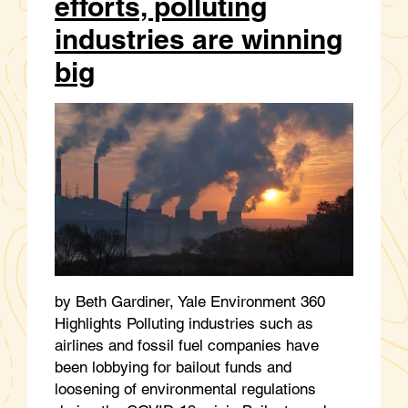
efforts, polluting
industries are winning
big
by Beth Gardiner, Yale Environment 360
Highlights Polluting industries such as
airlines and fossil fuel companies have
been lobbying for bailout funds and
loosening of environmental regulations