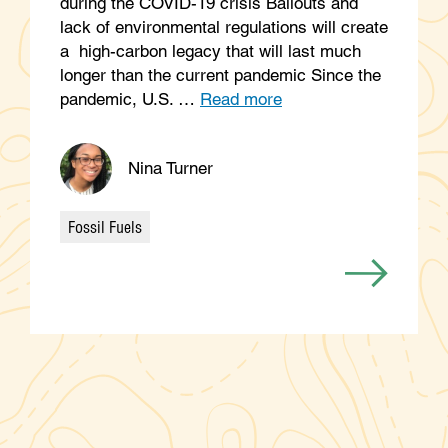
during the COVID-19 crisis Bailouts and
lack of environmental regulations will create
a high-carbon legacy that will last much
longer than the current pandemic Since the
pandemic, U.S. …
Read more
Nina Turner
Fossil Fuels
Categories