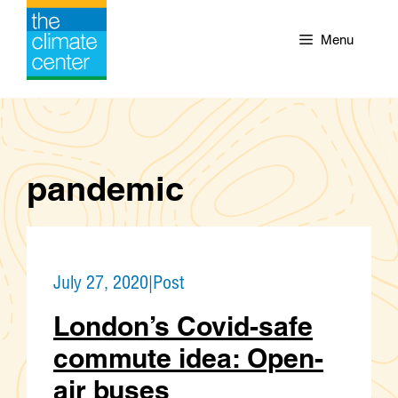
Skip
to
Menu
content
pandemic
July 27, 2020
|
Post
London’s Covid-safe
commute idea: Open-
air buses