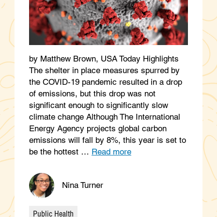
by Matthew Brown, USA Today Highlights
The shelter in place measures spurred by
the COVID-19 pandemic resulted in a drop
of emissions, but this drop was not
significant enough to significantly slow
climate change Although The International
Energy Agency projects global carbon
emissions will fall by 8%, this year is set to
be the hottest …
Read more
Nina Turner
Public Health