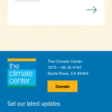
Categories
The Climate Center
1275 – 4th St. #191
Santa Rosa, CA 95404
Donate
Get our latest updates