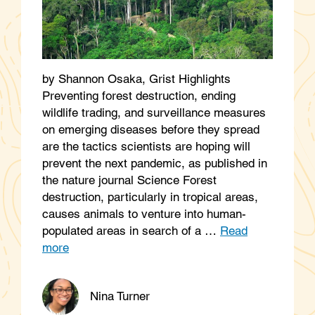
by Shannon Osaka, Grist Highlights
Preventing forest destruction, ending
wildlife trading, and surveillance measures
on emerging diseases before they spread
are the tactics scientists are hoping will
prevent the next pandemic, as published in
the nature journal Science Forest
destruction, particularly in tropical areas,
causes animals to venture into human-
populated areas in search of a …
Read
more
Nina Turner