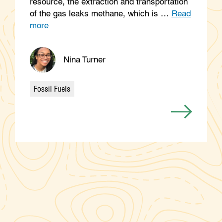
resource, the extraction and transportation
of the gas leaks methane, which is …
Read
more
Nina Turner
Fossil Fuels
Categories