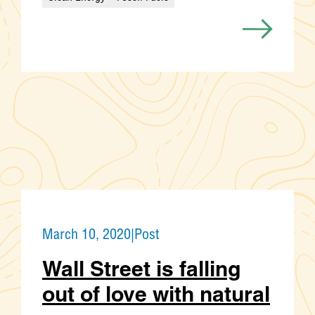
Categories
March 10, 2020
|
Post
Wall Street is falling
out of love with natural