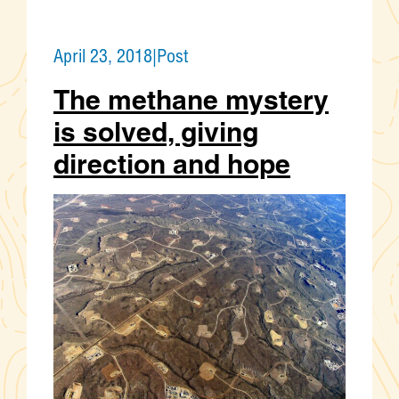
April 23, 2018
|
Post
The methane mystery
is solved, giving
direction and hope