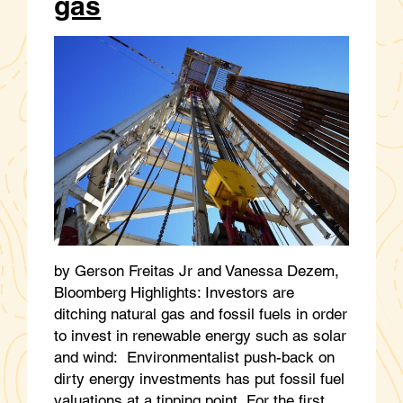
gas
by Gerson Freitas Jr and Vanessa Dezem,
Bloomberg Highlights: Investors are
ditching natural gas and fossil fuels in order
to invest in renewable energy such as solar
and wind: Environmentalist push-back on
dirty energy investments has put fossil fuel
valuations at a tipping point For the first