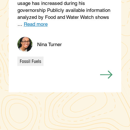
usage has increased during his
governorship Publicly available information
analyzed by Food and Water Watch shows
…
Read more
Nina Turner
Fossil Fuels
Categories