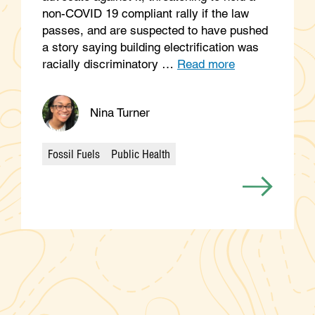
non-COVID 19 compliant rally if the law
passes, and are suspected to have pushed
a story saying building electrification was
racially discriminatory …
Read more
Nina Turner
Fossil Fuels
Public Health
Categories