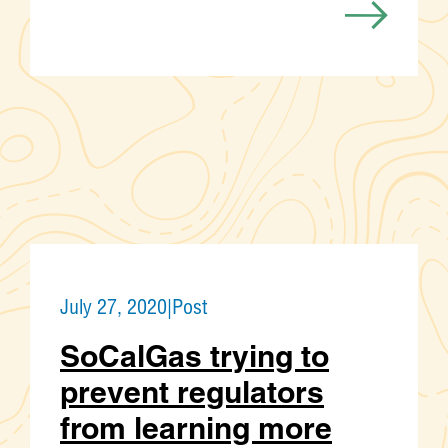
July 27, 2020
|
Post
SoCalGas trying to
prevent regulators
from learning more