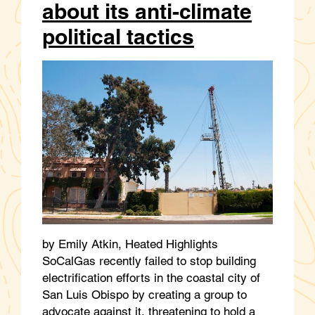
about its anti-climate
political tactics
by Emily Atkin, Heated Highlights
SoCalGas recently failed to stop building
electrification efforts in the coastal city of
San Luis Obispo by creating a group to
advocate against it, threatening to hold a