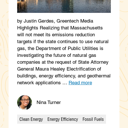
by Justin Gerdes, Greentech Media
Highlights Realizing that Massachusetts
will not meet its emissions reduction
targets if the state continues to use natural
gas, the Department of Public Utilities is
investigating the future of natural gas
companies at the request of State Attorney
General Maura Healey Electrification of
buildings, energy efficiency, and geothermal
network applications …
Read more
Nina Turner
Clean Energy
Energy Efficiency
Fossil Fuels
Categories