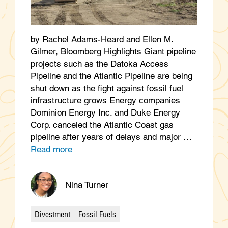
by Rachel Adams-Heard and Ellen M.
Gilmer, Bloomberg Highlights Giant pipeline
projects such as the Datoka Access
Pipeline and the Atlantic Pipeline are being
shut down as the fight against fossil fuel
infrastructure grows Energy companies
Dominion Energy Inc. and Duke Energy
Corp. canceled the Atlantic Coast gas
pipeline after years of delays and major …
Read more
Nina Turner
Divestment
Fossil Fuels
Categories