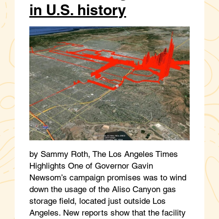
in U.S. history
by Sammy Roth, The Los Angeles Times
Highlights One of Governor Gavin
Newsom’s campaign promises was to wind
down the usage of the Aliso Canyon gas
storage field, located just outside Los
Angeles. New reports show that the facility