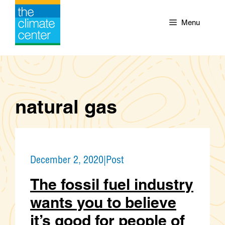
Skip
to
Menu
content
natural gas
December 2, 2020
|
Post
The fossil fuel industry
wants you to believe
it’s good for people of