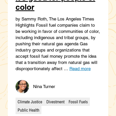
color
by Sammy Roth, The Los Angeles Times
Highlights Fossil fuel companies claim to
be working in favor of communities of color,
including indigenous and tribal groups, by
pushing their natural gas agenda Gas
industry groups and organizations that
accept fossil fuel money promote the idea
that a transition away from natural gas will
disproportionately affect …
Read more
Nina Turner
Climate Justice
Divestment
Fossil Fuels
Categories
Public Health