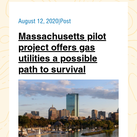
August 12, 2020
|
Post
Massachusetts pilot
project offers gas
utilities a possible
path to survival