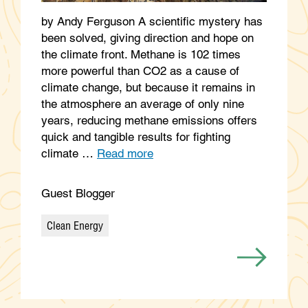
by Andy Ferguson A scientific mystery has
been solved, giving direction and hope on
the climate front. Methane is 102 times
more powerful than CO2 as a cause of
climate change, but because it remains in
the atmosphere an average of only nine
years, reducing methane emissions offers
quick and tangible results for fighting
climate …
Read more
Guest Blogger
Clean Energy
Categories