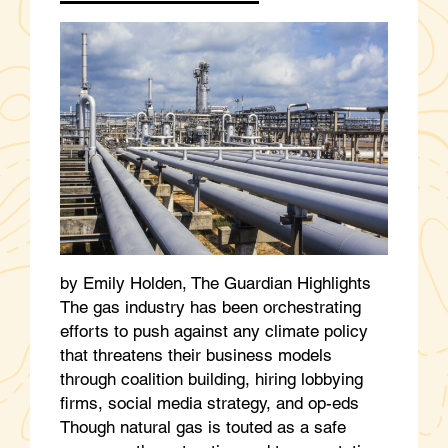
by Emily Holden, The Guardian Highlights
The gas industry has been orchestrating
efforts to push against any climate policy
that threatens their business models
through coalition building, hiring lobbying
firms, social media strategy, and op-eds
Though natural gas is touted as a safe