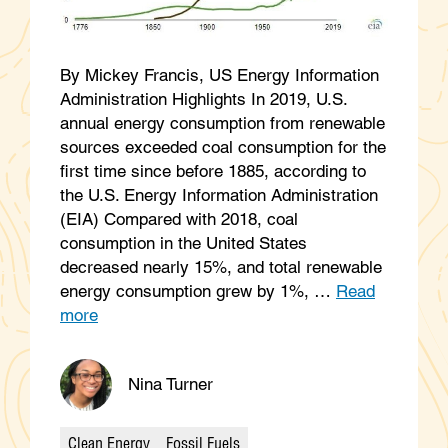
By Mickey Francis, US Energy Information
Administration Highlights In 2019, U.S.
annual energy consumption from renewable
sources exceeded coal consumption for the
first time since before 1885, according to
the U.S. Energy Information Administration
(EIA) Compared with 2018, coal
consumption in the United States
decreased nearly 15%, and total renewable
energy consumption grew by 1%, …
Read
more
Nina Turner
Clean Energy
Fossil Fuels