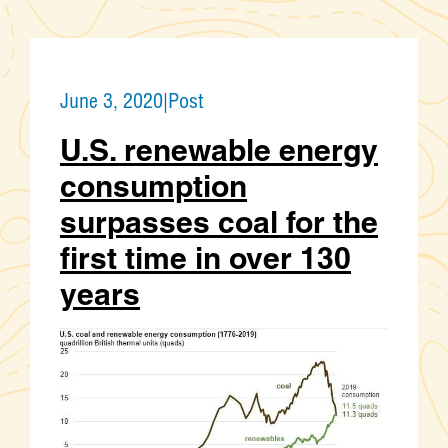
June 3, 2020
|
Post
U.S. renewable energy
consumption
surpasses coal for the
first time in over 130
years