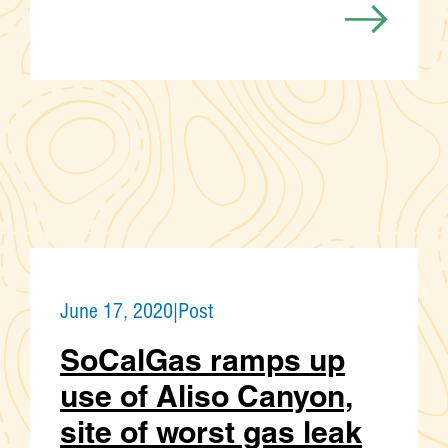
June 17, 2020
|
Post
SoCalGas ramps up
use of Aliso Canyon,
site of worst gas leak