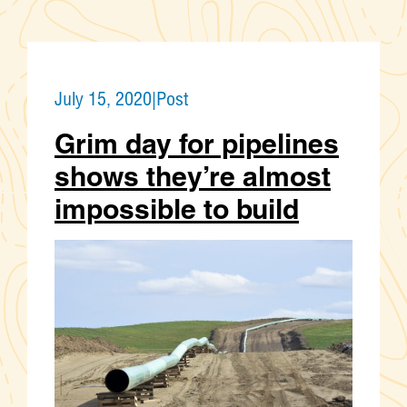
July 15, 2020
|
Post
Grim day for pipelines
shows they’re almost
impossible to build