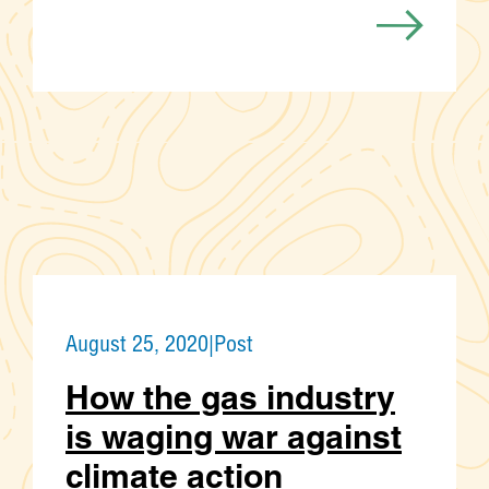
August 25, 2020
|
Post
How the gas industry
is waging war against
climate action