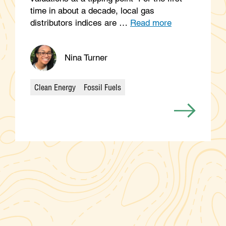
time in about a decade, local gas
distributors indices are …
Read more
Nina Turner
Clean Energy
Fossil Fuels
Categories