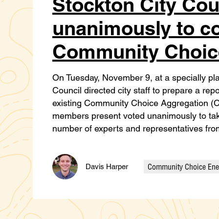
Stockton City Cou
unanimously to c
Community Choic
On Tuesday, November 9, at a specially pl
Council directed city staff to prepare a r
existing Community Choice Aggregation (CC
members present voted unanimously to take
number of experts and representatives f
Community Choice Ene
Davis Harper
Categories