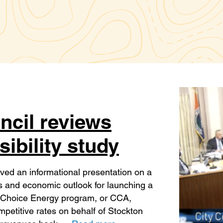
ncil reviews
ibility study
ved an informational presentation on a
es and economic outlook for launching a
Choice Energy program, or CCA,
ompetitive rates on behalf of Stockton