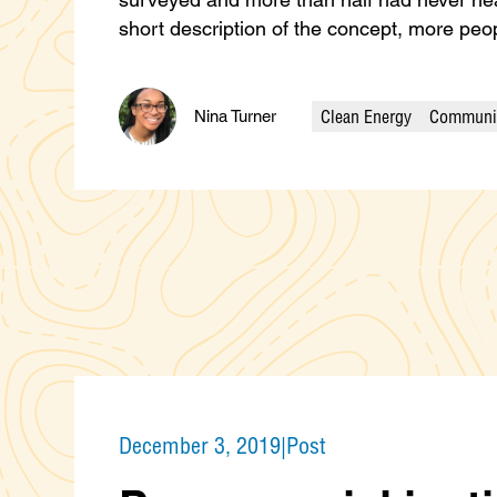
short description of the concept, more p
Clean Energy
Communit
Nina Turner
Categories
December 3, 2019
|
Post