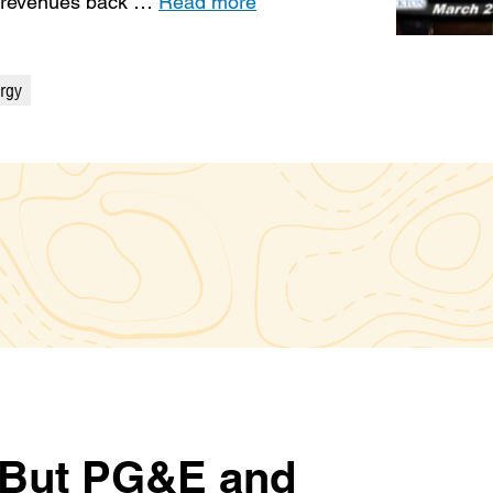
t revenues back …
Read more
rgy
. But PG&E and