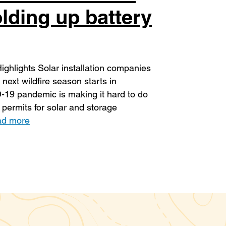
lding up battery
hlights Solar installation companies
next wildfire season starts in
D-19 pandemic is making it hard to do
 permits for solar and storage
d more