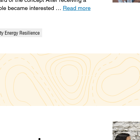
eople became interested …
Read more
y Energy Resilience