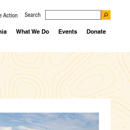
Search
e Action
nia
What We Do
Events
Donate