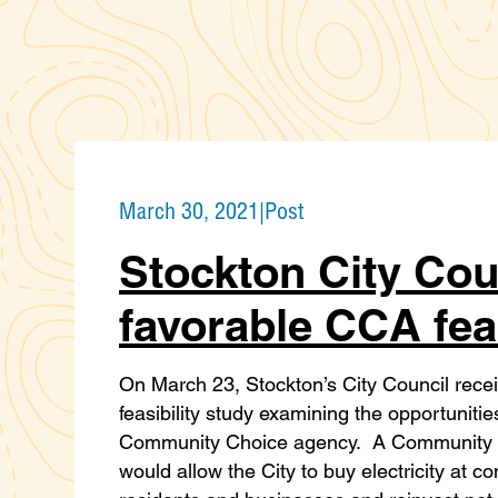
March 30, 2021
|
Post
Stockton City Cou
favorable CCA feas
On March 23, Stockton’s City Council recei
feasibility study examining the opportuniti
Community Choice agency. A Community 
would allow the City to buy electricity at c