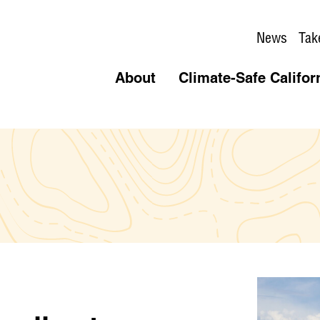
News
Tak
About
Climate-Safe Califor