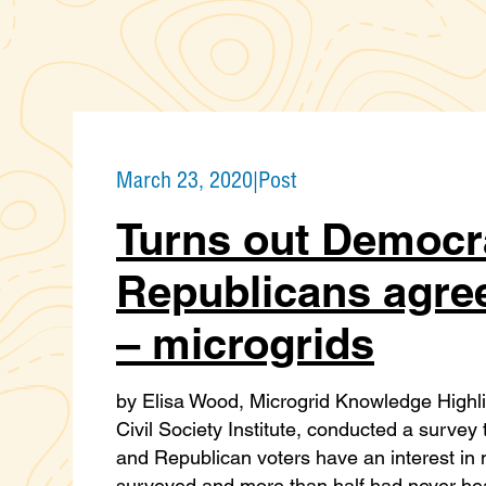
March 23, 2020
|
Post
Turns out Democr
Republicans agre
– microgrids
by Elisa Wood, Microgrid Knowledge Highl
Civil Society Institute, conducted a surve
and Republican voters have an interest in
surveyed and more than half had never hear