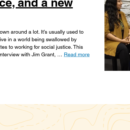
ice, and a new
own around a lot. It’s usually used to
sive in a world being swallowed by
es to working for social justice. This
 interview with Jim Grant, …
Read more