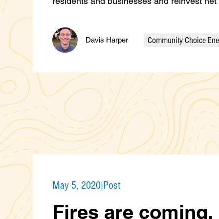
residents and businesses and reinvest ne
Community Choice Ene
Davis Harper
Categories
May 5, 2020
|
Post
Fires are coming