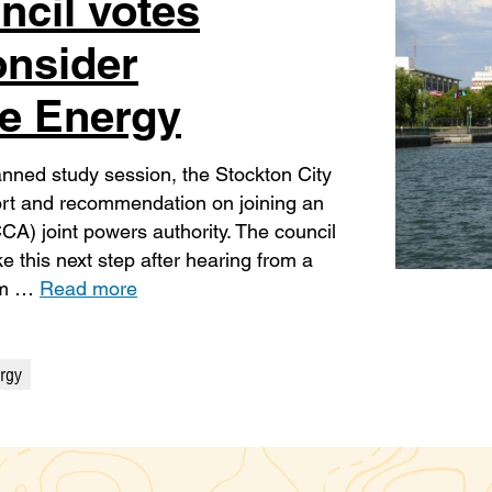
ncil votes
onsider
e Energy
anned study session, the Stockton City
eport and recommendation on joining an
A) joint powers authority. The council
 this next step after hearing from a
rom …
Read more
rgy