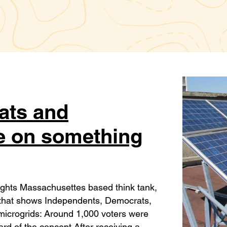
ats and
e on something
ights Massachusettes based think tank,
y that shows Independents, Democrats,
 microgrids: Around 1,000 voters were
d of the concept After receiving a