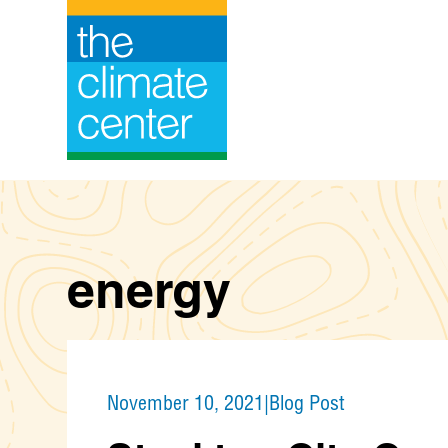
Skip
to
content
energy
November 10, 2021
|
Blog Post