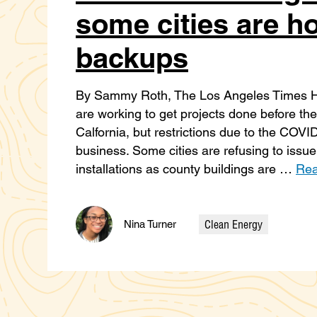
some cities are ho
backups
By Sammy Roth, The Los Angeles Times Hig
are working to get projects done before the 
Calfornia, but restrictions due to the COVI
business. Some cities are refusing to issue
installations as county buildings are …
Rea
Clean Energy
Nina Turner
Categories