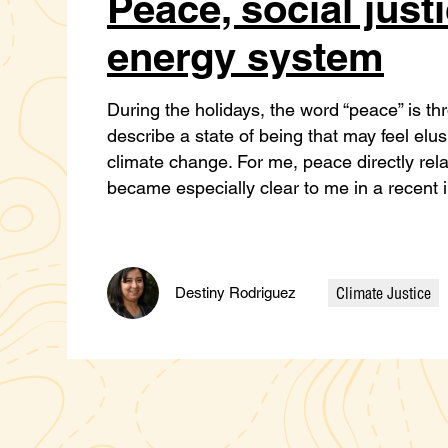
Peace, social just
energy system
During the holidays, the word “peace” is thr
describe a state of being that may feel elu
climate change. For me, peace directly relat
became especially clear to me in a recent
Climate Justice
Destiny Rodriguez
Categories