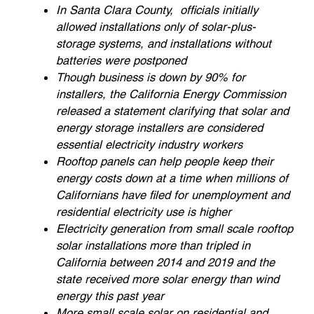
In Santa Clara County, officials initially
allowed installations only of solar-plus-
storage systems, and installations without
batteries were postponed
Though business is down by 90% for
installers, the California Energy Commission
released a statement clarifying that solar and
energy storage installers are considered
essential electricity industry workers
Rooftop panels can help people keep their
energy costs down at a time when millions of
Californians have filed for unemployment and
residential electricity use is higher
Electricity generation from small scale rooftop
solar installations more than tripled in
California between 2014 and 2019 and the
state received more solar energy than wind
energy this past year
More small scale solar on residential and