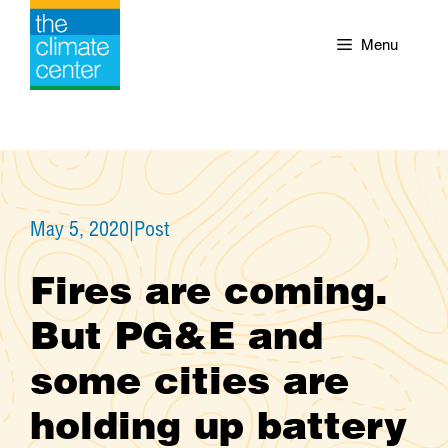
Skip
to
Menu
content
May 5, 2020
|
Post
Fires are coming.
But PG&E and
some cities are
holding up battery