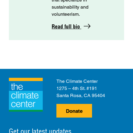
sustainability and
volunteerism.
Read full bio
The Climate Center
1275 – 4th St. #191
Santa Rosa, CA 95404
Donate
Get our latest updates