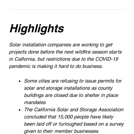
Highlights
Solar installation companies are working to get
projects done before the next wildfire season starts
in Calfornia, but restrictions due to the COVID-19
pandemic is making it hard to do business.
Some cities are refusing to issue permits for
solar and storage installations as county
buildings are closed due to shelter in place
mandates
The California Solar and Storage Association
concluded that 15,000 people have likely
been laid off or furloughed based on a survey
given to their member businesses