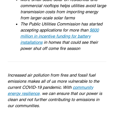
commercial rooftops helps utilities avoid large
transmission costs from importing energy
from larger-scale solar farms
The Public Utilities Commission has started
accepting applications for more than
$600
million in incentive funding for battery
installations
in homes that could see their
power shut off come fire season
Increased air pollution from fires and fossil fuel
emissions makes all of us more vulnerable to the
current COVID-19 pandemic. With
community
energy resilience,
we can ensure that our power is
clean and not further contributing to emissions in
our communities.