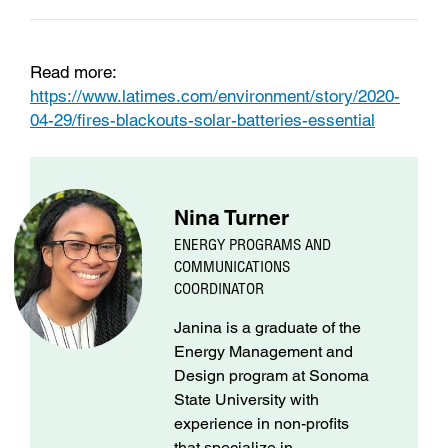
Read more:
https://www.latimes.com/environment/story/2020-
04-29/fires-blackouts-solar-batteries-essential
Nina Turner
ENERGY PROGRAMS AND
COMMUNICATIONS
COORDINATOR
Janina is a graduate of the
Energy Management and
Design program at Sonoma
State University with
experience in non-profits
that specialize in