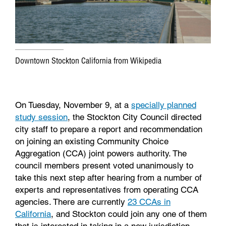
Downtown Stockton California from Wikipedia
On Tuesday, November 9, at a
specially planned
study session
, the Stockton City Council directed
city staff to prepare a report and recommendation
on joining an existing Community Choice
Aggregation (CCA) joint powers authority. The
council members present voted unanimously to
take this next step after hearing from a number of
experts and representatives from operating CCA
agencies. There are currently
23 CCAs in
California
, and Stockton could join any one of them