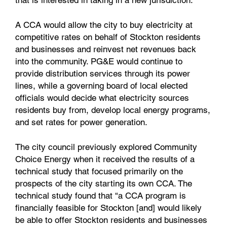
that is interested in taking in a new jurisdiction.
A CCA would allow the city to buy electricity at
competitive rates on behalf of Stockton residents
and businesses and reinvest net revenues back
into the community. PG&E would continue to
provide distribution services through its power
lines, while a governing board of local elected
officials would decide what electricity sources
residents buy from, develop local energy programs,
and set rates for power generation.
The city council previously explored Community
Choice Energy when it received the results of a
technical study that focused primarily on the
prospects of the city starting its own CCA. The
technical study found that “a CCA program is
financially feasible for Stockton [and] would likely
be able to offer Stockton residents and businesses