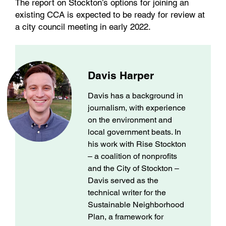
The report on Stockton’s options for joining an
existing CCA is expected to be ready for review at
a city council meeting in early 2022.
Davis Harper
Davis has a background in
journalism, with experience
on the environment and
local government beats. In
his work with Rise Stockton
– a coalition of nonprofits
and the City of Stockton –
Davis served as the
technical writer for the
Sustainable Neighborhood
Plan, a framework for