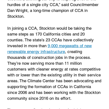
hurdles of a single city CCA,” said Councilmember
Dan Wright, a long-time champion of CCA in
Stockton.
In joining a CCA, Stockton would be taking the
same steps as 170 California cities and 20
counties. The state’s 23 CCAs have collectively
invested in more than
9,000 megawatts of new
renewable energy infrastructure
, creating
thousands of construction jobs in the process.
They’re now serving more than 11 million
customers with cleaner energy at rates competitive
with or lower than the existing utility in their service
areas. The Climate Center has been advocating and
supporting the formation of CCAs in California
since 2006 and has been working with the Stockton
community since 2016 on its effort.