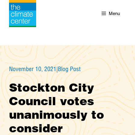
Skip
to
Menu
content
November 10, 2021
|
Blog Post
Stockton City
Council votes
unanimously to
consider