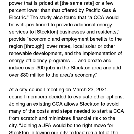
power that is priced at [the same rate] or a few
percent lower than that offered by Pacific Gas &
Electric.” The study also found that “a CCA would
be well-positioned to provide additional energy
services to [Stockton] businesses and residents,”
provide “economic and employment benefits to the
region [through] lower rates, local solar or other
renewable development, and the implementation of
energy efficiency programs … and create and
induce over 300 jobs in the Stockton area and add
over $30 million to the area’s economy.”
At a city council meeting on March 23, 2021,
council members decided to evaluate other options.
Joining an existing CCA allows Stockton to avoid
many of the costs and steps needed to start a CCA
from scratch and minimizes financial risk to the
city. “Joining a JPA would be the right move for
Stockton, allowing our city to leapfrog a lot of the