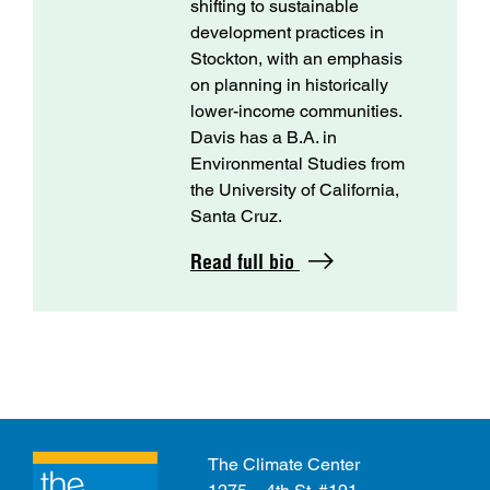
shifting to sustainable
development practices in
Stockton, with an emphasis
on planning in historically
lower-income communities.
Davis has a B.A. in
Environmental Studies from
the University of California,
Santa Cruz.
Read full bio
The Climate Center