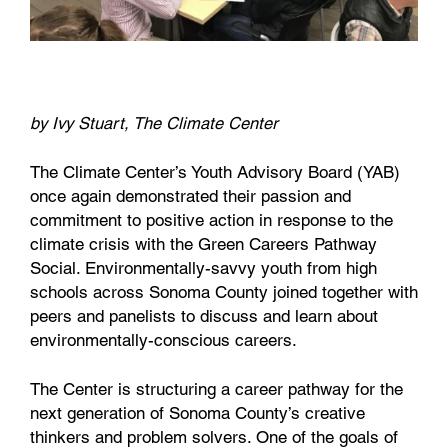
by Ivy Stuart, The Climate Center
The Climate Center’s Youth Advisory Board (YAB)
once again demonstrated their passion and
commitment to positive action in response to the
climate crisis with the Green Careers Pathway
Social. Environmentally-savvy youth from high
schools across Sonoma County joined together with
peers and panelists to discuss and learn about
environmentally-conscious careers.
The Center is structuring a career pathway for the
next generation of Sonoma County’s creative
thinkers and problem solvers. One of the goals of