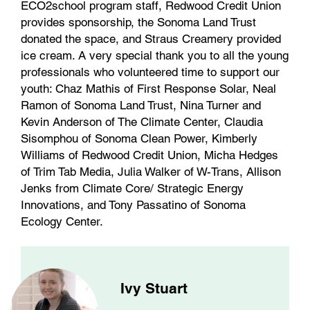
ECO2school program staff, Redwood Credit Union
provides sponsorship, the Sonoma Land Trust
donated the space, and Straus Creamery provided
ice cream. A very special thank you to all the young
professionals who volunteered time to support our
youth: Chaz Mathis of First Response Solar, Neal
Ramon of Sonoma Land Trust, Nina Turner and
Kevin Anderson of The Climate Center, Claudia
Sisomphou of Sonoma Clean Power, Kimberly
Williams of Redwood Credit Union, Micha Hedges
of Trim Tab Media, Julia Walker of W-Trans, Allison
Jenks from Climate Core/ Strategic Energy
Innovations, and Tony Passatino of Sonoma
Ecology Center.
Ivy Stuart