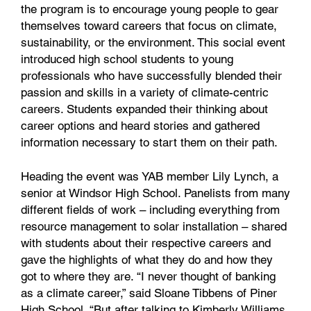
the program is to encourage young people to gear
themselves toward careers that focus on climate,
sustainability, or the environment. This social event
introduced high school students to young
professionals who have successfully blended their
passion and skills in a variety of climate-centric
careers. Students expanded their thinking about
career options and heard stories and gathered
information necessary to start them on their path.
Heading the event was YAB member Lily Lynch, a
senior at Windsor High School. Panelists from many
different fields of work – including everything from
resource management to solar installation – shared
with students about their respective careers and
gave the highlights of what they do and how they
got to where they are. “I never thought of banking
as a climate career,” said Sloane Tibbens of Piner
High School. “But after talking to Kimberly Williams