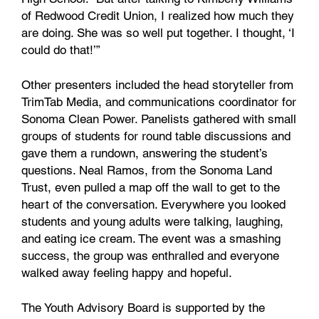
of Redwood Credit Union, I realized how much they
are doing. She was so well put together. I thought, ‘I
could do that!’”
Other presenters included the head storyteller from
TrimTab Media, and communications coordinator for
Sonoma Clean Power. Panelists gathered with small
groups of students for round table discussions and
gave them a rundown, answering the student’s
questions. Neal Ramos, from the Sonoma Land
Trust, even pulled a map off the wall to get to the
heart of the conversation. Everywhere you looked
students and young adults were talking, laughing,
and eating ice cream. The event was a smashing
success, the group was enthralled and everyone
walked away feeling happy and hopeful.
The Youth Advisory Board is supported by the