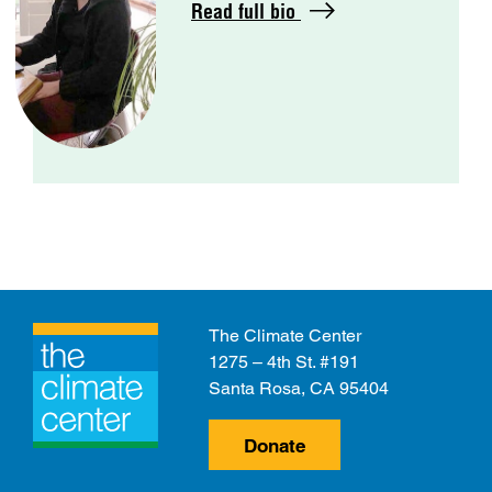
Read full bio
The Climate Center
1275 – 4th St. #191
Santa Rosa, CA 95404
Donate