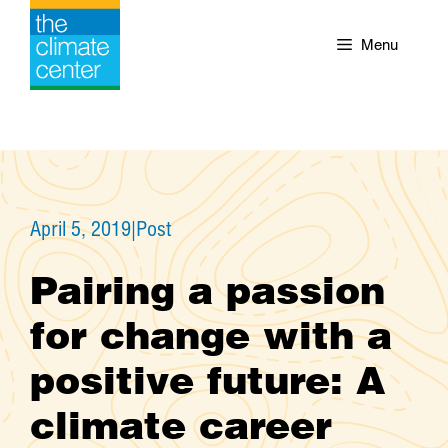
Skip
to
Menu
content
April 5, 2019
|
Post
Pairing a passion
for change with a
positive future: A
climate career