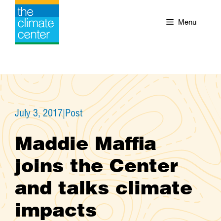
Skip
to
Menu
content
July 3, 2017
|
Post
Maddie Maffia
joins the Center
and talks climate
impacts