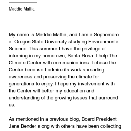
Maddie Maffia
My name is Maddie Maffia, and I am a Sophomore
at Oregon State University studying Environmental
Science. This summer I have the privilege of
interning in my hometown, Santa Rosa. I help The
Climate Center with communications. I chose the
Center because I admire its work spreading
awareness and preserving the climate for
generations to enjoy. I hope my involvement with
the Center will better my education and
understanding of the growing issues that surround
us.
As mentioned in a previous blog, Board President
Jane Bender along with others have been collecting