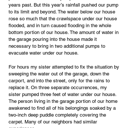
years past. But this year’s rainfall pushed our pump
to its limit and beyond. The water below our house
rose so much that the crawlspace under our house
flooded, and in turn caused flooding in the whole
bottom portion of our house. The amount of water in
the garage pouring into the house made it
necessary to bring in two additional pumps to
evacuate water under our house.
For hours my sister attempted to fix the situation by
sweeping the water out of the garage, down the
carport, and into the street, only for the rains to
replace it. On three separate occurrences, my
sister pumped three feet of water under our house.
The person living in the garage portion of our home
awakened to find all of his belongings soaked by a
two-inch deep puddle completely covering the
carpet. Many of our neighbors had similar