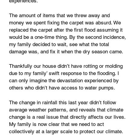
experiences.
The amount of items that we threw away and
money we spent fixing the carpet was absurd. We
replaced the carpet after the first flood assuming it
would be a one-time thing. By the second incidence,
my family decided to wait, see what the total
damage was, and fix it when the dry season came.
Thankfully our house didn’t have rotting or molding
due to my family’ swift response to the flooding. I
can only imagine the devastation experienced by
others who didn’t have access to water pumps.
The change in rainfall this last year didn’t follow
average weather patterns, and reveals that climate
change is a real issue that directly affects our lives.
My family is now clear that we need to act
collectively at a larger scale to protect our climate.