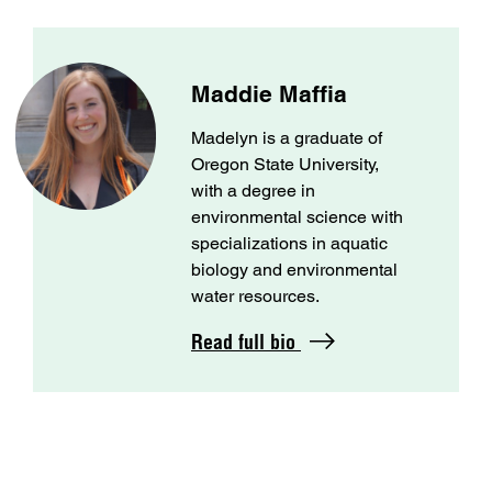
Maddie Maffia
Madelyn is a graduate of
Oregon State University,
with a degree in
environmental science with
specializations in aquatic
biology and environmental
water resources.
Read full bio