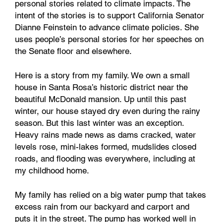
personal stories related to climate impacts. The
intent of the stories is to support California Senator
Dianne Feinstein to advance climate policies. She
uses people’s personal stories for her speeches on
the Senate floor and elsewhere.
Here is a story from my family. We own a small
house in Santa Rosa’s historic district near the
beautiful McDonald mansion. Up until this past
winter, our house stayed dry even during the rainy
season. But this last winter was an exception.
Heavy rains made news as dams cracked, water
levels rose, mini-lakes formed, mudslides closed
roads, and flooding was everywhere, including at
my childhood home.
My family has relied on a big water pump that takes
excess rain from our backyard and carport and
puts it in the street. The pump has worked well in