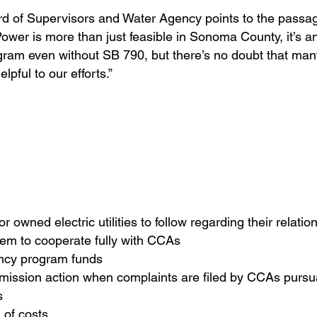
rd of Supervisors and Water Agency points to the passa
wer is more than just feasible in Sonoma County, it’s a
gram even without SB 790, but there’s no doubt that man
lpful to our efforts.”
r owned electric utilities to follow regarding their relat
them to cooperate fully with CCAs
ency program funds
mmission action when complaints are filed by CCAs pursua
s
n of costs