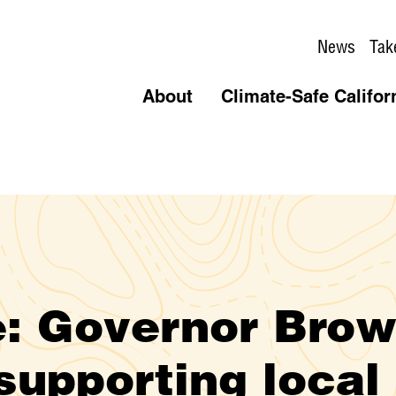
News
Tak
About
Climate-Safe Califor
: Governor Bro
supporting local