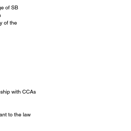
ge of SB
n
y of the
ionship with CCAs
nt to the law