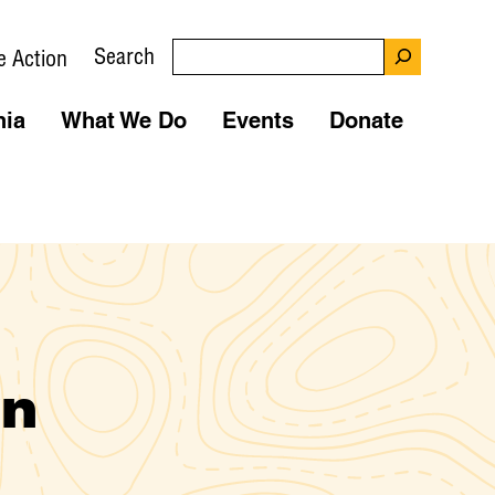
Search
e Action
nia
What We Do
Events
Donate
wn