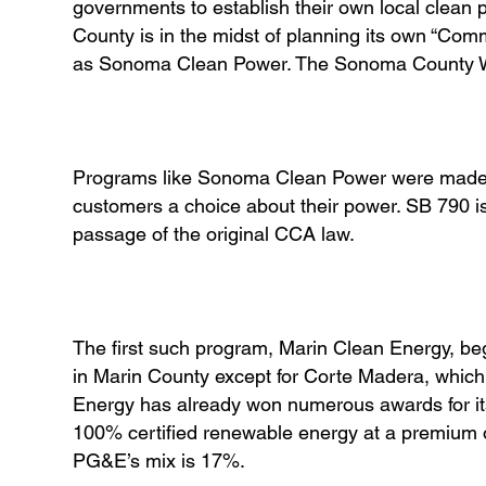
governments to establish their own local clean
County is in the midst of planning its own “Co
as Sonoma Clean Power. The Sonoma County Wat
Programs like Sonoma Clean Power were made po
customers a choice about their power. SB 790 i
passage of the original CCA law.
The first such program, Marin Clean Energy, beg
in Marin County except for Corte Madera, which 
Energy has already won numerous awards for its 
100% certified renewable energy at a premium of
PG&E’s mix is 17%.