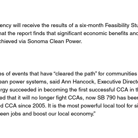
cy will receive the results of a six-month Feasibility St
t the report finds that significant economic benefits an
chieved via Sonoma Clean Power.
 of events that have “cleared the path” for communities 
ean power systems, said Ann Hancock, Executive Directo
gy succeeded in becoming the first successful CCA in t
 that it will no longer fight CCAs, now SB 790 has bee
 CCA since 2005. It is the most powerful local tool for si
green jobs and boost our local economy.”