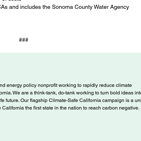
CCAs and includes the Sonoma County Water Agency
###
nd energy policy nonprofit working to rapidly reduce climate
ifornia. We are a think-tank, do-tank working to turn bold ideas int
afe future. Our flagship Climate-Safe California campaign is a u
alifornia the first state in the nation to reach carbon negative.