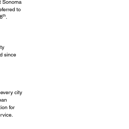
hat Sonoma
ferred to
th
18
.
ty
d since
every city
ean
ion for
rvice.