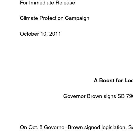
For Immediate Release 
Climate Protection Campaign
October 10, 2011 (7
A Boost for Lo
Governor Brown signs SB 79
On Oct. 8 Governor Brown signed legislation, Sena