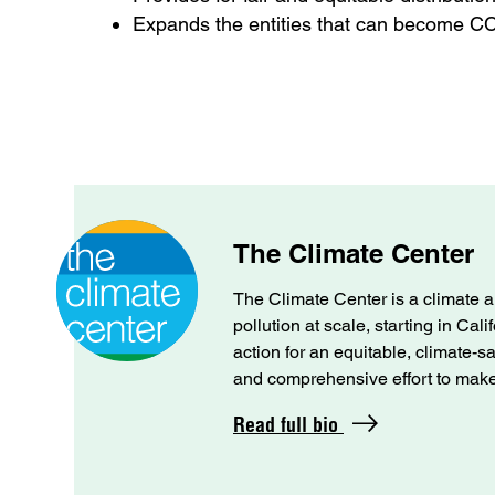
Expands the entities that can become 
The Climate Center
The Climate Center is a climate a
pollution at scale, starting in Cal
action for an equitable, climate-s
and comprehensive effort to make C
Read full bio