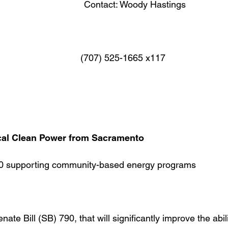
Contact: Woody Hastings
07) 525-1665 x117
cal Clean Power from Sacramento
0 supporting community-based energy programs
te Bill (SB) 790, that will significantly improve the abili