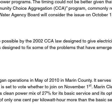
 power programs. The timing could not be better given t
mmunity Choice Aggregation (CCA)” program, commonly re
er Agency Board will consider the issue on October 
ssible by the 2002 CCA law designed to give electrici
s designed to fix some of the problems that have emerge
an operations in May of 2010 in Marin County. It serves 
st
is set to vote whether to join on November 1
. Marin Cl
clean power mix of 27% for its basic service and its opt
 only one cent per kilowatt-hour more than the basic se