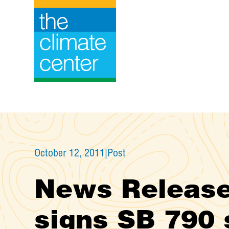
Skip
to
content
October 12, 2011
|
Post
News Release
signs SB 790 