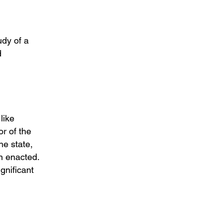
udy of a
d
like
r of the
he state,
n enacted.
gnificant