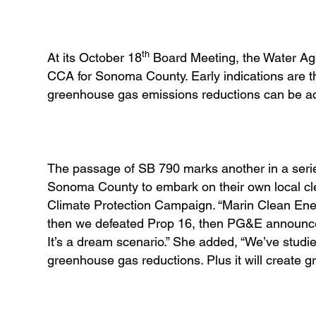
th
At its October 18
Board Meeting, the Water Agen
CCA for Sonoma County. Early indications are tha
greenhouse gas emissions reductions can be a
The passage of SB 790 marks another in a series
Sonoma County to embark on their own local cl
Climate Protection Campaign. “Marin Clean Ener
then we defeated Prop 16, then PG&E announced
It’s a dream scenario.” She added, “We’ve studied
greenhouse gas reductions. Plus it will create 