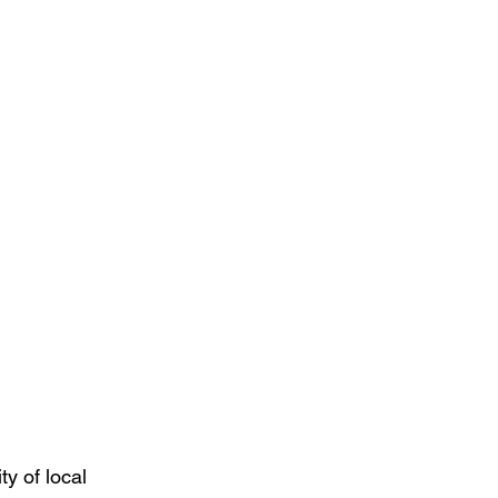
ty of local