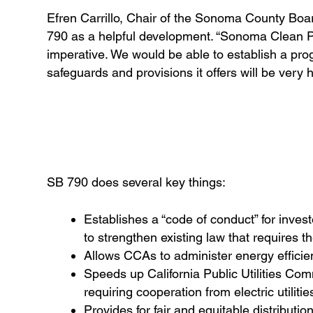
Efren Carrillo, Chair of the Sonoma County Boa
790 as a helpful development. “Sonoma Clean Po
imperative. We would be able to establish a pro
safeguards and provisions it offers will be very he
SB 790 does several key things:
Establishes a “code of conduct” for investo
to strengthen existing law that requires 
Allows CCAs to administer energy effici
Speeds up California Public Utilities Co
requiring cooperation from electric utilitie
Provides for fair and equitable distributio