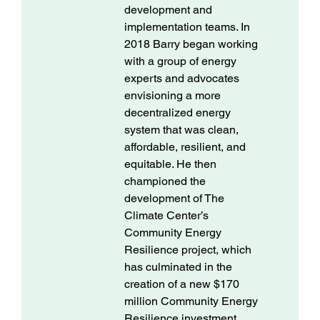
development and
implementation teams. In
2018 Barry began working
with a group of energy
experts and advocates
envisioning a more
decentralized energy
system that was clean,
affordable, resilient, and
equitable. He then
championed the
development of The
Climate Center’s
Community Energy
Resilience project, which
has culminated in the
creation of a new $170
million Community Energy
Resilience investment