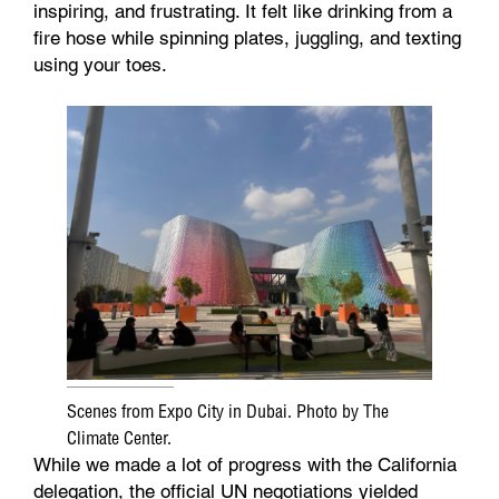
inspiring, and frustrating. It felt like drinking from a
fire hose while spinning plates, juggling, and texting
using your toes.
Scenes from Expo City in Dubai. Photo by The
Climate Center.
While we made a lot of progress with the California
delegation, the official UN negotiations yielded