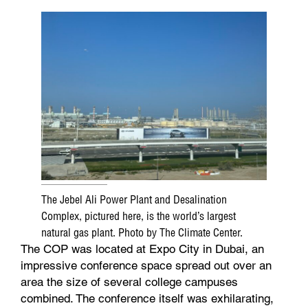
The Jebel Ali Power Plant and Desalination
Complex, pictured here, is the world’s largest
natural gas plant. Photo by The Climate Center.
The COP was located at Expo City in Dubai, an
impressive conference space spread out over an
area the size of several college campuses
combined. The conference itself was exhilarating,