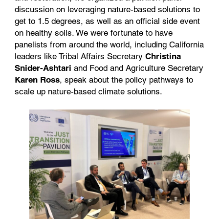
discussion on leveraging nature-based solutions to
get to 1.5 degrees, as well as an official side event
on healthy soils. We were fortunate to have
panelists from around the world, including California
leaders like Tribal Affairs Secretary
Christina
Snider-Ashtari
and Food and Agriculture Secretary
Karen Ross
, speak about the policy pathways to
scale up nature-based climate solutions.