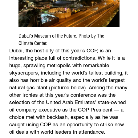
Dubai’s Museum of the Future. Photo by The
Climate Center.
Dubai, the host city of this year’s COP, is an
interesting place full of contradictions. While it is a
huge, sprawling metropolis with remarkable
skyscrapers, including the world’s tallest building, it
also has horrible air quality and the world’s largest
natural gas plant (pictured below). Among the many
other ironies at this year’s conference was the
selection of the United Arab Emirates’ state-owned
oil company executive as the COP President — a
choice met with backlash, especially as he was
caught using COP as an opportunity to strike new
oil deals with world leaders in attendance.