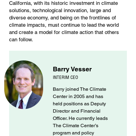
California, with its historic investment in climate
solutions, technological innovation, large and
diverse economy, and being on the frontlines of
climate impacts, must continue to lead the world
and create a model for climate action that others
can follow.
Barry Vesser
INTERIM CEO
Barry joined The Climate
Center in 2005 and has
held positions as Deputy
Director and Financial
Officer. He currently leads
The Climate Center’s
program and policy