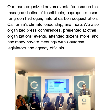
Our team organized seven events focused on the
managed decline of fossil fuels, appropriate uses
for green hydrogen, natural carbon sequestration,
California’s climate leadership, and more. We also
organized press conferences, presented at other
organizations’ events, attended dozens more, and
had many private meetings with California
legislators and agency officials.