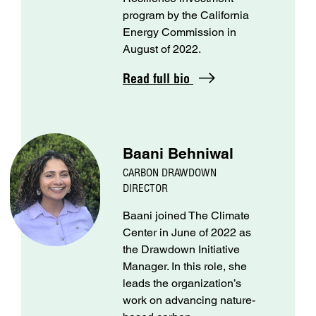
program by the California
Energy Commission in
August of 2022.
Read full bio
Baani Behniwal
CARBON DRAWDOWN
DIRECTOR
Baani joined The Climate
Center in June of 2022 as
the Drawdown Initiative
Manager. In this role, she
leads the organization’s
work on advancing nature-