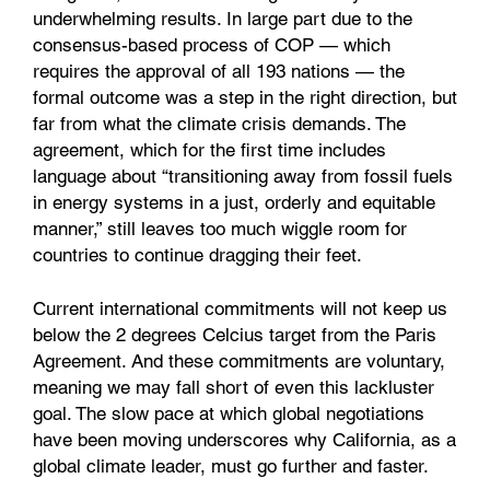
underwhelming results. In large part due to the
consensus-based process of COP — which
requires the approval of all 193 nations — the
formal outcome was a step in the right direction, but
far from what the climate crisis demands. The
agreement, which for the first time includes
language about “transitioning away from fossil fuels
in energy systems in a just, orderly and equitable
manner,” still leaves too much wiggle room for
countries to continue dragging their feet.
Current international commitments will not keep us
below the 2 degrees Celcius target from the Paris
Agreement. And these commitments are voluntary,
meaning we may fall short of even this lackluster
goal. The slow pace at which global negotiations
have been moving underscores why California, as a
global climate leader, must go further and faster.