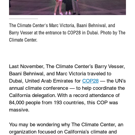
The Climate Center's Marc Victoria, Baani Behniwal, and
Barry Vesser at the entrance to COP28 in Dubai. Photo by The
Climate Center.
Last November, The Climate Center’s Barry Vesser,
Baani Behniwal, and Marc Victoria traveled to
Dubai, United Arab Emirates for
COP28
— the UN’s
annual climate conference — to help coordinate the
California delegation. With a record attendance of
84,000 people from 193 countries, this COP was
massive.
You may be wondering why The Climate Center, an
organization focused on California’s climate and