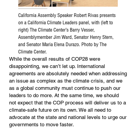
California Assembly Speaker Robert Rivas presents
on a California Climate Leaders panel, with (left to
right) The Climate Center’s Barry Vesser,
Assemblymember Jim Ward, Senator Henry Stern,
and Senator Maria Elena Durazo. Photo by The
Climate Center.
While the overall results of COP28 were
disappointing, we can’t let up. International
agreements are absolutely needed when addressing
an issue as complex as the climate crisis, and we
as a global community must continue to push our
leaders to do more. At the same time, we should
not expect that the COP process will deliver us to a
climate-safe future on its own. We all need to
advocate at the state and national levels to urge our
governments to move faster.