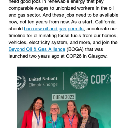
need good jobs in renewable energy that pay
comparable wages to unionized workers in the oil
and gas sector. And these jobs need to be available
now, not ten years from now. As a start, California
should
ban new oil and gas permits
, accelerate our
timeline for eliminating fossil fuels from our homes,
vehicles, electricity system, and more, and join the
Beyond Oil & Gas Alliance
(BOGA) that was
launched two years ago at COP26 in Glasgow.