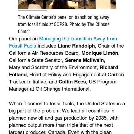
The Climate Center’s panel on transitioning away
from fossil fuels at COP28. Photo by The Climate
Center.
Our panel on
Managing the Transition Away from
Fossil Fuels
included
Liane Randolph
, Chair of the
California Air Resources Board,
Monique Limón
,
California State Senator,
Serena McIlwain
,
Maryland Secretary of the Environment,
Richard
Folland,
Head of Policy and Engagement at Carbon
Tracker Initiative, and
Collin Rees
, US Program
Manager at Oil Change International.
When it comes to fossil fuels, the United States is a
big part of the problem. We lead all countries in
planned new oil and gas production by 2035, with
planned output more than triple that of the next
largest producer, Canada. Even with the clean