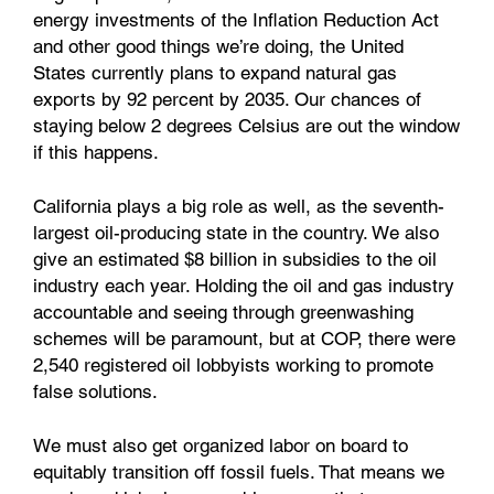
energy investments of the Inflation Reduction Act
and other good things we’re doing, the United
States currently plans to expand natural gas
exports by 92 percent by 2035. Our chances of
staying below 2 degrees Celsius are out the window
if this happens.
California plays a big role as well, as the seventh-
largest oil-producing state in the country. We also
give an estimated $8 billion in subsidies to the oil
industry each year. Holding the oil and gas industry
accountable and seeing through greenwashing
schemes will be paramount, but at COP, there were
2,540 registered oil lobbyists working to promote
false solutions.
We must also get organized labor on board to
equitably transition off fossil fuels. That means we