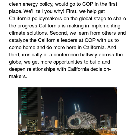
clean energy policy, would go to COP in the first
place. We’ll tell you why! First, we help get
California policymakers on the global stage to share
the progress California is making in implementing
climate solutions. Second, we learn from others and
catalyze the California leaders at COP with us to
come home and do more here in California. And
third, ironically at a conference halfway across the
globe, we get more opportunities to build and
deepen relationships with California decision-
makers.