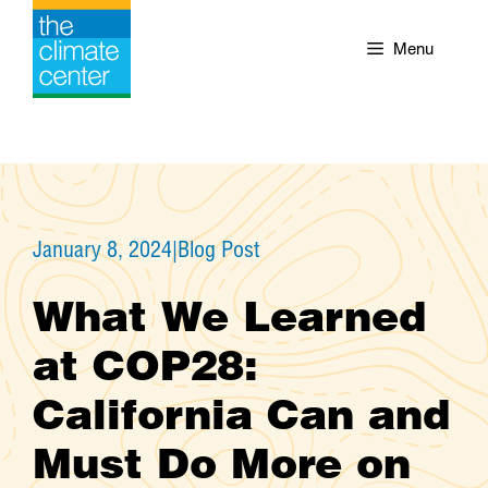
Skip
to
Menu
content
January 8, 2024
|
Blog Post
What We Learned
at COP28:
California Can and
Must Do More on