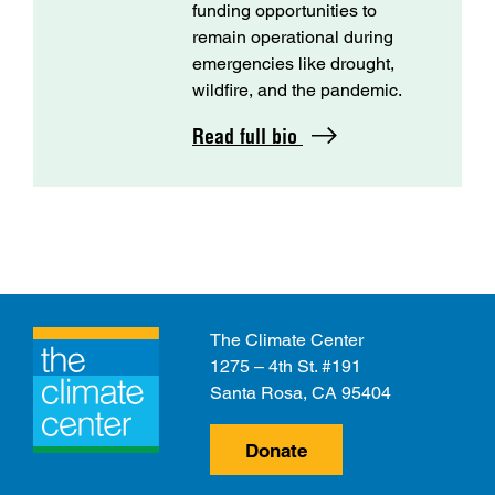
funding opportunities to
remain operational during
emergencies like drought,
wildfire, and the pandemic.
Read full bio
The Climate Center
1275 – 4th St. #191
Santa Rosa, CA 95404
Donate