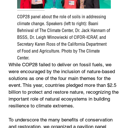
COP28 panel about the role of soils in addressing
climate change. Speakers (left to right): Baani
Behniwal of The Climate Center, Dr. Jack Hannam of
BSSS, Dr. Leigh Winowiecki of CIFOR-ICRAF, and
Secretary Karen Ross of the California Department
of Food and Agriculture. Photo by The Climate
Center.
While COP28 failed to deliver on fossil fuels, we
were encouraged by the inclusion of nature-based
solutions as one of the four main themes for the
event. This year, countries pledged more than $2.5
billion to protect and restore nature, recognizing the
important role of natural ecosystems in building
resilience to climate extremes.
To underscore the many benefits of conservation
and restoration, we organized a pavilion panel