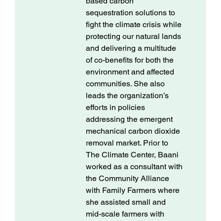
based carbon
sequestration solutions to
fight the climate crisis while
protecting our natural lands
and delivering a multitude
of co-benefits for both the
environment and affected
communities. She also
leads the organization’s
efforts in policies
addressing the emergent
mechanical carbon dioxide
removal market. Prior to
The Climate Center, Baani
worked as a consultant with
the Community Alliance
with Family Farmers where
she assisted small and
mid-scale farmers with