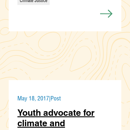
Climate Justice
Categories
May 18, 2017
|
Post
Youth advocate for
climate and