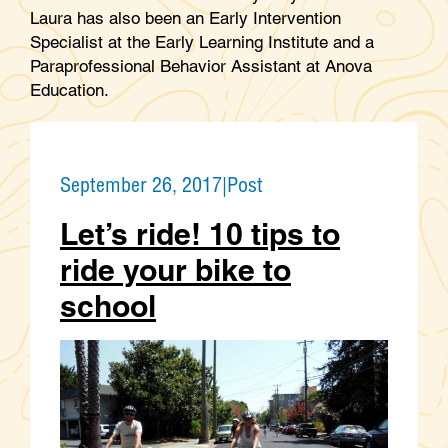
Laura has also been an Early Intervention
Specialist at the Early Learning Institute and a
Paraprofessional Behavior Assistant at Anova
Education.
September 26, 2017
|
Post
Let’s ride! 10 tips to
ride your bike to
school