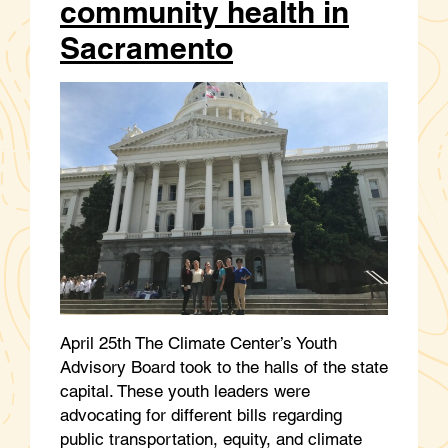
community health in
Sacramento
April 25th The Climate Center’s Youth
Advisory Board took to the halls of the state
capital. These youth leaders were
advocating for different bills regarding
public transportation, equity, and climate