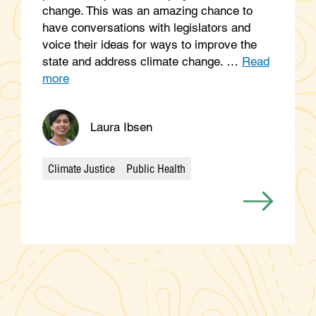
change. This was an amazing chance to
have conversations with legislators and
voice their ideas for ways to improve the
state and address climate change. …
Read
more
Laura Ibsen
Climate Justice
Public Health
Categories