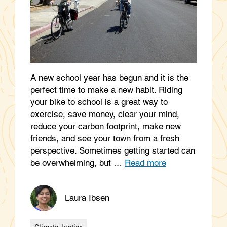
A new school year has begun and it is the
perfect time to make a new habit. Riding
your bike to school is a great way to
exercise, save money, clear your mind,
reduce your carbon footprint, make new
friends, and see your town from a fresh
perspective. Sometimes getting started can
be overwhelming, but …
Read more
Laura Ibsen