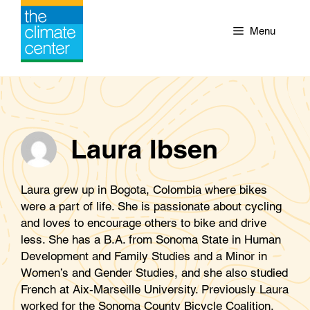
Skip
to
Menu
content
Laura Ibsen
Laura grew up in Bogota, Colombia where bikes
were a part of life. She is passionate about cycling
and loves to encourage others to bike and drive
less. She has a B.A. from Sonoma State in Human
Development and Family Studies and a Minor in
Women’s and Gender Studies, and she also studied
French at Aix-Marseille University. Previously Laura
worked for the Sonoma County Bicycle Coalition.