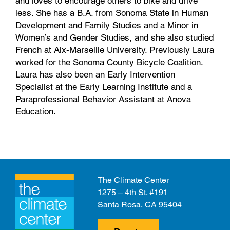
and loves to encourage others to bike and drive
less. She has a B.A. from Sonoma State in Human
Development and Family Studies and a Minor in
Women’s and Gender Studies, and she also studied
French at Aix-Marseille University. Previously Laura
worked for the Sonoma County Bicycle Coalition.
Laura has also been an Early Intervention
Specialist at the Early Learning Institute and a
Paraprofessional Behavior Assistant at Anova
Education.
The Climate Center
1275 – 4th St. #191
Santa Rosa, CA 95404