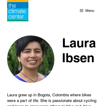
Skip
to
Menu
content
Laura
Ibsen
Laura grew up in Bogota, Colombia where bikes
were a part of life. She is passionate about cycling