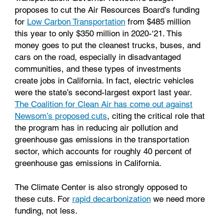
proposes to cut the Air Resources Board’s funding
for
Low Carbon Transportation
from $485 million
this year to only $350 million in 2020-‘21. This
money goes to put the cleanest trucks, buses, and
cars on the road, especially in disadvantaged
communities, and these types of investments
create jobs in California. In fact, electric vehicles
were the state’s second-largest export last year.
The Coalition for Clean Air has come out against
Newsom’s proposed cuts
, citing the critical role that
the program has in reducing air pollution and
greenhouse gas emissions in the transportation
sector, which accounts for roughly 40 percent of
greenhouse gas emissions in California.
The Climate Center is also strongly opposed to
these cuts. For
rapid decarbonization
we need more
funding, not less.