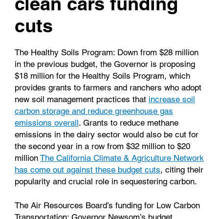
clean cars funding
cuts
The Healthy Soils Program
: Down from $28 million
in the previous budget, the Governor is proposing
$18 million for the Healthy Soils Program, which
provides grants to farmers and ranchers who adopt
new soil management practices that
increase soil
carbon storage and reduce greenhouse gas
emissions overall
. Grants to reduce methane
emissions in the dairy sector would also be cut for
the second year in a row from $32 million to $20
million
The California Climate & Agriculture Network
has come out against these budget cuts
, citing their
popularity and crucial role in sequestering carbon.
The Air Resources Board’s funding for Low Carbon
Transportation
: Governor Newsom’s budget