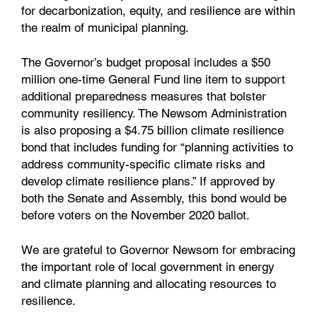
for decarbonization, equity, and resilience are within
the realm of municipal planning.
The Governor’s budget proposal includes a $50
million one-time General Fund line item to support
additional preparedness measures that bolster
community resiliency. The Newsom Administration
is also proposing a $4.75 billion climate resilience
bond that includes funding for “planning activities to
address community-specific climate risks and
develop climate resilience plans.” If approved by
both the Senate and Assembly, this bond would be
before voters on the November 2020 ballot.
We are grateful to Governor Newsom for embracing
the important role of local government in energy
and climate planning and allocating resources to
resilience.