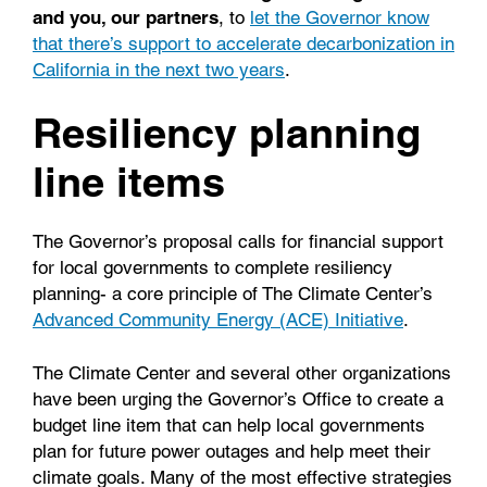
and you, our partners
, to
let the Governor know
that there’s support to accelerate decarbonization in
California in the next two years
.
Resiliency planning
line items
The Governor’s proposal calls for financial support
for local governments to complete resiliency
planning- a core principle of The Climate Center’s
Advanced Community Energy (ACE) Initiative
.
The Climate Center and several other organizations
have been urging the Governor’s Office to create a
budget line item that can help local governments
plan for future power outages and help meet their
climate goals. Many of the most effective strategies