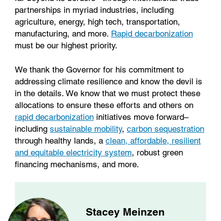
partnerships in myriad industries, including
agriculture, energy, high tech, transportation,
manufacturing, and more.
Rapid decarbonization
must be our highest priority.
We thank the Governor for his commitment to
addressing climate resilience and know the devil is
in the details. We know that we must protect these
allocations to ensure these efforts and others on
rapid decarbonization
initiatives move forward–
including
sustainable mobility
,
carbon sequestration
through healthy lands, a
clean, affordable, resilient
and equitable electricity system
, robust green
financing mechanisms, and more.
Stacey Meinzen