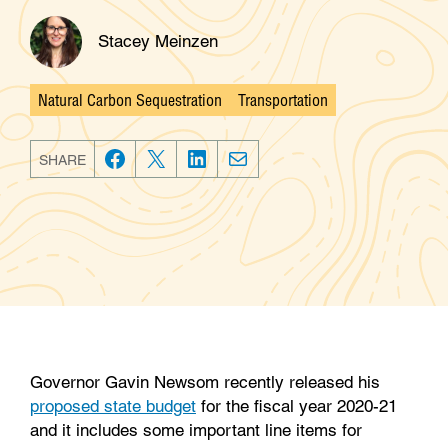
Stacey Meinzen
Natural Carbon Sequestration
Transportation
Categories
SHARE
F
T
L
E
a
w
i
m
c
i
n
a
e
t
k
i
b
t
e
l
o
e
d
o
r
I
k
n
Governor Gavin Newsom recently released his
proposed state budget
for the fiscal year 2020-21
and it includes some important line items for