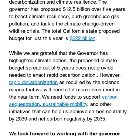
decarbonization and climate resilience. The
governor has proposed $12.5 billion over five years
to boost climate resilience, curb greenhouse gas
pollution, and tackle the climate change-driven
wildfire crisis. The total California state proposed
budget for just this year is
$222 billion
.
While we are grateful that the Governor has
highlighted climate action, the proposed climate
budget spread out of 5 years does not provide
needed to enact rapid decarbonization.. However,
rapid decarbonization
as required by the science
means that we will need a lot more investment in
the near term. We need funds to support
carbon
sequestration,
sustainable mobility
, and other
initiatives that can help us achieve carbon neutrality
by 2030 and net carbon negativity by 2035.
We look forward to working with the governor