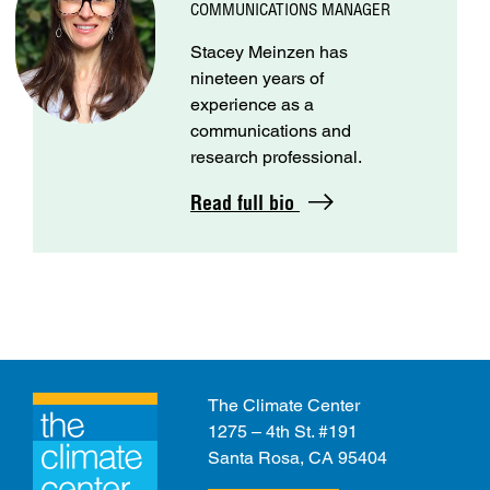
COMMUNICATIONS MANAGER
Stacey Meinzen has
nineteen years of
experience as a
communications and
research professional.
Read full bio
The Climate Center
1275 – 4th St. #191
Santa Rosa, CA 95404