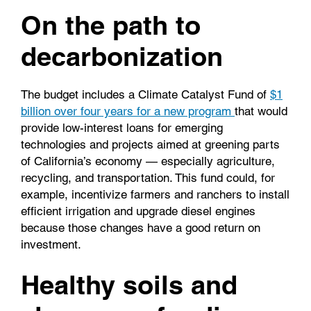
On the path to
decarbonization
The budget includes a Climate Catalyst Fund of
$1
billion over four years for a new program
that would
provide low-interest loans for emerging
technologies and projects aimed at greening parts
of California’s economy — especially agriculture,
recycling, and transportation. This fund could, for
example, incentivize farmers and ranchers to install
efficient irrigation and upgrade diesel engines
because those changes have a good return on
investment.
Healthy soils and