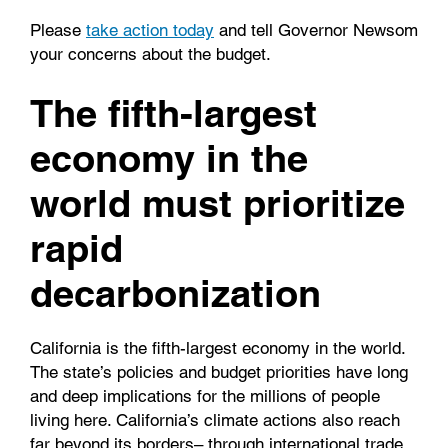
Please
take action today
and tell Governor Newsom
your concerns about the budget.
The fifth-largest
economy in the
world must prioritize
rapid
decarbonization
California is the fifth-largest economy in the world.
The state’s policies and budget priorities have long
and deep implications for the millions of people
living here. California’s climate actions also reach
far beyond its borders– through international trade