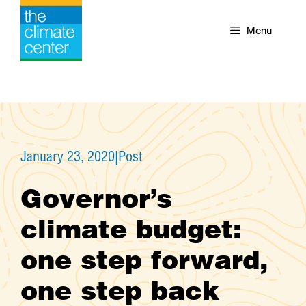
Skip
to
Menu
content
January 23, 2020
|
Post
Governor’s
climate budget:
one step forward,
one step back