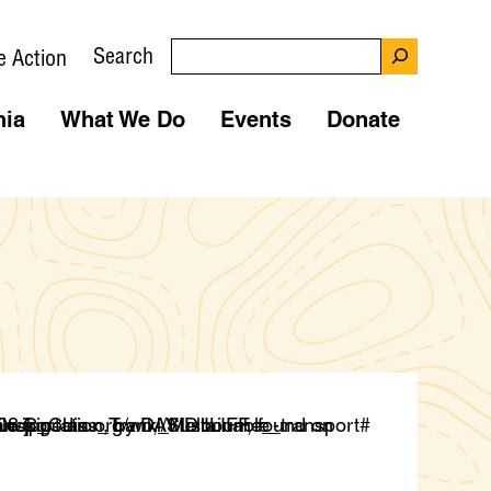
Search
e Action
nia
What We Do
Events
Donate