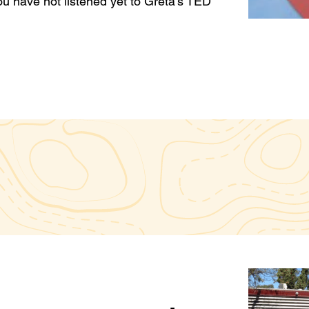
ou have not listened yet to Greta’s TED