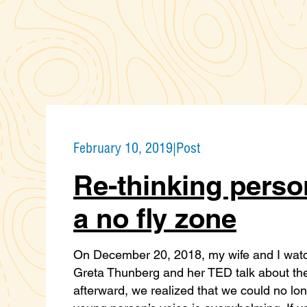
February 10, 2019
|
Post
Re-thinking person
a no fly zone
On December 20, 2018, my wife and I watch
Greta Thunberg and her TED talk about the
afterward, we realized that we could no long