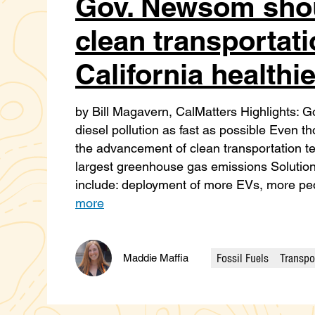
Gov. Newsom shou
clean transportati
California healthie
by Bill Magavern, CalMatters Highlights:
diesel pollution as fast as possible Even th
the advancement of clean transportation te
largest greenhouse gas emissions Solution
include: deployment of more EVs, more pe
more
Fossil Fuels
Transpo
Maddie Maffia
Categories