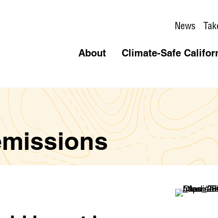
News
Tak
About
Climate-Safe Califor
emissions