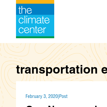
Skip
to
content
transportation 
February 3, 2020
|
Post