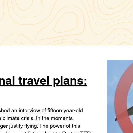
al travel plans:
ed an interview of fifteen year-old
 climate crisis. In the moments
er justify flying. The power of this