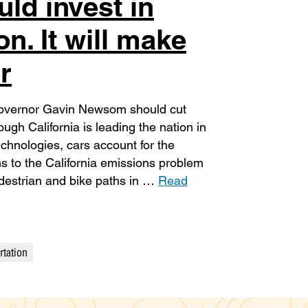
ld invest in
on. It will make
r
 Governor Gavin Newsom should cut
ough California is leading the nation in
chnologies, cars account for the
s to the California emissions problem
destrian and bike paths in …
Read
rtation