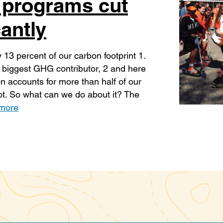
 programs cut
antly
 13 percent of our carbon footprint 1.
s biggest GHG contributor, 2 and here
n accounts for more than half of our
t. So what can we do about it? The
more