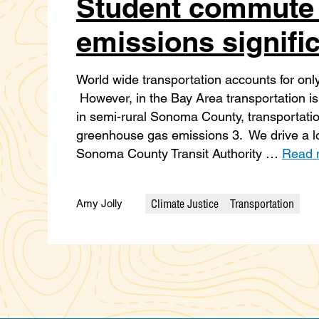
Student commute
emissions signific
World wide transportation accounts for only
However, in the Bay Area transportation i
in semi-rural Sonoma County, transportatio
greenhouse gas emissions 3. We drive a lo
Sonoma County Transit Authority …
Read 
Climate Justice
Transportation
Amy Jolly
Categories