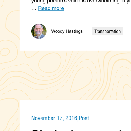
young person’s voice is overwhelming. If y
…
Read more
Transportation
Woody Hastings
Categories
November 17, 2016
|
Post