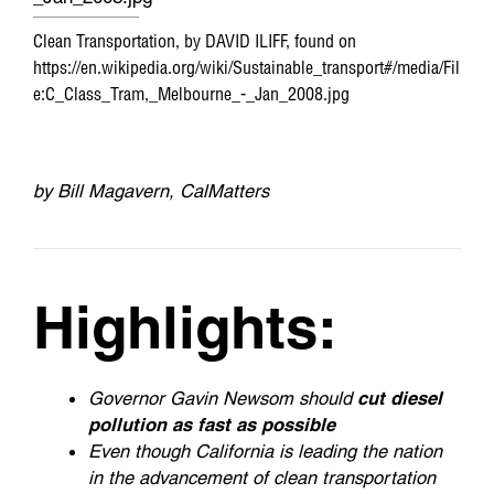
o
r
I
Clean Transportation, by DAVID ILIFF, found on
k
n
https://en.wikipedia.org/wiki/Sustainable_transport#/media/Fil
e:C_Class_Tram,_Melbourne_-_Jan_2008.jpg
by Bill Magavern, CalMatters
Highlights:
Governor Gavin Newsom should
cut diesel
pollution as fast as possible
Even though California is leading the nation
in the advancement of clean transportation