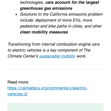
technologies,
cars account for the largest
greenhouse gas emissions
Solutions to the California emissions problem
include: deployment of more EVs, more
pedestrian and bike paths in cities, and other
clean mobility measures
Transitioning from internal combustion engine cars
to electric vehicles is a key component of The
Climate Center’s
sustainable mobility
work.
Read more:
https://calmatters.org/commentary/electric-
vehicles-2/