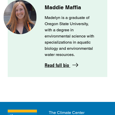
Maddie Maffia
Madelyn is a graduate of
Oregon State University,
with a degree in
environmental science with
specializations in aquatic
biology and environmental
water resources.
Read full bio
The Climate Center