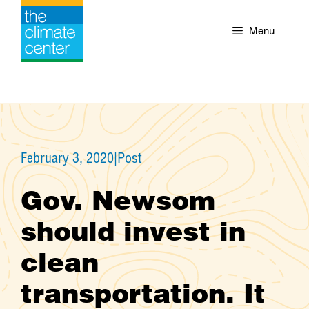
Skip
to
Menu
content
February 3, 2020
|
Post
Gov. Newsom
should invest in
clean
transportation. It