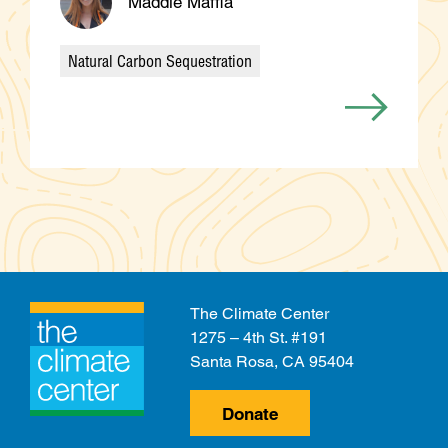
Maddie Maffia
Natural Carbon Sequestration
Categories
The Climate Center
1275 – 4th St. #191
Santa Rosa, CA 95404
Donate