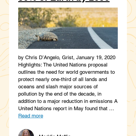
by Chris D’Angelo, Grist, January 19, 2020
Highlights: The United Nations proposal
outlines the need for world governments to
protect nearly one-third of all lands and
oceans and slash major sources of
pollution by the end of the decade, in
addition to a major reduction in emissions A
United Nations report in May found that …
Read more