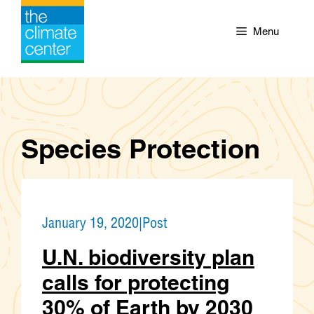
Skip
to
Menu
content
Species Protection
January 19, 2020
|
Post
U.N. biodiversity plan
calls for protecting
30% of Earth by 2030