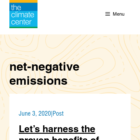
Skip
to
Menu
content
net-negative
emissions
June 3, 2020
|
Post
Let’s harness the
proven benefits of