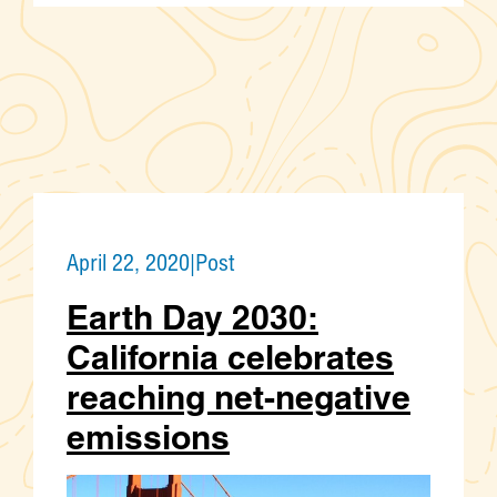
April 22, 2020
|
Post
Earth Day 2030:
California celebrates
reaching net-negative
emissions