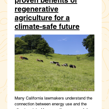
regenerative
agriculture for a
climate-safe future
Many California lawmakers understand the
connection between energy use and the