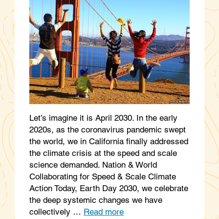
Let’s imagine it is April 2030. In the early
2020s, as the coronavirus pandemic swept
the world, we in California finally addressed
the climate crisis at the speed and scale
science demanded. Nation & World
Collaborating for Speed & Scale Climate
Action Today, Earth Day 2030, we celebrate
the deep systemic changes we have
collectively …
Read more