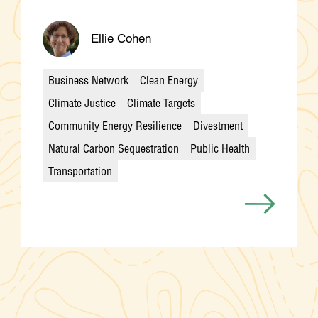
Ellie Cohen
Business Network
Clean Energy
Climate Justice
Climate Targets
Community Energy Resilience
Divestment
Categories
Natural Carbon Sequestration
Public Health
Transportation