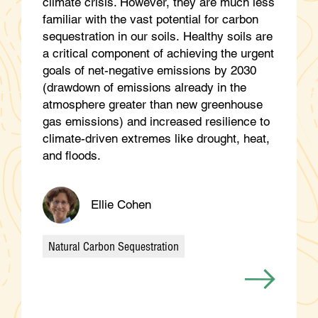
climate crisis. However, they are much less
familiar with the vast potential for carbon
sequestration in our soils. Healthy soils are
a critical component of achieving the urgent
goals of net-negative emissions by 2030
(drawdown of emissions already in the
atmosphere greater than new greenhouse
gas emissions) and increased resilience to
climate-driven extremes like drought, heat,
and floods.
Ellie Cohen
Natural Carbon Sequestration
Categories