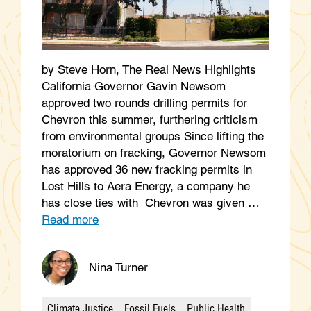
by Steve Horn, The Real News Highlights
California Governor Gavin Newsom
approved two rounds drilling permits for
Chevron this summer, furthering criticism
from environmental groups Since lifting the
moratorium on fracking, Governor Newsom
has approved 36 new fracking permits in
Lost Hills to Aera Energy, a company he
has close ties with Chevron was given …
Read more
Nina Turner
Climate Justice
Fossil Fuels
Public Health