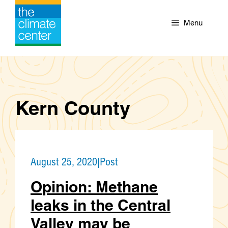
Skip
to
Menu
content
Kern County
August 25, 2020
|
Post
Opinion: Methane
leaks in the Central
Valley may be