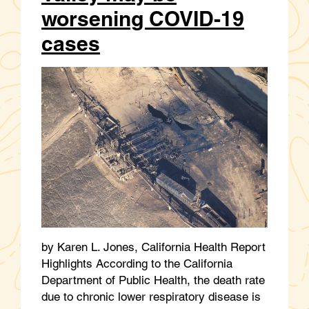
worsening COVID-19
cases
by Karen L. Jones, California Health Report
Highlights According to the California
Department of Public Health, the death rate
due to chronic lower respiratory disease is