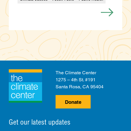
Categories
The Climate Center
1275 – 4th St. #191
Santa Rosa, CA 95404
Donate
Get our latest updates