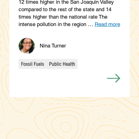
12 times higher in the San Joaquin Valley
compared to the rest of the state and 14
times higher than the national rate The
intense pollution in the region …
Read more
Nina Turner
Fossil Fuels
Public Health
Categories