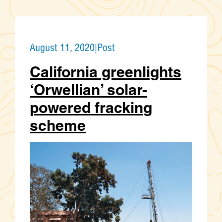
August 11, 2020
|
Post
California greenlights
‘Orwellian’ solar-
powered fracking
scheme