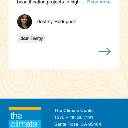
beautification projects in high …
Read more
Destiny Rodriguez
Clean Energy
Categories
The Climate Center
1275 – 4th St. #191
Santa Rosa, CA 95404