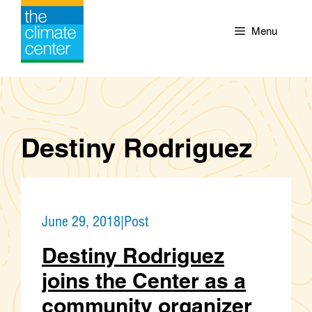
Skip
to
Menu
content
Destiny Rodriguez
June 29, 2018
|
Post
Destiny Rodriguez
joins the Center as a
community organizer