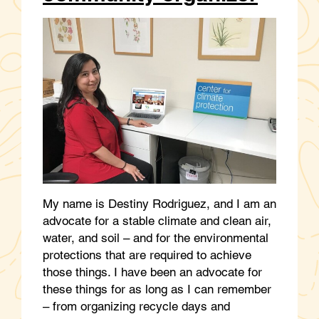
My name is Destiny Rodriguez, and I am an
advocate for a stable climate and clean air,
water, and soil – and for the environmental
protections that are required to achieve
those things. I have been an advocate for
these things for as long as I can remember
– from organizing recycle days and