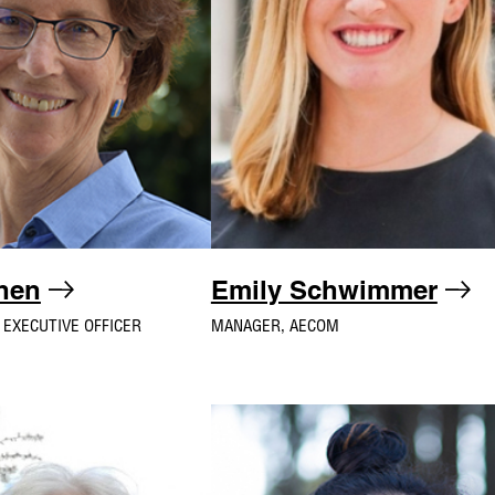
ohen
Emily Schwimmer
 EXECUTIVE OFFICER
MANAGER, AECOM