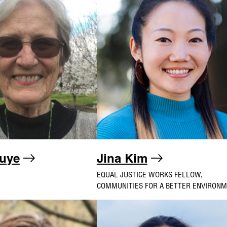
uye
Jina Kim
EQUAL JUSTICE WORKS FELLOW,
COMMUNITIES FOR A BETTER ENVIRON