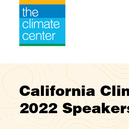
Skip
to
content
California Cl
2022 Speaker