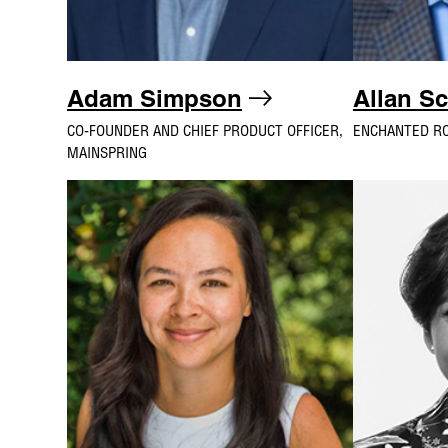
Adam Simpson
Allan S
CO-FOUNDER AND CHIEF PRODUCT OFFICER,
ENCHANTED R
MAINSPRING