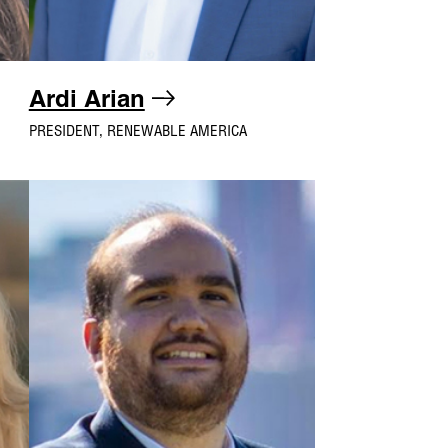
Ardi Arian
PRESIDENT, RENEWABLE AMERICA