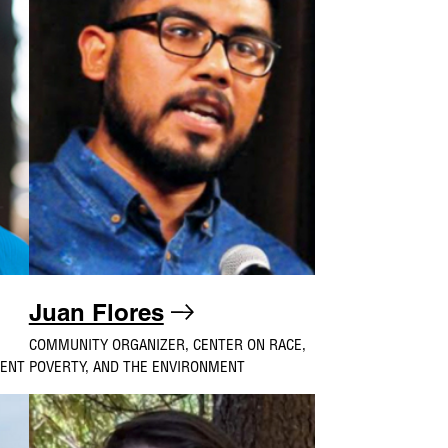
Juan Flores
COMMUNITY ORGANIZER, CENTER ON RACE,
MENT
POVERTY, AND THE ENVIRONMENT