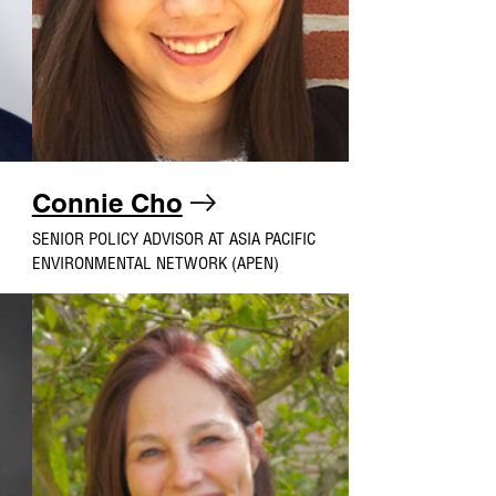
Connie Cho
SENIOR POLICY ADVISOR AT ASIA PACIFIC
ENVIRONMENTAL NETWORK (APEN)