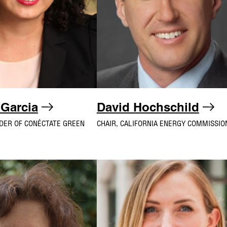
 Garcia
David Hochschild
DER OF CONÉCTATE GREEN
CHAIR, CALIFORNIA ENERGY COMMISSIO