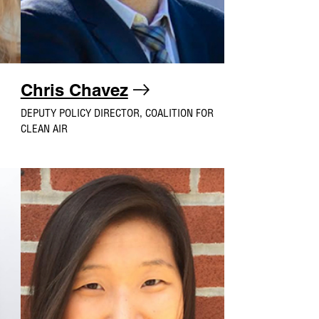
Chris Chavez
DEPUTY POLICY DIRECTOR, COALITION FOR
CLEAN AIR