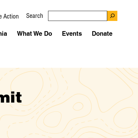
Search
e Action
nia
What We Do
Events
Donate
mit