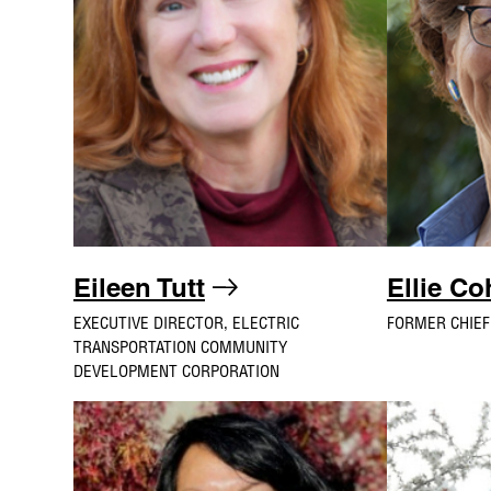
Eileen Tutt
Ellie C
EXECUTIVE DIRECTOR, ELECTRIC
FORMER CHIEF
TRANSPORTATION COMMUNITY
DEVELOPMENT CORPORATION