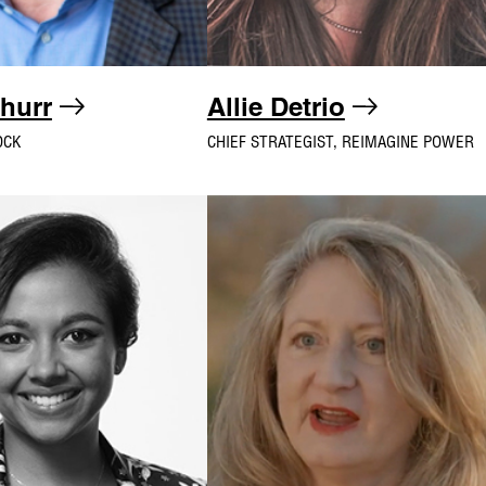
churr
Allie Detrio
OCK
CHIEF STRATEGIST, REIMAGINE POWER