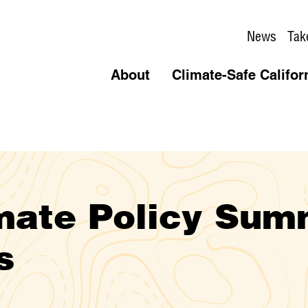
News
Tak
About
Climate-Safe Califor
imate Policy Sum
s