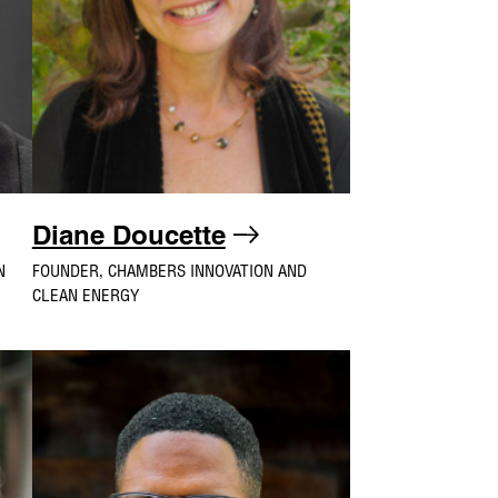
Diane Doucette
N
FOUNDER, CHAMBERS INNOVATION AND
CLEAN ENERGY