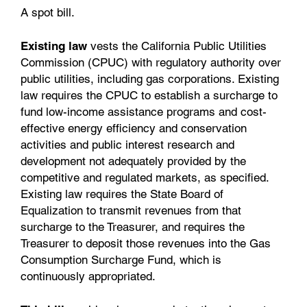
A spot bill.
Existing law
vests the California Public Utilities
Commission (CPUC) with regulatory authority over
public utilities, including gas corporations. Existing
law requires the CPUC to establish a surcharge to
fund low-income assistance programs and cost-
effective energy efficiency and conservation
activities and public interest research and
development not adequately provided by the
competitive and regulated markets, as specified.
Existing law requires the State Board of
Equalization to transmit revenues from that
surcharge to the Treasurer, and requires the
Treasurer to deposit those revenues into the Gas
Consumption Surcharge Fund, which is
continuously appropriated.