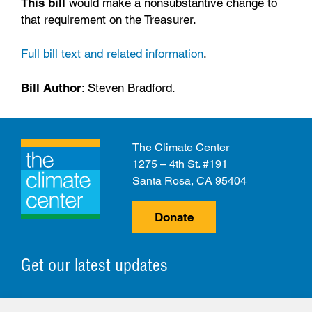
This bill
would make a nonsubstantive change to
that requirement on the Treasurer.
Full bill text and related information
.
Bill Author
: Steven Bradford.
The Climate Center
1275 – 4th St. #191
Santa Rosa, CA 95404
Donate
Get our latest updates