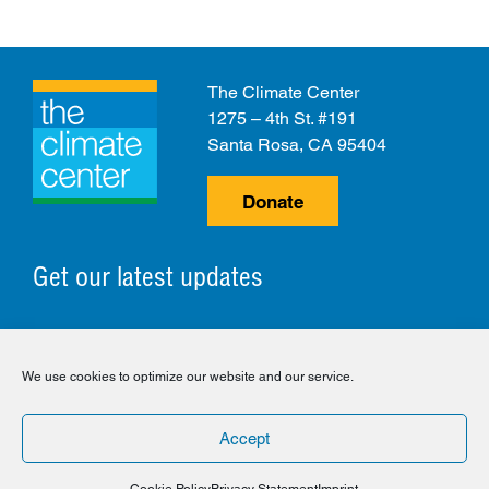
The Climate Center
1275 – 4th St. #191
Santa Rosa, CA 95404
Donate
Get our latest updates
© 2026 The Climate Center. All Rights Reserved.
We use cookies to optimize our website and our service.
Privacy Policy
Disclaimer
Cookie Policy
Accept
Facebook
Twitter
LinkedIn
Instagram