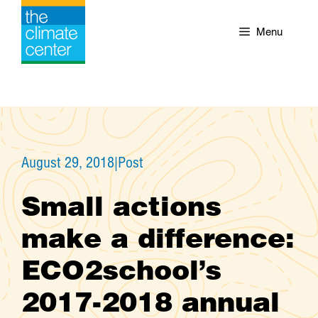
Skip
to
Menu
content
August 29, 2018
|
Post
Small actions
make a difference:
ECO2school’s
2017-2018 annual