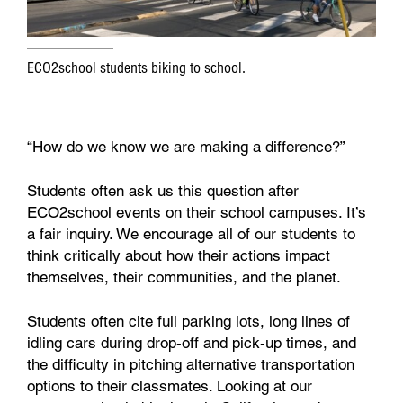
ECO2school students biking to school.
“How do we know we are making a difference?”
Students often ask us this question after
ECO2school events on their school campuses. It’s
a fair inquiry. We encourage all of our students to
think critically about how their actions impact
themselves, their communities, and the planet.
Students often cite full parking lots, long lines of
idling cars during drop-off and pick-up times, and
the difficulty in pitching alternative transportation
options to their classmates. Looking at our