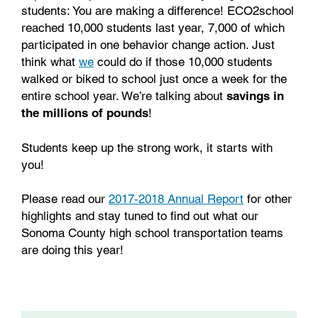
students: You are making a difference! ECO2school
reached 10,000 students last year, 7,000 of which
participated in one behavior change action. Just
think what
we
could do if those 10,000 students
walked or biked to school just once a week for the
entire school year. We’re talking about
savings in
the
millions of pounds
!
Students keep up the strong work, it starts with
you!
Please read our
2017-2018 Annual Report
for other
highlights and stay tuned to find out what our
Sonoma County high school transportation teams
are doing this year!