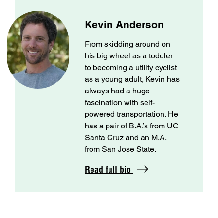
Kevin Anderson
From skidding around on
his big wheel as a toddler
to becoming a utility cyclist
as a young adult, Kevin has
always had a huge
fascination with self-
powered transportation. He
has a pair of B.A.’s from UC
Santa Cruz and an M.A.
from San Jose State.
Read full bio