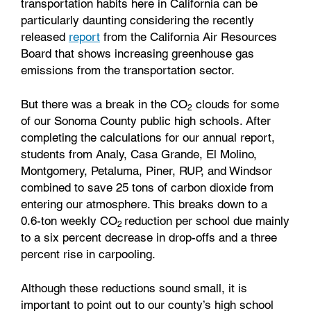
transportation habits here in California can be
particularly daunting considering the recently
released
report
from the California Air Resources
Board that shows increasing greenhouse gas
emissions from the transportation sector.
But there was a break in the CO
clouds for some
2
of our Sonoma County public high schools. After
completing the calculations for our annual report,
students from Analy, Casa Grande, El Molino,
Montgomery, Petaluma, Piner, RUP, and Windsor
combined to save 25 tons of carbon dioxide from
entering our atmosphere. This breaks down to a
0.6-ton weekly CO
reduction per school due mainly
2
to a six percent decrease in drop-offs and a three
percent rise in carpooling.
Although these reductions sound small, it is
important to point out to our county’s high school