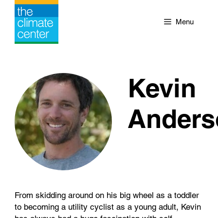
Skip
to
Menu
content
Kevin
Anders
From skidding around on his big wheel as a toddler
to becoming a utility cyclist as a young adult, Kevin