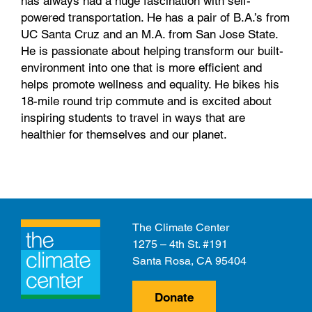
has always had a huge fascination with self-
powered transportation. He has a pair of B.A.’s from
UC Santa Cruz and an M.A. from San Jose State.
He is passionate about helping transform our built-
environment into one that is more efficient and
helps promote wellness and equality. He bikes his
18-mile round trip commute and is excited about
inspiring students to travel in ways that are
healthier for themselves and our planet.
The Climate Center
1275 – 4th St. #191
Santa Rosa, CA 95404
Donate