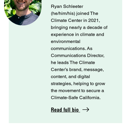
Ryan Schleeter
(he/him/his) joined The
Climate Center in 2021,
bringing nearly a decade of
experience in climate and
environmental
communications. As
Communications Director,
he leads The Climate
Center’s brand, message,
content, and digital
strategies, helping to grow
the movement to secure a
Climate-Safe California.
Read full bio