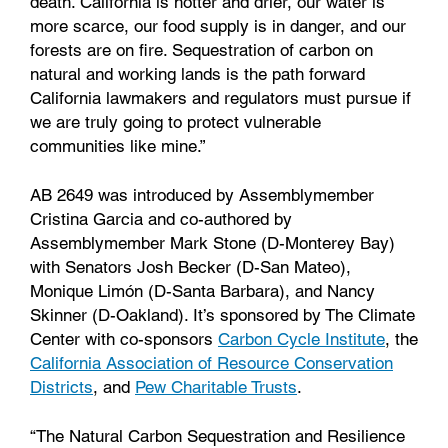
death. California is hotter and drier, our water is
more scarce, our food supply is in danger, and our
forests are on fire. Sequestration of carbon on
natural and working lands is the path forward
California lawmakers and regulators must pursue if
we are truly going to protect vulnerable
communities like mine.”
AB 2649 was introduced by Assemblymember
Cristina Garcia and co-authored by
Assemblymember Mark Stone (D-Monterey Bay)
with Senators Josh Becker (D-San Mateo),
Monique Limón (D-Santa Barbara), and Nancy
Skinner (D-Oakland). It’s sponsored by The Climate
Center with co-sponsors
Carbon Cycle Institute
, the
California Association of Resource Conservation
Districts
, and
Pew Charitable Trusts
.
“The Natural Carbon Sequestration and Resilience