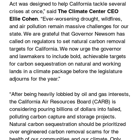
Act was designed to help California tackle several
crises at once,” said
The Climate Center CEO
Ellie Cohen
. “Ever-worsening drought, wildfires,
and air pollution remain massive challenges for our
state. We are grateful that Governor Newsom has
called on regulators to set natural carbon removal
targets for California. We now urge the governor
and lawmakers to include bold, achievable targets
for carbon sequestration on natural and working
lands in a climate package before the legislature
adjourns for the year.”
“After being heavily lobbied by oil and gas interests,
the California Air Resources Board (CARB) is
considering pouring billions of dollars into failed,
polluting carbon capture and storage projects.
Natural carbon sequestration should be prioritized
over engineered carbon removal scams for the
health of our communities and our climate. Only