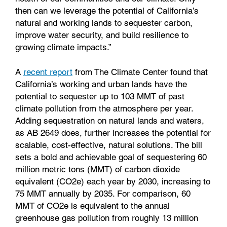
then can we leverage the potential of California’s
natural and working lands to sequester carbon,
improve water security, and build resilience to
growing climate impacts.”
A
recent report
from The Climate Center found that
California’s working and urban lands have the
potential to sequester up to 103 MMT of past
climate pollution from the atmosphere per year.
Adding sequestration on natural lands and waters,
as AB 2649 does, further increases the potential for
scalable, cost-effective, natural solutions. The bill
sets a bold and achievable goal of sequestering 60
million metric tons (MMT) of carbon dioxide
equivalent (CO2e) each year by 2030, increasing to
75 MMT annually by 2035. For comparison, 60
MMT of CO2e is equivalent to the annual
greenhouse gas pollution from roughly 13 million