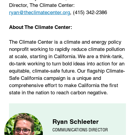
Director, The Climate Center:
ryan@theclimatecenter.org
, (415) 342-2386
About The Climate Center:
The Climate Center is a climate and energy policy
nonprofit working to rapidly reduce climate pollution
at scale, starting in California. We are a think-tank,
do-tank working to turn bold ideas into action for an
equitable, climate-safe future. Our flagship Climate-
Safe California campaign is a unique and
comprehensive effort to make California the first
state in the nation to reach carbon negative.
Ryan Schleeter
COMMUNICATIONS DIRECTOR