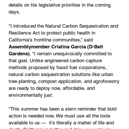
details on his legislative priorities in the coming
days.
“I introduced the Natural Carbon Sequestration and
Resilience Act to protect public health in
California’s frontline communities,” said
Assemblymember Cristina Garcia (D-Bell
Gardens)
. “I remain unequivocally committed to
that goal. Unlike engineered carbon capture
methods proposed by fossil fuel corporations,
natural carbon sequestration solutions like urban
tree-planting, compost application, and agroforestry
are ready to deploy now, affordable, and
environmentally just.
“This summer has been a stern reminder that bold
action is needed now. We must use all the tools
available to us — it’s literally a matter of life and