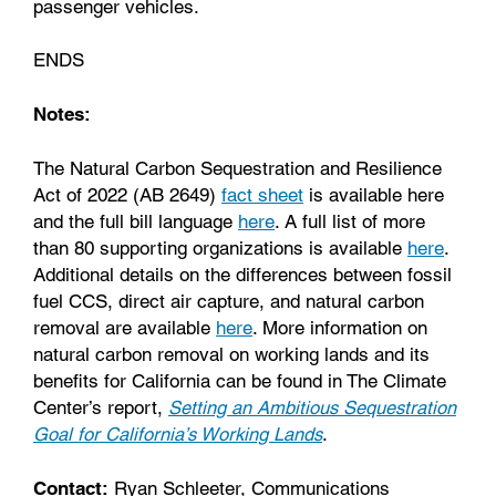
passenger vehicles.
ENDS
Notes:
The Natural Carbon Sequestration and Resilience
Act of 2022 (AB 2649)
fact sheet
is available here
and the full bill language
here
. A full list of more
than 80 supporting organizations is available
here
.
Additional details on the differences between fossil
fuel CCS, direct air capture, and natural carbon
removal are available
here
. More information on
natural carbon removal on working lands and its
benefits for California can be found in The Climate
Center’s report,
Setting an Ambitious Sequestration
Goal for California’s Working Lands
.
Contact:
Ryan Schleeter, Communications