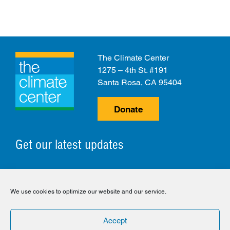
The Climate Center
1275 – 4th St. #191
Santa Rosa, CA 95404
Donate
Get our latest updates
© 2026 The Climate Center. All Rights Reserved.
We use cookies to optimize our website and our service.
Privacy Policy
Disclaimer
Cookie Policy
Accept