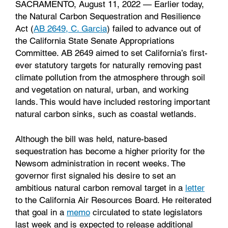
SACRAMENTO, August 11, 2022 — Earlier today,
the Natural Carbon Sequestration and Resilience
Act (
AB 2649, C. Garcia
) failed to advance out of
the California State Senate Appropriations
Committee. AB 2649 aimed to set California’s first-
ever statutory targets for naturally removing past
climate pollution from the atmosphere through soil
and vegetation on natural, urban, and working
lands. This would have included restoring important
natural carbon sinks, such as coastal wetlands.
Although the bill was held, nature-based
sequestration has become a higher priority for the
Newsom administration in recent weeks. T
he
governor first signaled his desire to set an
ambitious natural carbon removal target in a
letter
to the California Air Resources Board. He reiterated
that goal in a
memo
circulated to state legislators
last week and is expected to release additional