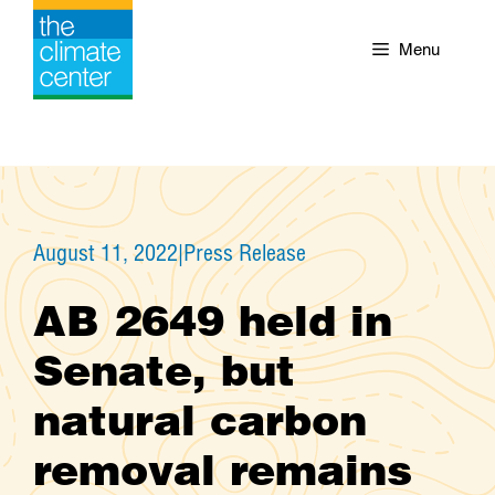
Skip
to
Menu
content
August 11, 2022
|
Press Release
AB 2649 held in
Senate, but
natural carbon
removal remains