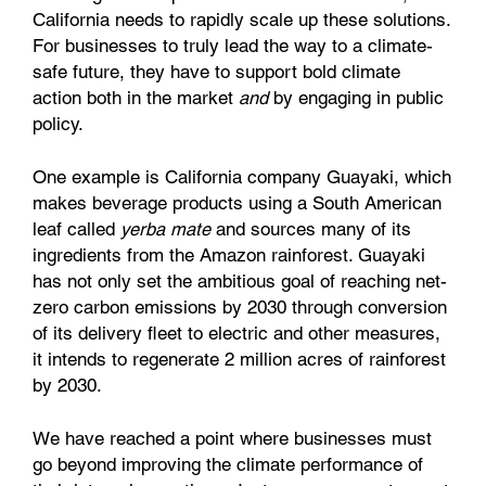
California needs to rapidly scale up these solutions.
For businesses to truly lead the way to a climate-
safe future, they have to support bold climate
action both in the market
and
by engaging in public
policy.
One example is California company Guayaki, which
makes beverage products using a South American
leaf called
yerba mate
and sources many of its
ingredients from the Amazon rainforest. Guayaki
has not only set the ambitious goal of reaching net-
zero carbon emissions by 2030 through conversion
of its delivery fleet to electric and other measures,
it intends to regenerate 2 million acres of rainforest
by 2030.
We have reached a point where businesses must
go beyond improving the climate performance of