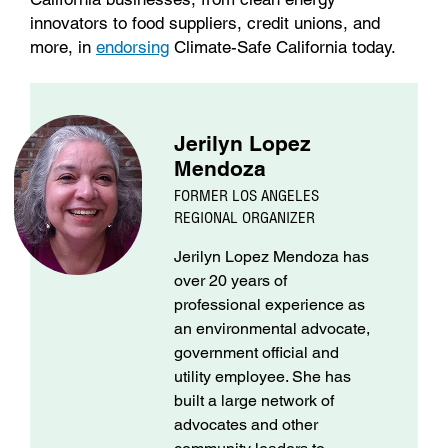
innovators to food suppliers, credit unions, and
more, in
endorsing
Climate-Safe California today.
Jerilyn Lopez
Mendoza
FORMER LOS ANGELES
REGIONAL ORGANIZER
Jerilyn Lopez Mendoza has
over 20 years of
professional experience as
an environmental advocate,
government official and
utility employee. She has
built a large network of
advocates and other