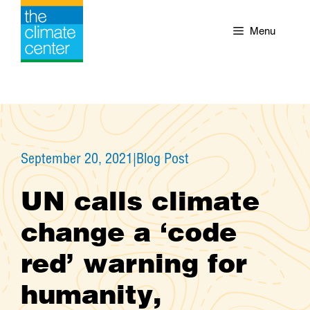
Skip
to
Menu
content
September 20, 2021
|
Blog Post
UN calls climate
change a ‘code
red’ warning for
humanity,