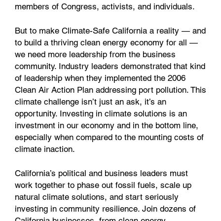
members of Congress, activists, and individuals.
But to make Climate-Safe California a reality — and
to build a thriving clean energy economy for all —
we need more leadership from the business
community. Industry leaders demonstrated that kind
of leadership when they implemented the 2006
Clean Air Action Plan addressing port pollution. This
climate challenge isn’t just an ask, it’s an
opportunity. Investing in climate solutions is an
investment in our economy and in the bottom line,
especially when compared to the mounting costs of
climate inaction.
California’s political and business leaders must
work together to phase out fossil fuels, scale up
natural climate solutions, and start seriously
investing in community resilience. Join dozens of
California businesses, from clean energy