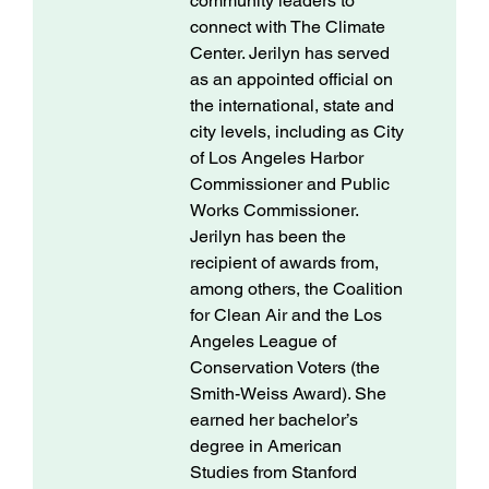
community leaders to
connect with The Climate
Center. Jerilyn has served
as an appointed official on
the international, state and
city levels, including as City
of Los Angeles Harbor
Commissioner and Public
Works Commissioner.
Jerilyn has been the
recipient of awards from,
among others, the Coalition
for Clean Air and the Los
Angeles League of
Conservation Voters (the
Smith-Weiss Award). She
earned her bachelor’s
degree in American
Studies from Stanford