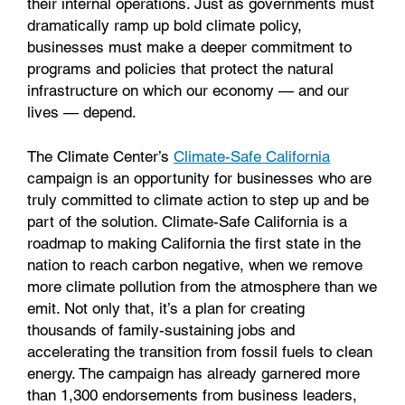
their internal operations. Just as governments must
dramatically ramp up bold climate policy,
businesses must make a deeper commitment to
programs and policies that protect the natural
infrastructure on which our economy — and our
lives — depend.
The Climate Center’s
Climate-Safe California
campaign is an opportunity for businesses who are
truly committed to climate action to step up and be
part of the solution. Climate-Safe California is a
roadmap to making California the first state in the
nation to reach carbon negative, when we remove
more climate pollution from the atmosphere than we
emit. Not only that, it’s a plan for creating
thousands of family-sustaining jobs and
accelerating the transition from fossil fuels to clean
energy. The campaign has already garnered more
than 1,300 endorsements from business leaders,