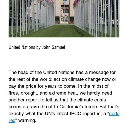
o
r
I
k
n
United Nations by John Samuel
The head of the United Nations has a message for
the rest of the world: act on climate change now or
pay the price for years to come. In the midst of
fires, drought, and extreme heat, we hardly need
another report to tell us that the climate crisis
poses a grave threat to California’s future. But that’s
exactly what the UN’s latest IPCC report is, a “
code
red
” warning.