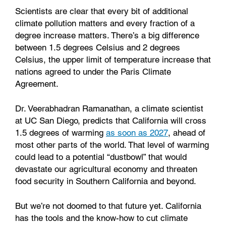
Scientists are clear that every bit of additional
climate pollution matters and every fraction of a
degree increase matters. There’s a big difference
between 1.5 degrees Celsius and 2 degrees
Celsius, the upper limit of temperature increase that
nations agreed to under the Paris Climate
Agreement.
Dr. Veerabhadran Ramanathan, a climate scientist
at UC San Diego, predicts that California will cross
1.5 degrees of warming
as soon as 2027
, ahead of
most other parts of the world. That level of warming
could lead to a potential “dustbowl” that would
devastate our agricultural economy and threaten
food security in Southern California and beyond.
But we’re not doomed to that future yet. California
has the tools and the know-how to cut climate