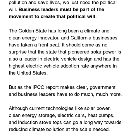
pollution and save lives, we just need the political
will.
Business leaders must be part of the
movement to create that political will.
The Golden State has long been a climate and
clean energy innovator, and California businesses
have taken a front seat. It should come as no
surprise that the state that pioneered solar power is
also a leader in electric vehicle design and has the
highest electric vehicle adoption rate anywhere in
the United States.
But as the IPCC report makes clear, government
and business leaders have to do much, much more.
Although current technologies like solar power,
clean energy storage, electric cars, heat pumps,
and induction stove tops can go a long way towards
reducing climate pollution at the scale needed,