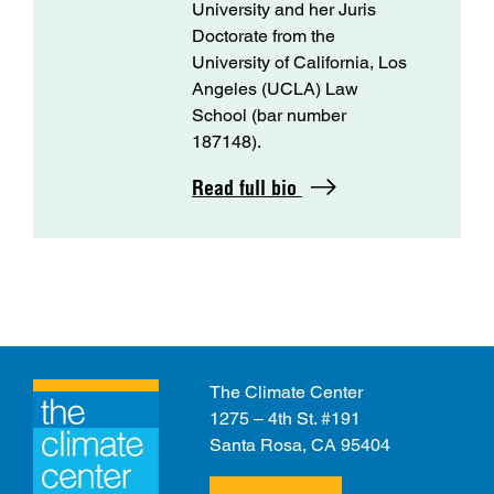
University and her Juris
Doctorate from the
University of California, Los
Angeles (UCLA) Law
School (bar number
187148).
Read full bio
The Climate Center
1275 – 4th St. #191
Santa Rosa, CA 95404