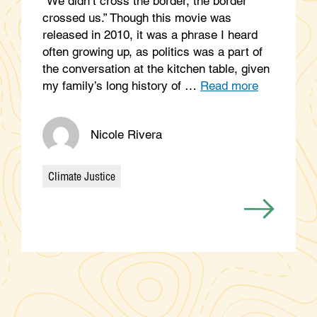
“We didn’t cross the border, the border
crossed us.” Though this movie was
released in 2010, it was a phrase I heard
often growing up, as politics was a part of
the conversation at the kitchen table, given
my family’s long history of …
Read more
Nicole Rivera
Climate Justice
Categories