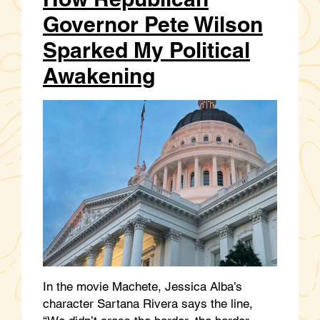
Governor Pete Wilson
Sparked My Political
Awakening
In the movie Machete, Jessica Alba’s
character Sartana Rivera says the line,