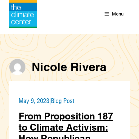
Skip
to
Menu
content
Nicole Rivera
May 9, 2023
|
Blog Post
From Proposition 187
to Climate Activism:
How Republican