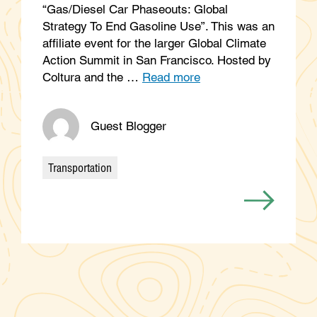
“Gas/Diesel Car Phaseouts: Global
Strategy To End Gasoline Use”. This was an
affiliate event for the larger Global Climate
Action Summit in San Francisco. Hosted by
Coltura and the …
Read more
Guest Blogger
Transportation
Categories