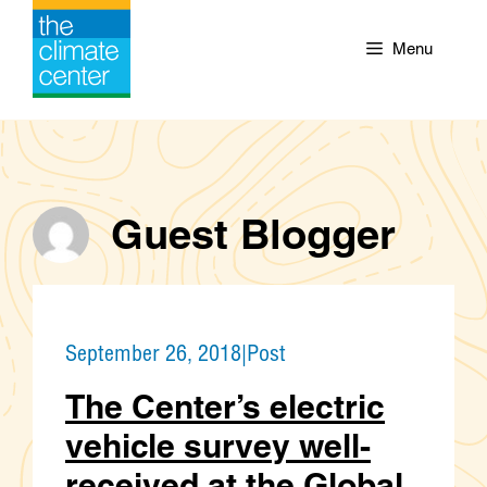
Skip
to
Menu
content
Guest Blogger
September 26, 2018
|
Post
The Center’s electric
vehicle survey well-
received at the Global