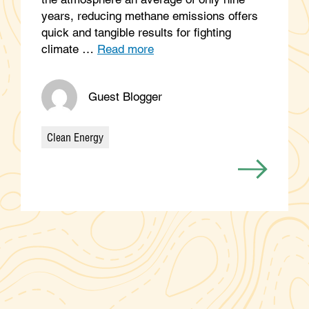
years, reducing methane emissions offers
quick and tangible results for fighting
climate …
Read more
Guest Blogger
Clean Energy
Categories