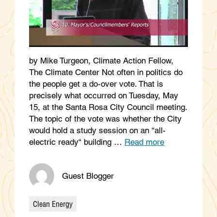
by Mike Turgeon, Climate Action Fellow,
The Climate Center Not often in politics do
the people get a do-over vote. That is
precisely what occurred on Tuesday, May
15, at the Santa Rosa City Council meeting.
The topic of the vote was whether the City
would hold a study session on an “all-
electric ready“ building …
Read more
Guest Blogger
Clean Energy
Categories