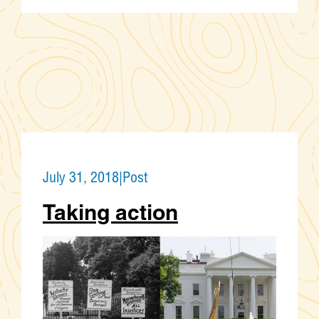
July 31, 2018
|
Post
Taking action