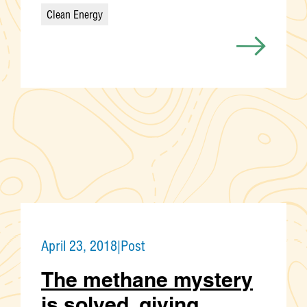
Clean Energy
Categories
April 23, 2018
|
Post
The methane mystery
is solved, giving