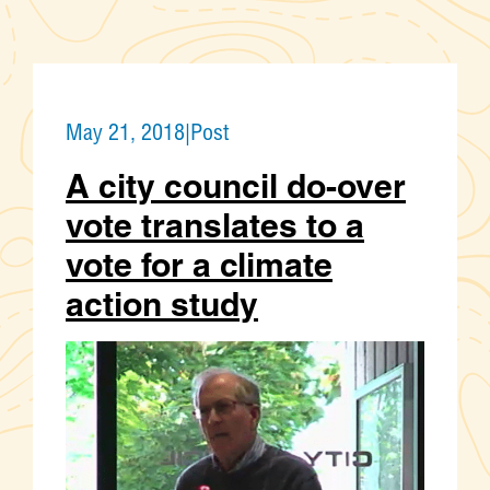
May 21, 2018
|
Post
A city council do-over
vote translates to a
vote for a climate
action study