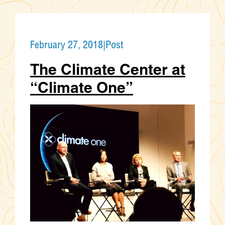
February 27, 2018
|
Post
The Climate Center at
“Climate One”