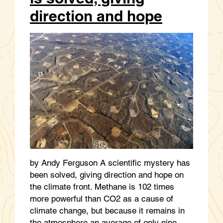
direction and hope
by Andy Ferguson A scientific mystery has
been solved, giving direction and hope on
the climate front. Methane is 102 times
more powerful than CO2 as a cause of
climate change, but because it remains in
the atmosphere an average of only nine