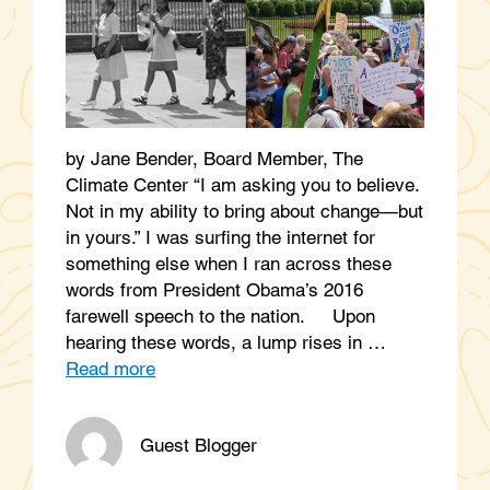
by Jane Bender, Board Member, The
Climate Center “I am asking you to believe.
Not in my ability to bring about change—but
in yours.” I was surfing the internet for
something else when I ran across these
words from President Obama’s 2016
farewell speech to the nation. Upon
hearing these words, a lump rises in …
Read more
Guest Blogger