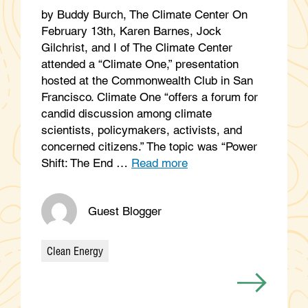
by Buddy Burch, The Climate Center On
February 13th, Karen Barnes, Jock
Gilchrist, and I of The Climate Center
attended a “Climate One,” presentation
hosted at the Commonwealth Club in San
Francisco. Climate One “offers a forum for
candid discussion among climate
scientists, policymakers, activists, and
concerned citizens.” The topic was “Power
Shift: The End …
Read more
Guest Blogger
Clean Energy
Categories