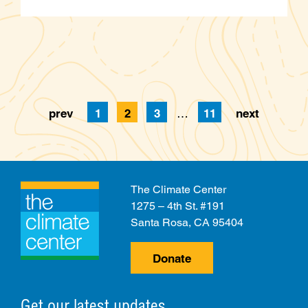
prev
1
2
3
…
11
next
Page
Page
Page
Page
The Climate Center
1275 – 4th St. #191
Santa Rosa, CA 95404
Donate
Get our latest updates