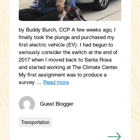
by Buddy Burch, CCP A few weeks ago, I
finally took the plunge and purchased my
first electric vehicle (EV). I had begun to
seriously consider the switch at the end of
2017 when I moved back to Santa Rosa
and started working at The Climate Center.
My first assignment was to produce a
survey …
Read more
Guest Blogger
Transportation
Categories