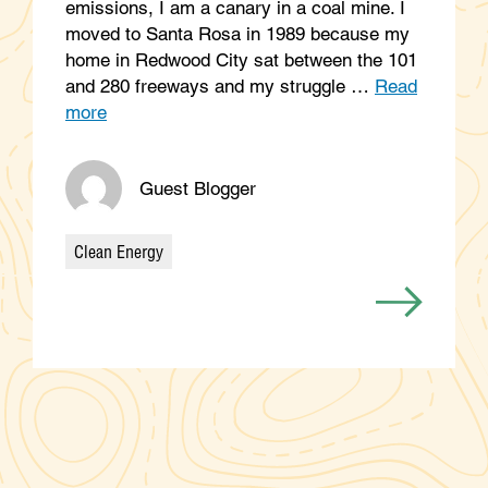
emissions, I am a canary in a coal mine. I
moved to Santa Rosa in 1989 because my
home in Redwood City sat between the 101
and 280 freeways and my struggle …
Read
more
Guest Blogger
Clean Energy
Categories