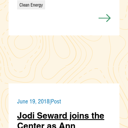
Clean Energy
Categories
June 19, 2018
|
Post
Jodi Seward joins the
Center as Ann