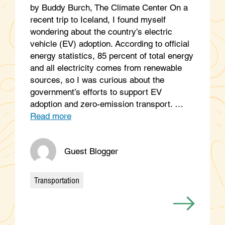
by Buddy Burch, The Climate Center On a
recent trip to Iceland, I found myself
wondering about the country’s electric
vehicle (EV) adoption. According to official
energy statistics, 85 percent of total energy
and all electricity comes from renewable
sources, so I was curious about the
government’s efforts to support EV
adoption and zero-emission transport. …
Read more
Guest Blogger
Transportation
Categories