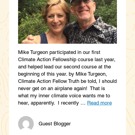
Mike Turgeon participated in our first
Climate Action Fellowship course last year,
and helped lead our second course at the
beginning of this year. by Mike Turgeon,
Climate Action Fellow Truth be told, I should
never get on an airplane again! That is
what my inner climate voice wants me to
hear, apparently. I recently …
Read more
Guest Blogger