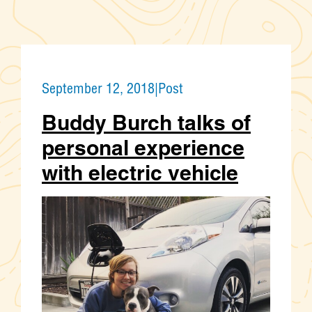
September 12, 2018
|
Post
Buddy Burch talks of
personal experience
with electric vehicle