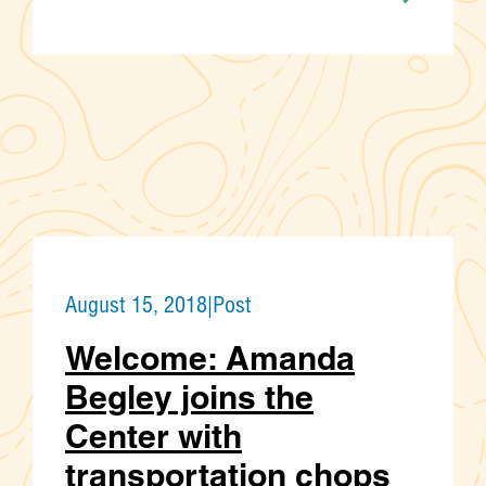
August 15, 2018
|
Post
Welcome: Amanda
Begley joins the
Center with
transportation chops