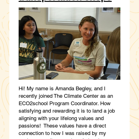
Hi! My name is Amanda Begley, and I
recently joined The Climate Center as an
ECO2school Program Coordinator. How
satisfying and rewarding it is to land a job
aligning with your lifelong values and
passions! These values have a direct
connection to how I was raised by my