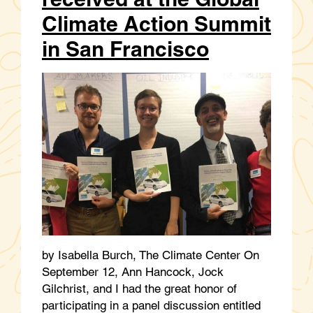
Climate Action Summit
in San Francisco
by Isabella Burch, The Climate Center On
September 12, Ann Hancock, Jock
Gilchrist, and I had the great honor of
participating in a panel discussion entitled