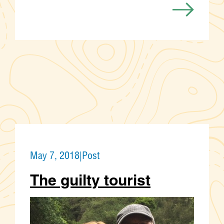
May 7, 2018
|
Post
The guilty tourist