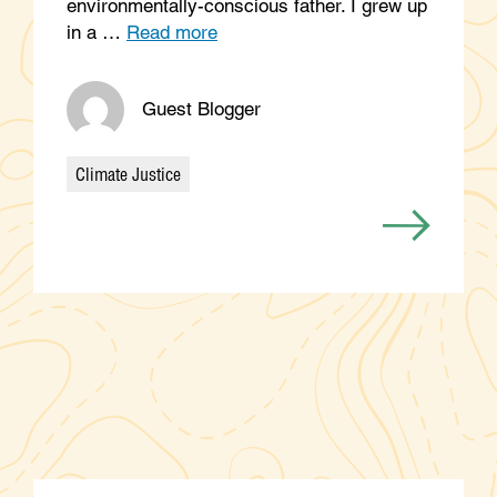
environmentally-conscious father. I grew up
in a …
Read more
Guest Blogger
Climate Justice
Categories