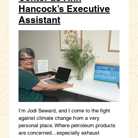
Hancock’s Executive
Assistant
I’m Jodi Seward, and I come to the fight
against climate change from a very
personal place. Where petroleum products
are concerned…especially exhaust