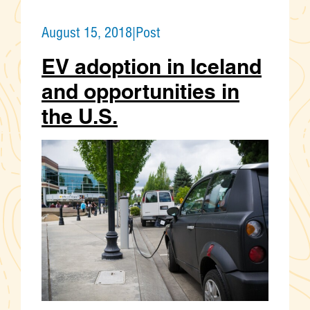
August 15, 2018
|
Post
EV adoption in Iceland
and opportunities in
the U.S.