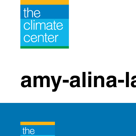
Skip
to
content
amy-alina-l