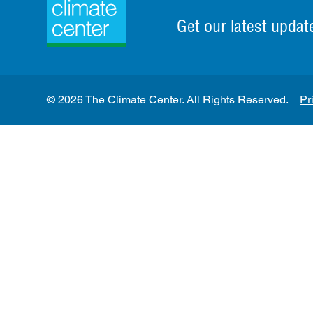
Get our latest updat
© 2026 The Climate Center. All Rights Reserved.
Pr