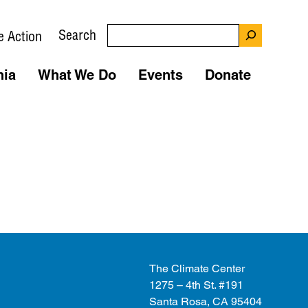
Search
e Action
nia
What We Do
Events
Donate
The Climate Center
1275 – 4th St. #191
Santa Rosa, CA 95404