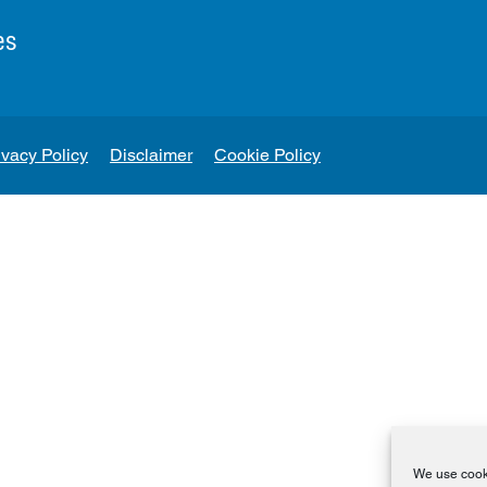
es
ivacy Policy
Disclaimer
Cookie Policy
We use cooki