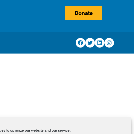
Donate
Facebook
Twitter
LinkedIn
Instagram
es to optimize our website and our service.