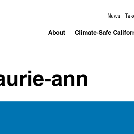
News
Tak
About
Climate-Safe Califor
aurie-ann