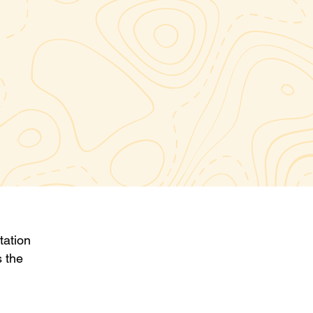
tation
s the