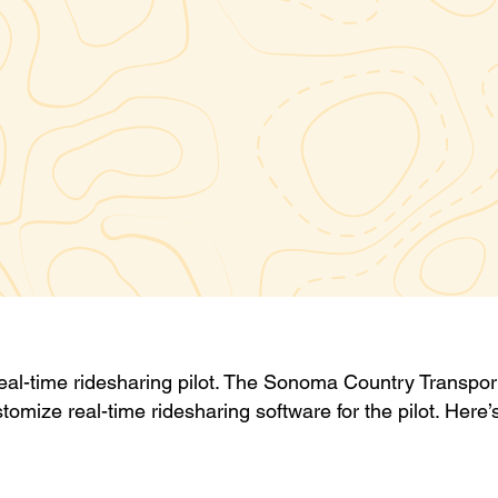
real-time ridesharing pilot. The Sonoma Country Transpor
stomize real-time ridesharing software for the pilot. Here’