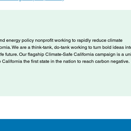
nd energy policy nonprofit working to rapidly reduce climate
ifornia. We are a think-tank, do-tank working to turn bold ideas int
afe future. Our flagship Climate-Safe California campaign is a u
alifornia the first state in the nation to reach carbon negative.