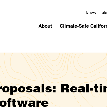
News
Tak
About
Climate-Safe Califor
roposals: Real-t
oftware