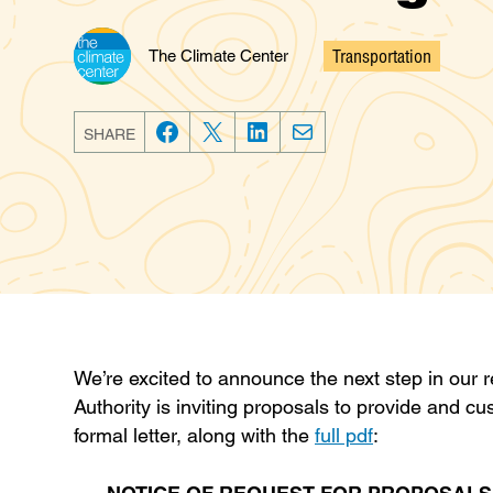
Transportation
The Climate Center
Categories
SHARE
F
T
L
E
a
w
i
m
c
i
n
a
e
t
k
i
b
t
e
l
o
e
d
o
r
I
k
n
We’re excited to announce the next step in our 
Authority is inviting proposals to provide and cu
formal letter, along with the
full pdf
: