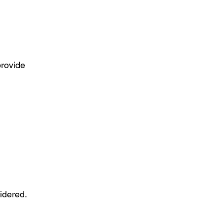
provide
idered.