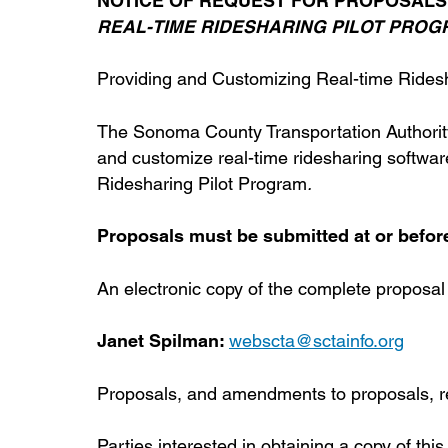
NOTICE OF REQUEST FOR PROPOSALS
REAL-TIME RIDESHARING PILOT PRO
Providing and Customizing Real-time Rides
The Sonoma County Transportation Authority
and customize real-time ridesharing softwar
Ridesharing Pilot Program
.
Proposals must be submitted at or before 
An electronic copy of the complete proposal
Janet Spilman:
webscta@sctainfo.org
Proposals, and amendments to proposals, rec
Parties interested in obtaining a copy of thi