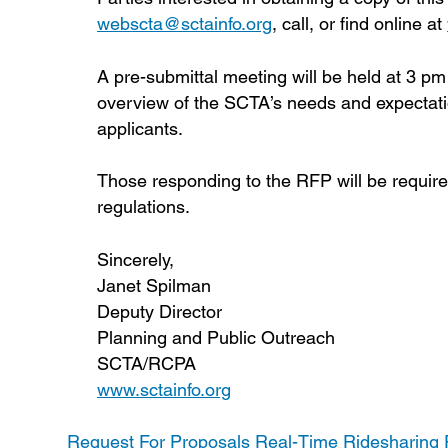
webscta@sctainfo.org
, call, or find online at
A pre-submittal meeting will be held at 3 p
overview of the SCTA’s needs and expectati
applicants.
Those responding to the RFP will be require
regulations.
Sincerely,
Janet Spilman
Deputy Director
Planning and Public Outreach
SCTA/RCPA
www.sctainfo.org
Request For Proposals Real-Time Ridesharing P