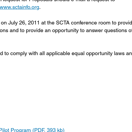
www.sctainfo.org
.
m on July 26, 2011 at the SCTA conference room to provi
ons and to provide an opportunity to answer questions o
d to comply with all applicable equal opportunity laws a
ilot Program (PDF, 393 kb)