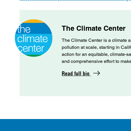
The Climate Center
The Climate Center is a climate a
pollution at scale, starting in Cal
action for an equitable, climate-s
and comprehensive effort to make C
Read full bio