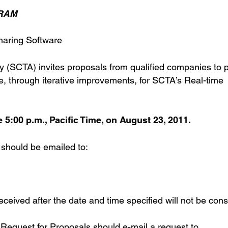
GRAM
haring Software
 (SCTA) invites proposals from qualified companies to 
e, through iterative improvements, for SCTA’s Real-time
5:00 p.m., Pacific Time, on August 23, 2011.
 should be emailed to:
eived after the date and time specified will not be cons
s Request for Proposals should e-mail a request to