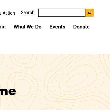
Search
e Action
nia
What We Do
Events
Donate
ime