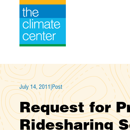
Skip
to
content
July 14, 2011
|
Post
Request for P
Ridesharing S