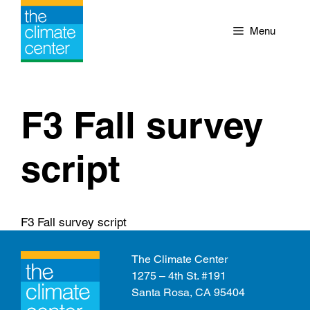
Skip
to
Menu
content
F3 Fall survey
script
F3 Fall survey script
The Climate Center
1275 – 4th St. #191
Santa Rosa, CA 95404