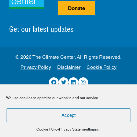
Donate
Get our latest updates
© 2026 The Climate Center. All Rights Reserved.
Privacy Policy
Disclaimer
Cookie Policy
Facebook
Twitter
LinkedIn
Instagram
We use cookies to optimize our website and our service.
Accept
Cookie Policy
Privacy Statement
Imprint