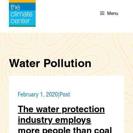
Skip
to
Menu
content
Water Pollution
February 1, 2020
|
Post
The water protection
industry employs
more people than coal