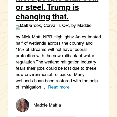
or steel. Trump is
changing that.
by Nick Mott, NPR Highlights: An estimated
half of wetlands across the country and
18% of streams will not have federal
protection with the new rollback of water
regulation The wetland mitigation industry
fears their jobs could be lost due to these
new environmental rollbacks Many
wetlands have been restored with the help
of “mitigation …
Read more
Maddie Maffia