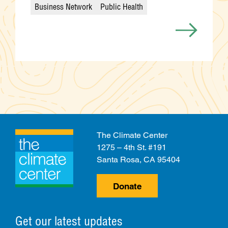
Business Network
Public Health
Categories
The Climate Center
1275 – 4th St. #191
Santa Rosa, CA 95404
Donate
Get our latest updates