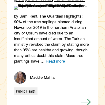
by Sami Kent, The Guardian Highlights:
90% of the tree saplings planted during
November 2019 in the northern Anatolian
city of Çorum have died due to an
insufficient amount of water The Turkish
ministry revoked the claim by stating more
than 95% are healthy and growing, though
many critics doubt this claim Mass tree-
plantings have …
Read more
Maddie Maffia
Public Health
Categories