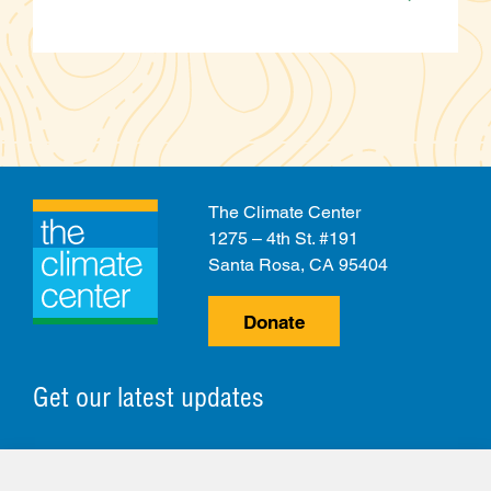
The Climate Center
1275 – 4th St. #191
Santa Rosa, CA 95404
Donate
Get our latest updates