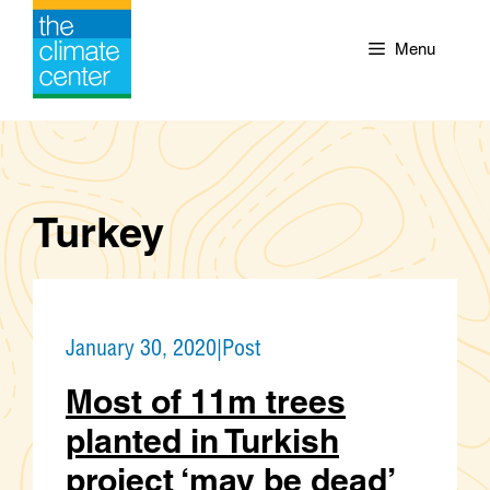
Skip
to
Menu
content
Turkey
January 30, 2020
|
Post
Most of 11m trees
planted in Turkish
project ‘may be dead’